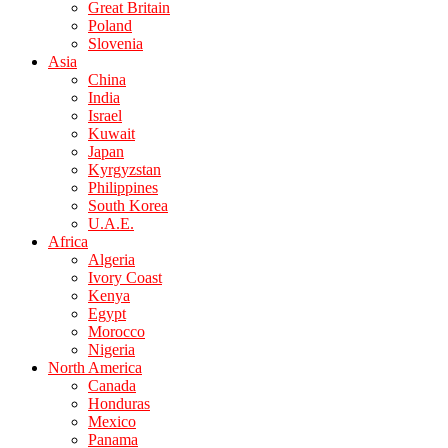
Great Britain
Poland
Slovenia
Asia
China
India
Israel
Kuwait
Japan
Kyrgyzstan
Philippines
South Korea
U.A.E.
Africa
Algeria
Ivory Coast
Kenya
Egypt
Morocco
Nigeria
North America
Canada
Honduras
Mexico
Panama