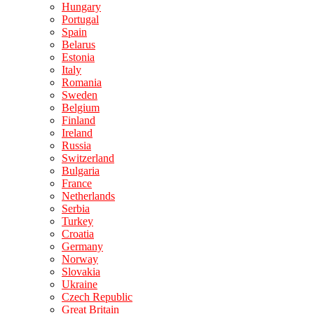
Hungary
Portugal
Spain
Belarus
Estonia
Italy
Romania
Sweden
Belgium
Finland
Ireland
Russia
Switzerland
Bulgaria
France
Netherlands
Serbia
Turkey
Croatia
Germany
Norway
Slovakia
Ukraine
Czech Republic
Great Britain