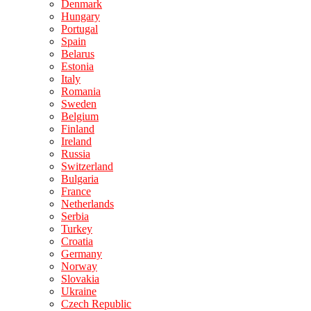
Denmark
Hungary
Portugal
Spain
Belarus
Estonia
Italy
Romania
Sweden
Belgium
Finland
Ireland
Russia
Switzerland
Bulgaria
France
Netherlands
Serbia
Turkey
Croatia
Germany
Norway
Slovakia
Ukraine
Czech Republic