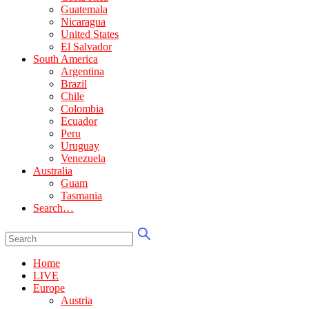
Guatemala
Nicaragua
United States
El Salvador
South America
Argentina
Brazil
Chile
Colombia
Ecuador
Peru
Uruguay
Venezuela
Australia
Guam
Tasmania
Search…
Home
LIVE
Europe
Austria