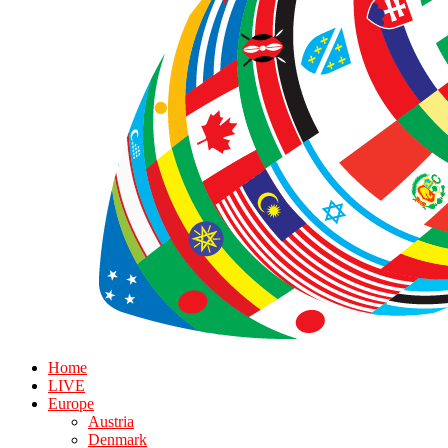
Home
LIVE
Europe
Austria
Denmark