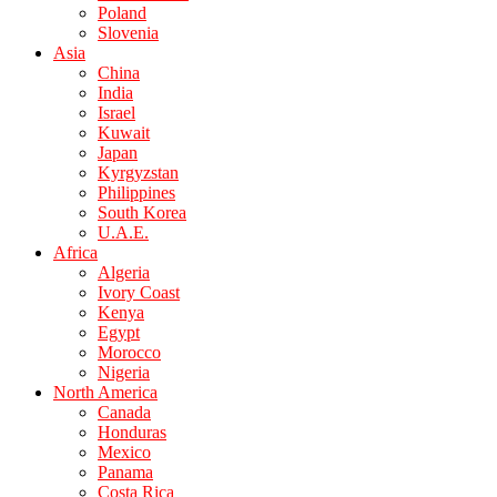
Poland
Slovenia
Asia
China
India
Israel
Kuwait
Japan
Kyrgyzstan
Philippines
South Korea
U.A.E.
Africa
Algeria
Ivory Coast
Kenya
Egypt
Morocco
Nigeria
North America
Canada
Honduras
Mexico
Panama
Costa Rica