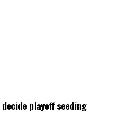
 decide playoff seeding