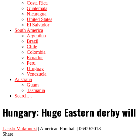
Costa Rica
Guatemala
Nicaragua
United States
El Salvador
South America
Argentina
Brazil
Chile
Colombia
Ecuador
Peru
Uruguay
Venezuela
Australia
Guam
Tasmania
Search…
Hungary: Huge Eastern derby will
Laszlo Makranczi
| American Football | 06/09/2018
Share