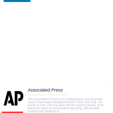
Associated Press
The Associated Press is an independent, non-for-profit
news cooperative headquartered in New York City. Our
teams in over 100 countries tell the world’s stories, from
breaking news to investigative reporting. We provide
content and services to