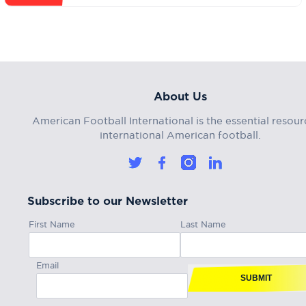
About Us
American Football International is the essential resour
international American football.
Subscribe to our Newsletter
First Name
Last Name
Email
SUBMIT