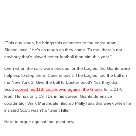
“This guy leads, he brings this calmness to the entire team,”
Sirianni said. “He’s as tough as they come. To me, there’s not
anybody that’s played better football than him this year.”
Even when the calls were obvious for the Eagles, the Giants were
helpless to stop them. Case in point: The Eagles had the ball on
the New York 3. Give the ball to Boston Scott? Yes they did.
Scott
scored his 11th touchdown against the Giants
for a 21-0
lead. He has only 19 TDs in his career. Giants defensive
coordinator Wink Martindale riled up Philly fans this week when he
insisted Scott wasn’t a “Giant killer.”
Hard to argue against that point now.