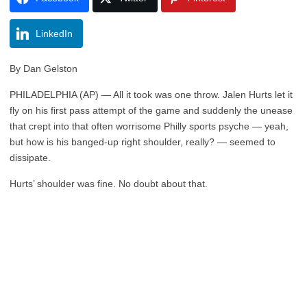
LinkedIn
By Dan Gelston
PHILADELPHIA (AP) — All it took was one throw. Jalen Hurts let it
fly on his first pass attempt of the game and suddenly the unease
that crept into that often worrisome Philly sports psyche — yeah,
but how is his banged-up right shoulder, really? — seemed to
dissipate.
Hurts’ shoulder was fine. No doubt about that.