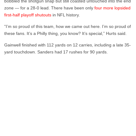
bobbled the shotgun snap but still coasted untouched into the end
zone — for a 28-0 lead. There have been only
four more lopsided
first-half playoff shutouts
in NFL history.
“I’m so proud of this team, how we came out here. I’m so proud of
these fans. It’s a Philly thing, you know? It’s special,” Hurts said.
Gainwell finished with 112 yards on 12 carries, including a late 35-
yard touchdown. Sanders had 17 rushes for 90 yards.