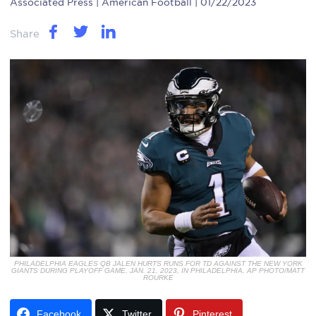
Associated Press
| American Football | 01/22/2023
Share
PHILADELPHIA EAGLES QB JALEN HURTS RUNS FOR TD AGAINST THE NEW YORK
GIANTS DURING PLAYOFF GAME, JAN. 21, 2023, IN PHILADELPHIA. AP PHOTO/MATT
ROURKE
Facebook
Twitter
Pinterest