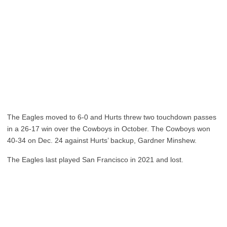
The Eagles moved to 6-0 and Hurts threw two touchdown passes
in a 26-17 win over the Cowboys in October. The Cowboys won
40-34 on Dec. 24 against Hurts’ backup, Gardner Minshew.
The Eagles last played San Francisco in 2021 and lost.