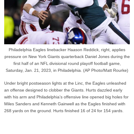
Philadelphia Eagles linebacker Haason Reddick, right, applies
pressure on New York Giants quarterback Daniel Jones during the
first half of an NFL divisional round playoff football game,
Saturday, Jan. 21, 2023, in Philadelphia. (AP Photo/Matt Rourke)
Under bright postseason lights at the Linc, the Eagles unleashed
an offense designed to clobber the Giants. Hurts dazzled early
with his arm and Philadelphia’s offensive line opened big holes for
Miles Sanders and Kenneth Gainwell as the Eagles finished with
268 yards on the ground. Hurts finished 16 of 24 for 154 yards.