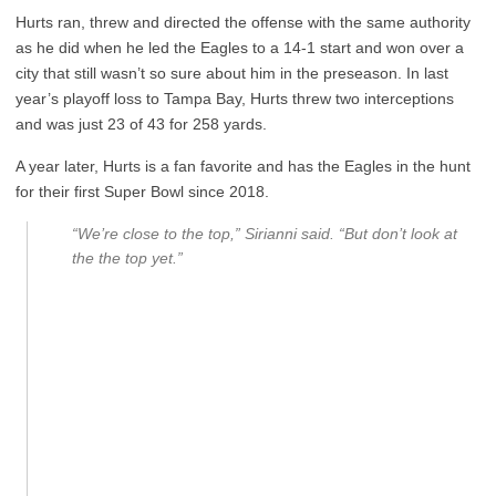
Hurts ran, threw and directed the offense with the same authority
as he did when he led the Eagles to a 14-1 start and won over a
city that still wasn’t so sure about him in the preseason. In last
year’s playoff loss to Tampa Bay, Hurts threw two interceptions
and was just 23 of 43 for 258 yards.
A year later, Hurts is a fan favorite and has the Eagles in the hunt
for their first Super Bowl since 2018.
“We’re close to the top,” Sirianni said. “But don’t look at
the the top yet.”