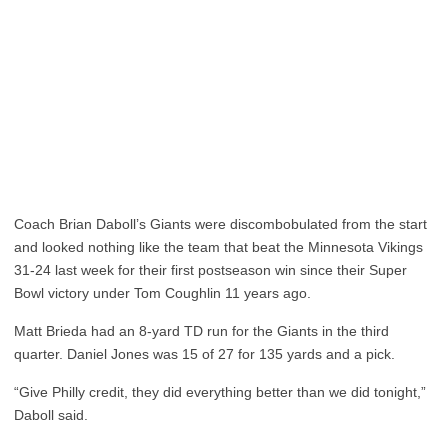
Coach Brian Daboll’s Giants were discombobulated from the start
and looked nothing like the team that beat the Minnesota Vikings
31-24 last week for their first postseason win since their Super
Bowl victory under Tom Coughlin 11 years ago.
Matt Brieda had an 8-yard TD run for the Giants in the third
quarter. Daniel Jones was 15 of 27 for 135 yards and a pick.
“Give Philly credit, they did everything better than we did tonight,”
Daboll said.