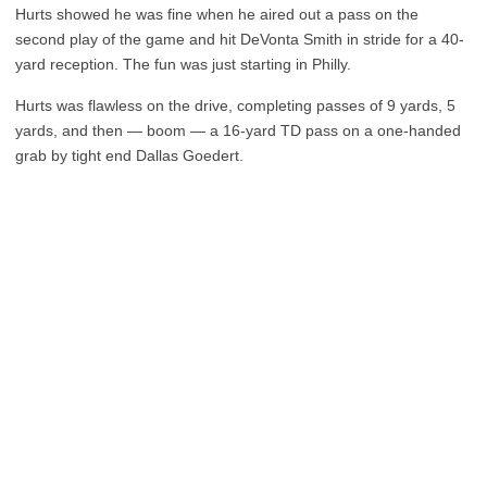
Hurts showed he was fine when he aired out a pass on the
second play of the game and hit DeVonta Smith in stride for a 40-
yard reception. The fun was just starting in Philly.
Hurts was flawless on the drive, completing passes of 9 yards, 5
yards, and then — boom — a 16-yard TD pass on a one-handed
grab by tight end Dallas Goedert.