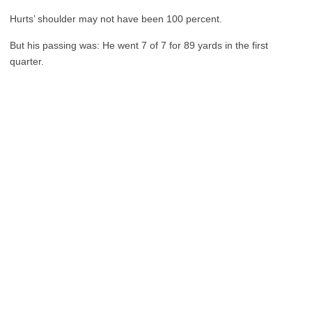
Hurts’ shoulder may not have been 100 percent.
But his passing was: He went 7 of 7 for 89 yards in the first
quarter.