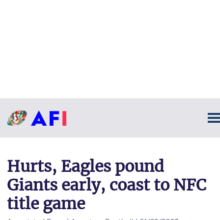
Hurts, Eagles pound
Giants early, coast to NFC
title game