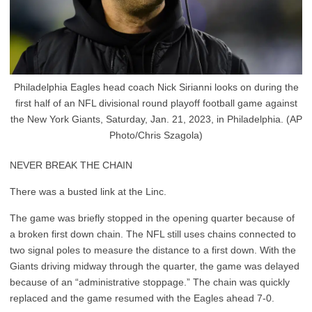
Philadelphia Eagles head coach Nick Sirianni looks on during the
first half of an NFL divisional round playoff football game against
the New York Giants, Saturday, Jan. 21, 2023, in Philadelphia. (AP
Photo/Chris Szagola)
NEVER BREAK THE CHAIN
There was a busted link at the Linc.
The game was briefly stopped in the opening quarter because of
a broken first down chain. The NFL still uses chains connected to
two signal poles to measure the distance to a first down. With the
Giants driving midway through the quarter, the game was delayed
because of an “administrative stoppage.” The chain was quickly
replaced and the game resumed with the Eagles ahead 7-0.