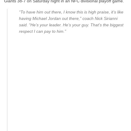
Giants 38-7 on Saturday night in an NFC divisional playoff game.
“To have him out there, I know this is high praise, it’s like
having Michael Jordan out there,” coach Nick Sirianni
said. “He’s your leader. He’s your guy. That’s the biggest
respect I can pay to him.”