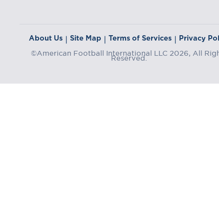
About Us
Site Map
Terms of Services
Privacy Pol
|
|
|
©American Football International LLC 2026, All Rig
Reserved.