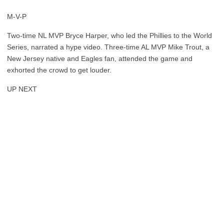
M-V-P
Two-time NL MVP Bryce Harper, who led the Phillies to the World
Series, narrated a hype video. Three-time AL MVP Mike Trout, a
New Jersey native and Eagles fan, attended the game and
exhorted the crowd to get louder.
UP NEXT