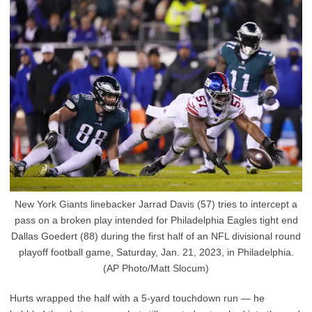
New York Giants linebacker Jarrad Davis (57) tries to intercept a
pass on a broken play intended for Philadelphia Eagles tight end
Dallas Goedert (88) during the first half of an NFL divisional round
playoff football game, Saturday, Jan. 21, 2023, in Philadelphia.
(AP Photo/Matt Slocum)
Hurts wrapped the half with a 5-yard touchdown run — he