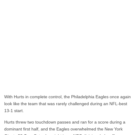
With Hurts in complete control, the Philadelphia Eagles once again
look like the team that was rarely challenged during an NFL-best
13-1 start.
Hurts threw two touchdown passes and ran for a score during a
dominant first half, and the Eagles overwhelmed the New York