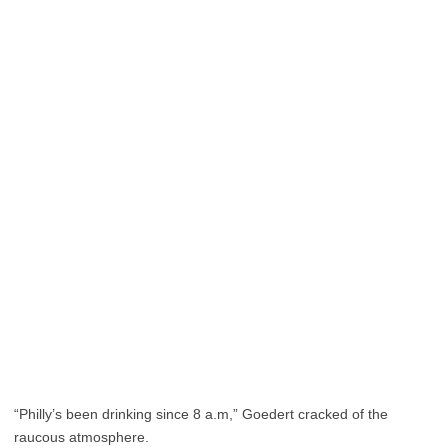
“Philly’s been drinking since 8 a.m,” Goedert cracked of the
raucous atmosphere.