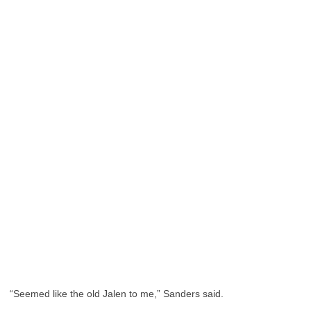
“Seemed like the old Jalen to me,” Sanders said.