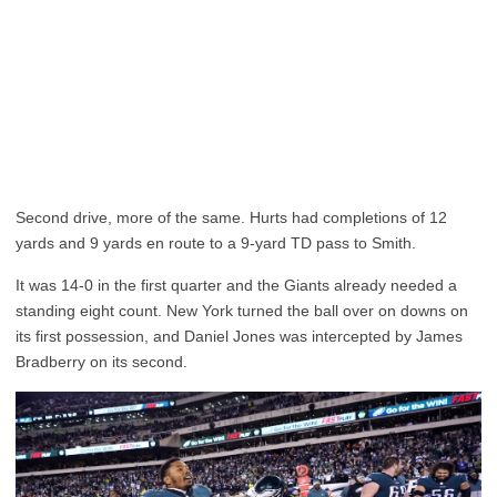
Second drive, more of the same. Hurts had completions of 12
yards and 9 yards en route to a 9-yard TD pass to Smith.
It was 14-0 in the first quarter and the Giants already needed a
standing eight count. New York turned the ball over on downs on
its first possession, and Daniel Jones was intercepted by James
Bradberry on its second.