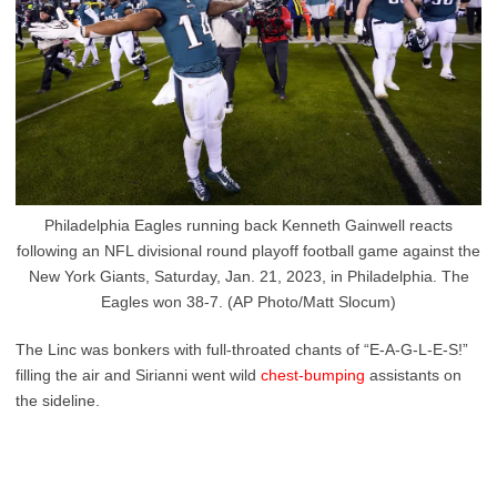
Philadelphia Eagles running back Kenneth Gainwell reacts
following an NFL divisional round playoff football game against the
New York Giants, Saturday, Jan. 21, 2023, in Philadelphia. The
Eagles won 38-7. (AP Photo/Matt Slocum)
The Linc was bonkers with full-throated chants of “E-A-G-L-E-S!”
filling the air and Sirianni went wild
chest-bumping
assistants on
the sideline.