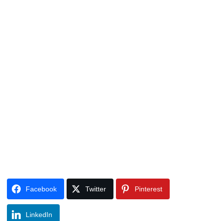
Facebook
Twitter
Pinterest
LinkedIn