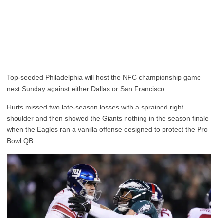
Top-seeded Philadelphia will host the NFC championship game
next Sunday against either Dallas or San Francisco.
Hurts missed two late-season losses with a sprained right
shoulder and then showed the Giants nothing in the season finale
when the Eagles ran a vanilla offense designed to protect the Pro
Bowl QB.