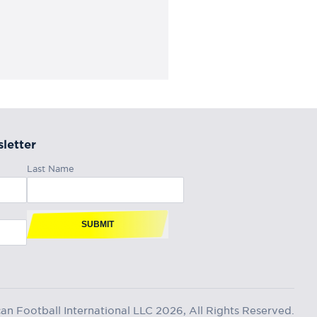
letter
Last Name
SUBMIT
n Football International LLC 2026, All Rights Reserved.