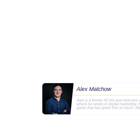
Alex Malchow
Alex is a former NCAA and semi-pro A
where he works in digital marketing. Hi
game that has given him so much. Al