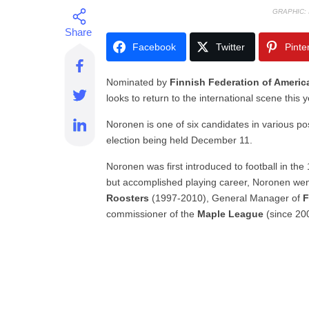
GRAPHIC:
Facebook
Twitter
Pinte
Nominated by
Finnish Federation of Americ
looks to return to the international scene this 
Noronen is one of six candidates in various pos
election being held December 11.
Noronen was first introduced to football in th
but accomplished playing career, Noronen wen
Roosters
(1997-2010), General Manager of
F
commissioner of the
Maple League
(since 20