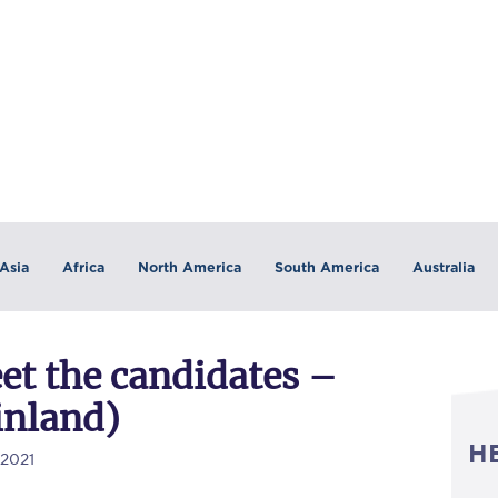
Asia
Africa
North America
South America
Australia
et the candidates –
inland)
H
/2021