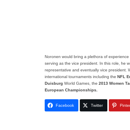
Noronen would bring a plethora of experience
serving as the vice president. In this role, h
representative and eventually vice president. 
international tournaments including the
NFL E
Duisburg
World Games, the
2013 Women Ta
European Championships.
Facebook
Twitter
Pinte