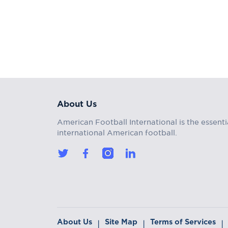
About Us
American Football International is the essenti
international American football.
About Us
Site Map
Terms of Services
|
|
|