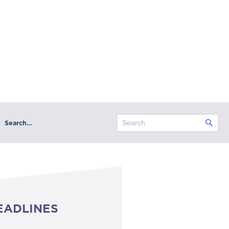
Search…
EADLINES