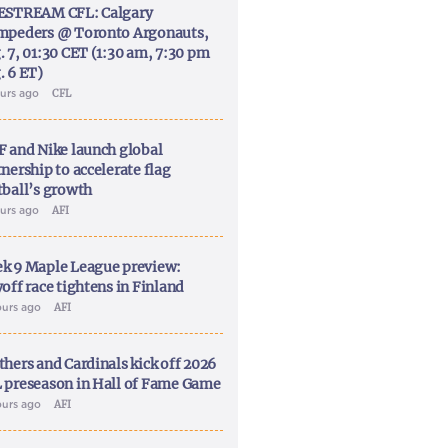
ESTREAM CFL: Calgary
mpeders @ Toronto Argonauts,
. 7, 01:30 CET (1:30 am, 7:30 pm
. 6 ET)
ours ago
CFL
F and Nike launch global
nership to accelerate flag
tball’s growth
ours ago
AFI
k 9 Maple League preview:
off race tightens in Finland
ours ago
AFI
thers and Cardinals kick off 2026
 preseason in Hall of Fame Game
ours ago
AFI