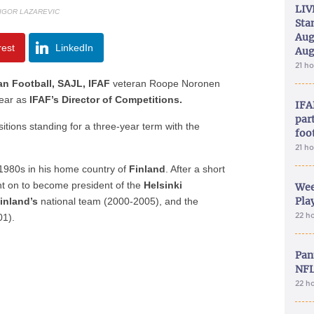
LIV
 IGOR LAZAREVIC
Sta
Aug
rest
LinkedIn
Aug
21 h
an Football, SAJL, IFAF
veteran Roope Noronen
year as
IFAF’s Director of Competitions.
IFA
part
itions standing for a three-year term with the
foo
21 h
e 1980s in his home country of
Finland
. After a short
t on to become president of the
Helsinki
Wee
Play
inland’s
national team (2000-2005), and the
22 h
01).
Pan
NFL
22 h