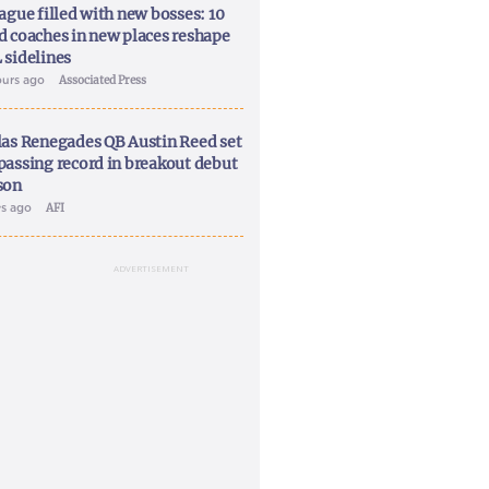
ague filled with new bosses: 10
d coaches in new places reshape
 sidelines
ours ago
Associated Press
las Renegades QB Austin Reed set
passing record in breakout debut
son
ys ago
AFI
ADVERTISEMENT