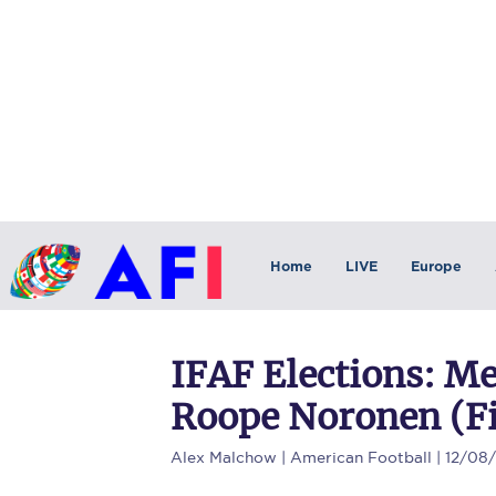
Home
LIVE
Europe
IFAF Elections: Me
Roope Noronen (F
Alex Malchow
| American Football | 12/08