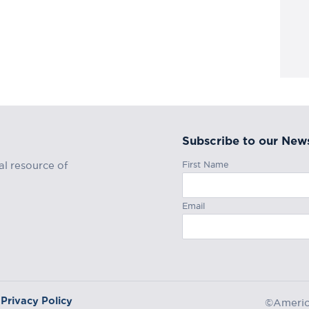
Subscribe to our News
First Name
al resource of
Email
Privacy Policy
©America