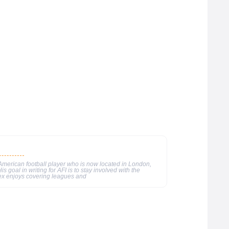
merican football player who is now located in London,
s goal in writing for AFI is to stay involved with the
ex enjoys covering leagues and