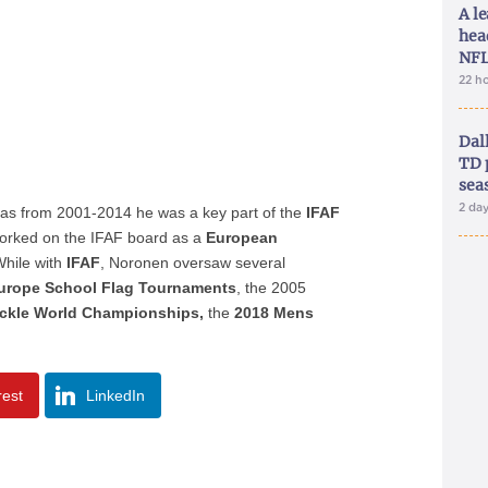
A le
hea
NFL
22 h
Dal
TD 
sea
2 da
 as from 2001-2014 he was a key part of the
IFAF
e worked on the IFAF board as a
European
While with
IFAF
, Noronen oversaw several
urope School Flag Tournaments
, the 2005
ckle World Championships,
the
2018 Mens
rest
LinkedIn