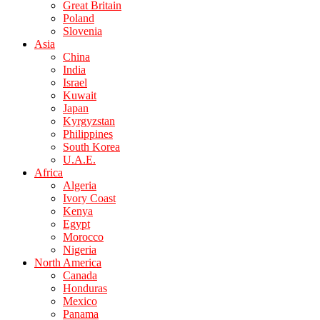
Great Britain
Poland
Slovenia
Asia
China
India
Israel
Kuwait
Japan
Kyrgyzstan
Philippines
South Korea
U.A.E.
Africa
Algeria
Ivory Coast
Kenya
Egypt
Morocco
Nigeria
North America
Canada
Honduras
Mexico
Panama