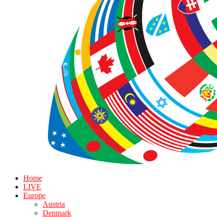
Home
LIVE
Europe
Austria
Denmark