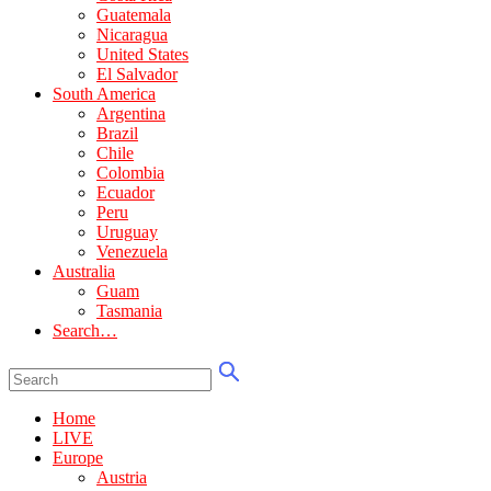
Guatemala
Nicaragua
United States
El Salvador
South America
Argentina
Brazil
Chile
Colombia
Ecuador
Peru
Uruguay
Venezuela
Australia
Guam
Tasmania
Search…
Home
LIVE
Europe
Austria