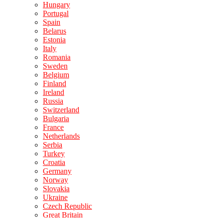
Hungary
Portugal
Spain
Belarus
Estonia
Italy
Romania
Sweden
Belgium
Finland
Ireland
Russia
Switzerland
Bulgaria
France
Netherlands
Serbia
Turkey
Croatia
Germany
Norway
Slovakia
Ukraine
Czech Republic
Great Britain