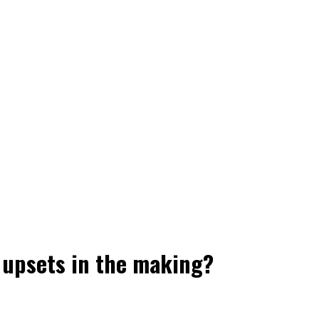
f upsets in the making?