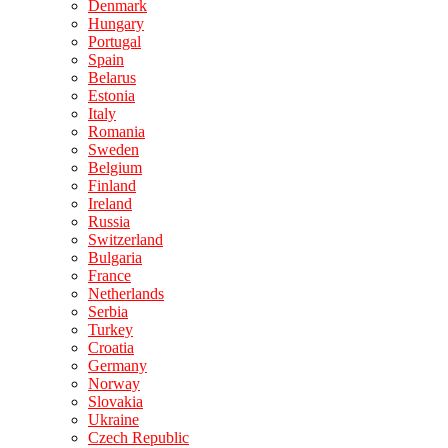
Denmark
Hungary
Portugal
Spain
Belarus
Estonia
Italy
Romania
Sweden
Belgium
Finland
Ireland
Russia
Switzerland
Bulgaria
France
Netherlands
Serbia
Turkey
Croatia
Germany
Norway
Slovakia
Ukraine
Czech Republic