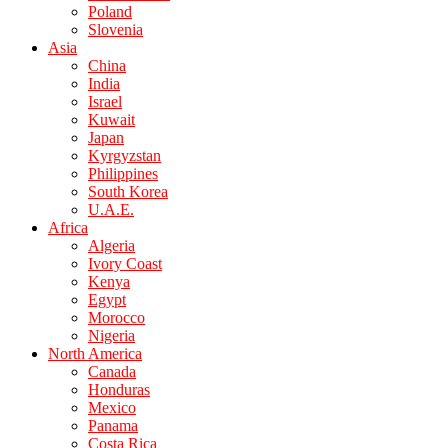
Poland
Slovenia
Asia
China
India
Israel
Kuwait
Japan
Kyrgyzstan
Philippines
South Korea
U.A.E.
Africa
Algeria
Ivory Coast
Kenya
Egypt
Morocco
Nigeria
North America
Canada
Honduras
Mexico
Panama
Costa Rica