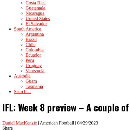
Costa Rica
Guatemala
Nicaragua
United States
El Salvador
South America
Argentina
Brazil
Chile
Colombia
Ecuador
Peru
Uruguay
Venezuela
Australia
Guam
Tasmania
Search…
IFL: Week 8 preview – A couple o
Daniel MacKenzie
| American Football | 04/29/2023
Share