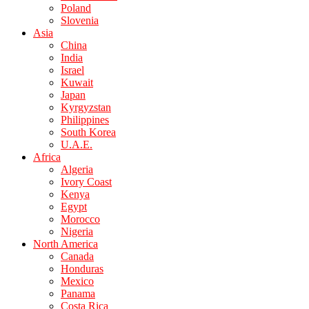
Poland
Slovenia
Asia
China
India
Israel
Kuwait
Japan
Kyrgyzstan
Philippines
South Korea
U.A.E.
Africa
Algeria
Ivory Coast
Kenya
Egypt
Morocco
Nigeria
North America
Canada
Honduras
Mexico
Panama
Costa Rica