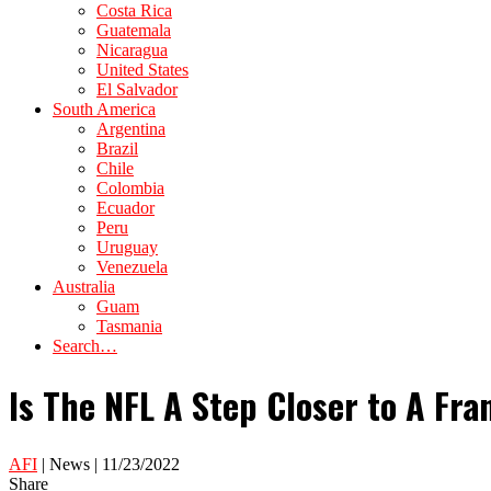
Costa Rica
Guatemala
Nicaragua
United States
El Salvador
South America
Argentina
Brazil
Chile
Colombia
Ecuador
Peru
Uruguay
Venezuela
Australia
Guam
Tasmania
Search…
Is The NFL A Step Closer to A Fra
AFI
| News | 11/23/2022
Share