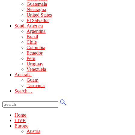
Guatemala
Nicaragua
United States
El Salvador
South America
Argentina
Brazil
Chile
Colombia
Ecuador
Peru
Uruguay
Venezuela
Australia
Guam
Tasmania
Search…
Home
LIVE
Europe
Austria