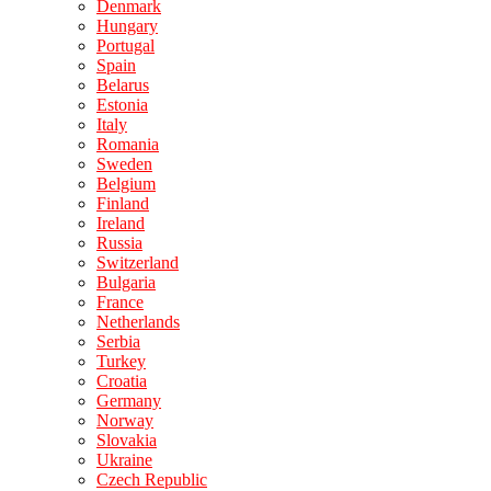
Denmark
Hungary
Portugal
Spain
Belarus
Estonia
Italy
Romania
Sweden
Belgium
Finland
Ireland
Russia
Switzerland
Bulgaria
France
Netherlands
Serbia
Turkey
Croatia
Germany
Norway
Slovakia
Ukraine
Czech Republic