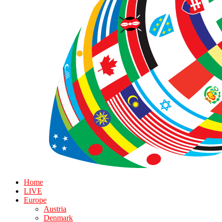
Home
LIVE
Europe
Austria
Denmark