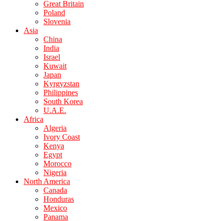
Great Britain
Poland
Slovenia
Asia
China
India
Israel
Kuwait
Japan
Kyrgyzstan
Philippines
South Korea
U.A.E.
Africa
Algeria
Ivory Coast
Kenya
Egypt
Morocco
Nigeria
North America
Canada
Honduras
Mexico
Panama