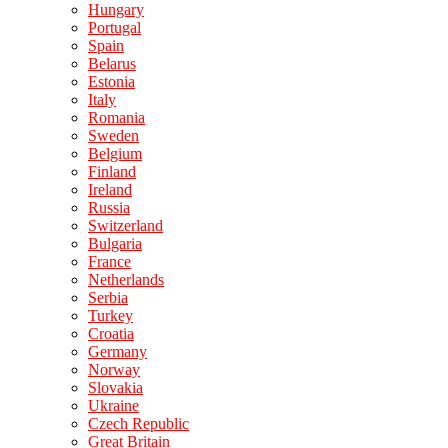
Hungary
Portugal
Spain
Belarus
Estonia
Italy
Romania
Sweden
Belgium
Finland
Ireland
Russia
Switzerland
Bulgaria
France
Netherlands
Serbia
Turkey
Croatia
Germany
Norway
Slovakia
Ukraine
Czech Republic
Great Britain