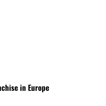
nchise in Europe