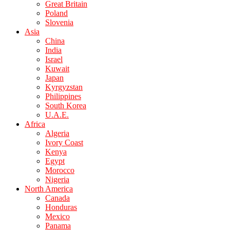
Great Britain
Poland
Slovenia
Asia
China
India
Israel
Kuwait
Japan
Kyrgyzstan
Philippines
South Korea
U.A.E.
Africa
Algeria
Ivory Coast
Kenya
Egypt
Morocco
Nigeria
North America
Canada
Honduras
Mexico
Panama