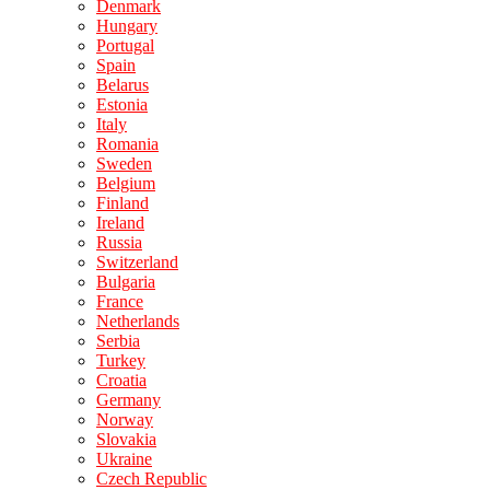
Denmark
Hungary
Portugal
Spain
Belarus
Estonia
Italy
Romania
Sweden
Belgium
Finland
Ireland
Russia
Switzerland
Bulgaria
France
Netherlands
Serbia
Turkey
Croatia
Germany
Norway
Slovakia
Ukraine
Czech Republic