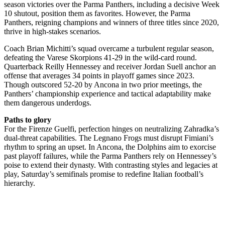
season victories over the Parma Panthers, including a decisive Week
10 shutout, position them as favorites. However, the Parma
Panthers, reigning champions and winners of three titles since 2020,
thrive in high-stakes scenarios.
Coach Brian Michitti’s squad overcame a turbulent regular season,
defeating the Varese Skorpions 41-29 in the wild-card round.
Quarterback Reilly Hennessey and receiver Jordan Suell anchor an
offense that averages 34 points in playoff games since 2023.
Though outscored 52-20 by Ancona in two prior meetings, the
Panthers’ championship experience and tactical adaptability make
them dangerous underdogs.
Paths to glory
For the Firenze Guelfi, perfection hinges on neutralizing Zahradka’s
dual-threat capabilities. The Legnano Frogs must disrupt Fimiani’s
rhythm to spring an upset. In Ancona, the Dolphins aim to exorcise
past playoff failures, while the Parma Panthers rely on Hennessey’s
poise to extend their dynasty. With contrasting styles and legacies at
play, Saturday’s semifinals promise to redefine Italian football’s
hierarchy.