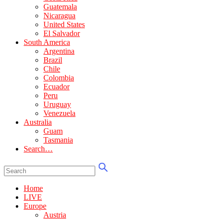
Guatemala
Nicaragua
United States
El Salvador
South America
Argentina
Brazil
Chile
Colombia
Ecuador
Peru
Uruguay
Venezuela
Australia
Guam
Tasmania
Search…
Home
LIVE
Europe
Austria