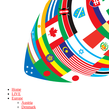
Home
LIVE
Europe
Austria
Denmark