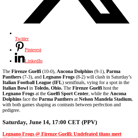
Twitter
Pinterest
LinkedIn
The
Firenze Guelfi
(10-0),
Ancona Dolphins
(9-1),
Parma
Panthers
(7-3), and
Legnano Frogs
(8-2) will clash in Saturday’s
Italian Football League (IFL
) semifinals, vying for a spot in the
Italian Bowl
in
Toledo, Ohio.
The
Firenze Guelfi
host the
Legnano Frogs
at the
Guelfi Sport Center
, while the
Ancona
Dolphins
face the
Parma Panthers
at
Nelson Mandela Stadium
,
with both games shaping as contrasts between perfection and
pedigree.
Saturday, June 14, 17:00 CET (PPV)
Legnano Frogs @ Firenze Guelfi: Undefeated titans meet