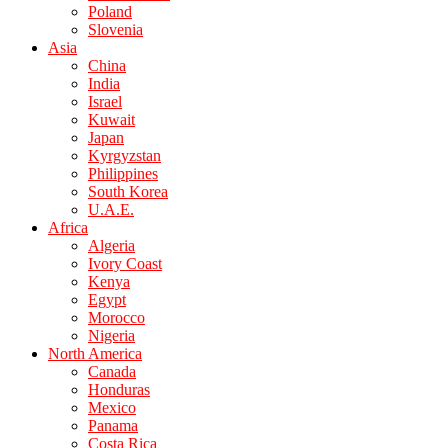
Poland
Slovenia
Asia
China
India
Israel
Kuwait
Japan
Kyrgyzstan
Philippines
South Korea
U.A.E.
Africa
Algeria
Ivory Coast
Kenya
Egypt
Morocco
Nigeria
North America
Canada
Honduras
Mexico
Panama
Costa Rica