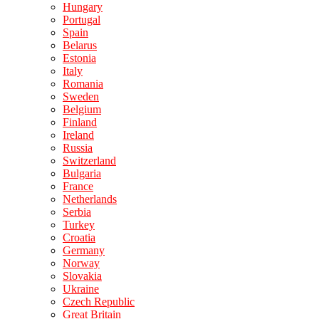
Hungary
Portugal
Spain
Belarus
Estonia
Italy
Romania
Sweden
Belgium
Finland
Ireland
Russia
Switzerland
Bulgaria
France
Netherlands
Serbia
Turkey
Croatia
Germany
Norway
Slovakia
Ukraine
Czech Republic
Great Britain