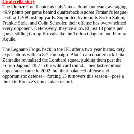
Cinderella story
The Firenze Guelfi enter as Italy’s most dominant team, averaging
49.9 points per game behind quarterback Andrea Fimiani’s league-
leading 1,308 rushing yards. Supported by imports Eystin Salum,
Frankie Stola, and Colin Schooler, their offense has overwhelmed
every opponent. Defensively, they’ve allowed just 18 points per
game, stifling Group B rivals like the Torino Giaguari and Ferrara
Aquile.
The Legnano Frogs, back in the IFL after a two-year hiatus, defy
expectations with an 8-2 campaign. Blue Team quarterback Luke
Zahradka revitalized the Lombard squad, guiding them past the
Torino Jaguars 28-7 in the wild-card round. Their last semifinal
appearance came in 2002, but their balanced offense and
opportunistic defense—forcing 15 turnovers this season—pose a
threat to Firenze’s immaculate record.