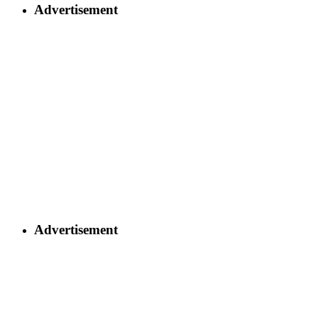
Advertisement
Advertisement