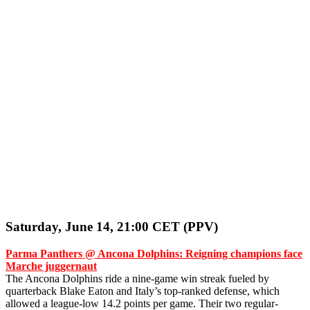
Saturday, June 14, 21:00 CET (PPV)
Parma Panthers @ Ancona Dolphins: Reigning champions face
Marche juggernaut
The Ancona Dolphins ride a nine-game win streak fueled by
quarterback Blake Eaton and Italy’s top-ranked defense, which
allowed a league-low 14.2 points per game. Their two regular-