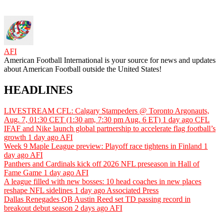
AFI
American Football International is your source for news and updates
about American Football outside the United States!
HEADLINES
LIVESTREAM CFL: Calgary Stampeders @ Toronto Argonauts,
Aug. 7, 01:30 CET (1:30 am, 7:30 pm Aug. 6 ET)
1 day ago
CFL
IFAF and Nike launch global partnership to accelerate flag football’s
growth
1 day ago
AFI
Week 9 Maple League preview: Playoff race tightens in Finland
1
day ago
AFI
Panthers and Cardinals kick off 2026 NFL preseason in Hall of
Fame Game
1 day ago
AFI
A league filled with new bosses: 10 head coaches in new places
reshape NFL sidelines
1 day ago
Associated Press
Dallas Renegades QB Austin Reed set TD passing record in
breakout debut season
2 days ago
AFI