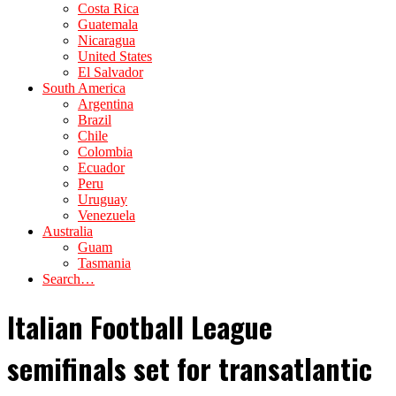
Costa Rica
Guatemala
Nicaragua
United States
El Salvador
South America
Argentina
Brazil
Chile
Colombia
Ecuador
Peru
Uruguay
Venezuela
Australia
Guam
Tasmania
Search…
Italian Football League
semifinals set for transatlantic