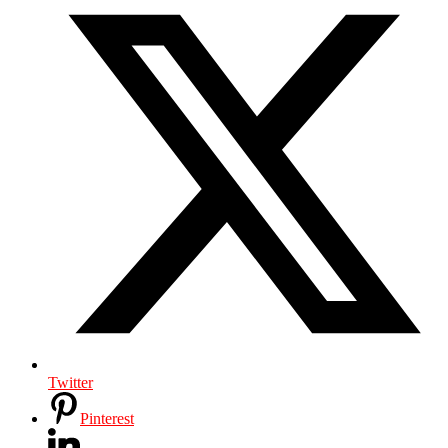
Twitter
Pinterest