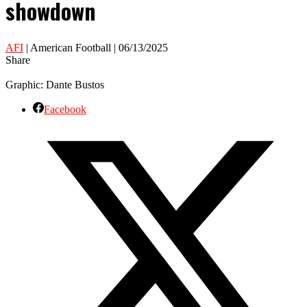
showdown
AFI
| American Football | 06/13/2025
Share
Graphic: Dante Bustos
Facebook