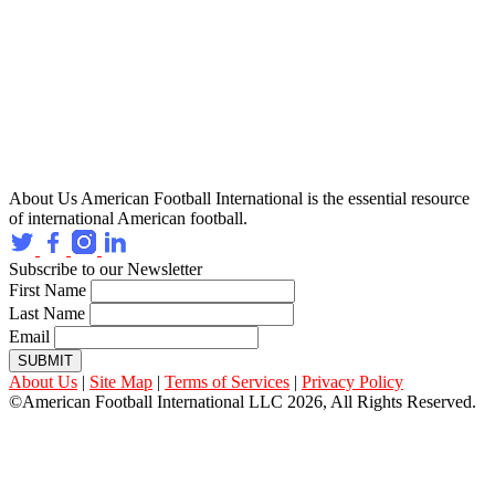
About Us
American Football International is the essential resource
of international American football.
Subscribe to our Newsletter
First Name
Last Name
Email
SUBMIT
About Us
|
Site Map
|
Terms of Services
|
Privacy Policy
©American Football International LLC 2026, All Rights Reserved.