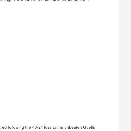
ed following the 48-24 loss to the unbeaten Guelfi.