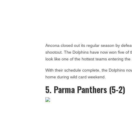
Ancona closed out its regular season by defeat
shootout. The Dolphins have now won five of th
look like one of the hottest teams entering th
With their schedule complete, the Dolphins now
home during wild card weekend.
5. Parma Panthers (5-2)