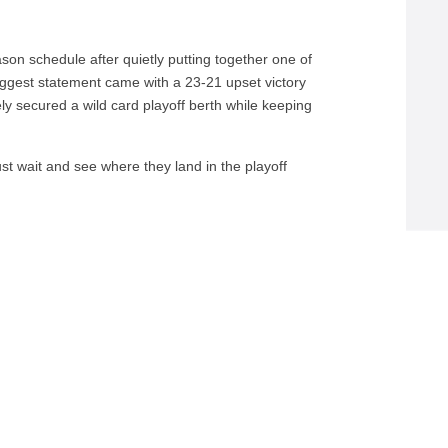
on schedule after quietly putting together one of
 biggest statement came with a 23-21 upset victory
ely secured a wild card playoff berth while keeping
st wait and see where they land in the playoff