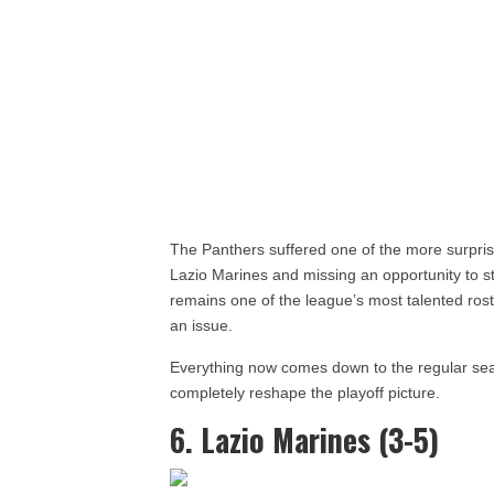
The Panthers suffered one of the more surprisi
Lazio Marines and missing an opportunity to s
remains one of the league’s most talented rost
an issue.
Everything now comes down to the regular sea
completely reshape the playoff picture.
6. Lazio Marines (3-5)