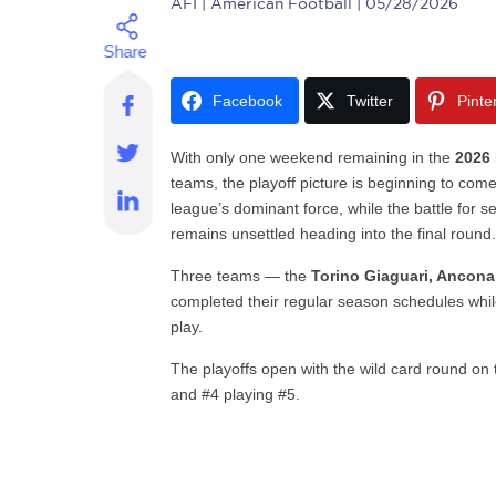
AFI
| American Football | 05/28/2026
Facebook
Twitter
Pinte
With only one weekend remaining in the
2026 
teams, the playoff picture is beginning to com
league’s dominant force, while the battle for se
remains unsettled heading into the final round
Three teams — the
Torino Giaguari, Ancon
completed their regular season schedules while
play.
The playoffs open with the wild card round on
and #4 playing #5.