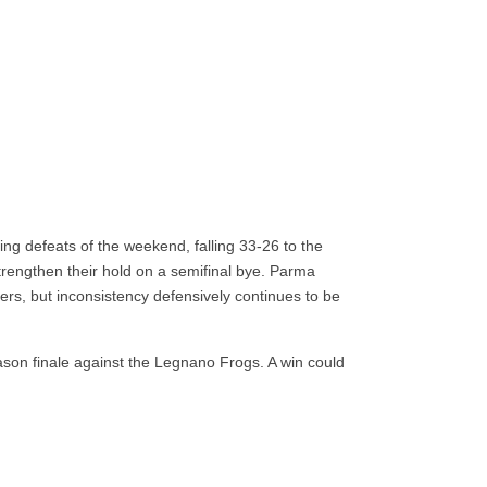
ng defeats of the weekend, falling 33-26 to the
trengthen their hold on a semifinal bye. Parma
ers, but inconsistency defensively continues to be
son finale against the Legnano Frogs. A win could