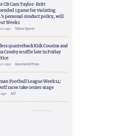
ts CB Cam Taylor-Britt
pended 1 game for violating
’s personal conduct policy, will
out Week 1
urs ago
Yahoo Sports
ders quarterback Kirk Cousins and
x Crosby scuffle late in Friday
ctice
urs ago
Associated Press
man Football League Week 14:
off races take center stage
y ago
AFI
ADVERTISEMENT