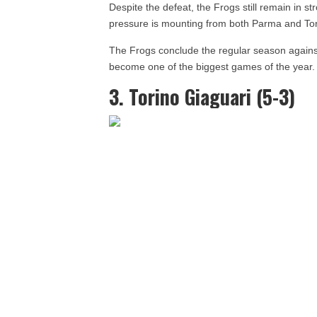
Despite the defeat, the Frogs still remain in s
pressure is mounting from both Parma and To
The Frogs conclude the regular season again
become one of the biggest games of the year.
3. Torino Giaguari (5-3)