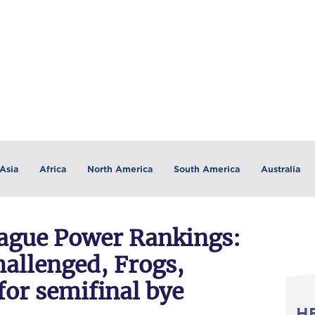
Asia
Africa
North America
South America
Australia
eague Power Rankings:
hallenged, Frogs,
for semifinal bye
H