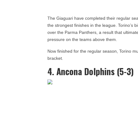
The Giaguari have completed their regular seas
the strongest finishes in the league. Torino’s
over the Parma Panthers, a result that ultimat
pressure on the teams above them.
Now finished for the regular season, Torino mu
bracket.
4. Ancona Dolphins (5-3)