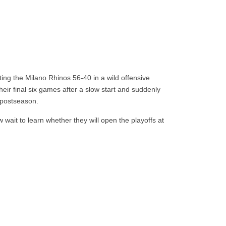
ing the Milano Rhinos 56-40 in a wild offensive
eir final six games after a slow start and suddenly
e postseason.
 wait to learn whether they will open the playoffs at