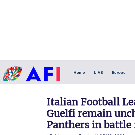
Home
LIVE
Europe
Italian Football L
Guelfi remain unc
Panthers in battle 