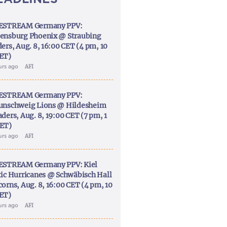
ESTREAM Germany PPV:
ensburg Phoenix @ Straubing
ers, Aug. 8, 16:00 CET (4 pm, 10
ET)
urs ago
AFI
ESTREAM Germany PPV:
unschweig Lions @ Hildesheim
ders, Aug. 8, 19:00 CET (7 pm, 1
ET)
urs ago
AFI
ESTREAM Germany PPV: Kiel
tic Hurricanes @ Schwäbisch Hall
corns, Aug. 8, 16:00 CET (4 pm, 10
ET)
urs ago
AFI