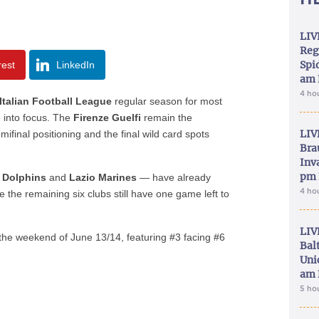
LIV
Reg
Spid
rest
LinkedIn
am 
4 ho
Italian Football League
regular season for most
e into focus. The
Firenze Guelfi
remain the
LIV
mifinal positioning and the final wild card spots
Bra
.
Inva
pm 
a Dolphins
and
Lazio Marines
— have already
4 ho
 the remaining six clubs still have one game left to
LIV
 the weekend of June 13/14, featuring #3 facing #6
Bal
Uni
am 
5 ho