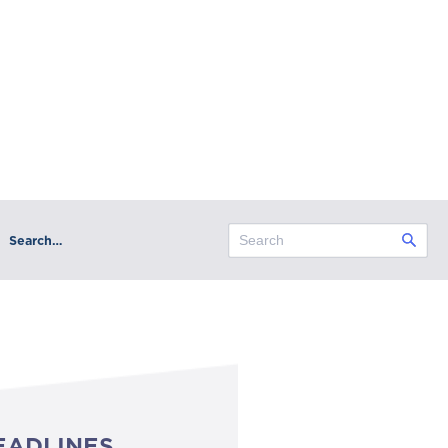
Search…
EADLINES