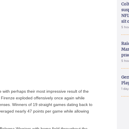
Col
sus
NFL
sit 
5 ho
Rai
Max
pra
5 ho
Ger
Play
1 da
ce with perhaps their most impressive result of the
 Firenze exploded offensively once again while
fenses. Winners of 19 straight games dating back to
veraged nearly 47 points per game while allowing
 Bologna Warriors with home field throughout the