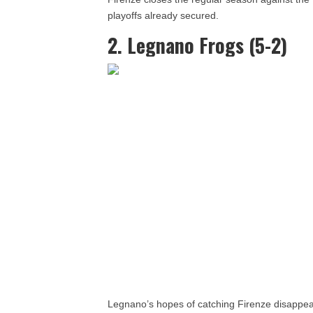
playoffs already secured.
2. Legnano Frogs (5-2)
Legnano’s hopes of catching Firenze disappear