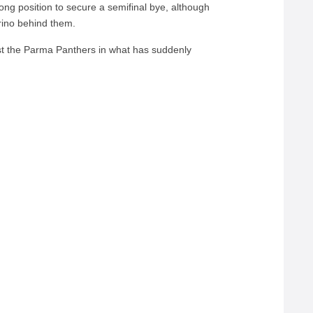
trong position to secure a semifinal bye, although
rino behind them.
st the Parma Panthers in what has suddenly