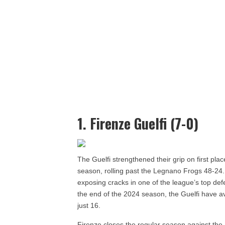
1. Firenze Guelfi (7-0)
The Guelfi strengthened their grip on first pla
season, rolling past the Legnano Frogs 48-24.
exposing cracks in one of the league’s top de
the end of the 2024 season, the Guelfi have a
just 16.
Firenze closes the regular season against the