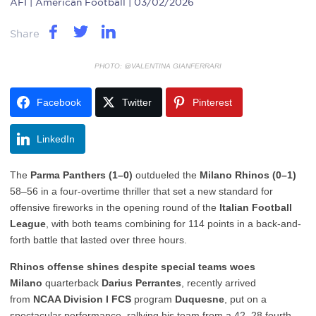
AFI
| American Football | 03/02/2026
Share
PHOTO: @VALENTINA GIANFERRARI
Facebook
Twitter
Pinterest
LinkedIn
The
Parma Panthers (1–0)
outdueled the
Milano Rhinos (0–1)
58–56 in a four-overtime thriller that set a new standard for
offensive fireworks in the opening round of the
Italian Football
League
, with both teams combining for 114 points in a back-and-
forth battle that lasted over three hours.
Rhinos offense shines despite special teams woes
Milano
quarterback
Darius Perrantes
, recently arrived
from
NCAA Division I FCS
program
Duquesne
, put on a
spectacular performance, rallying his team from a 42–28 fourth-