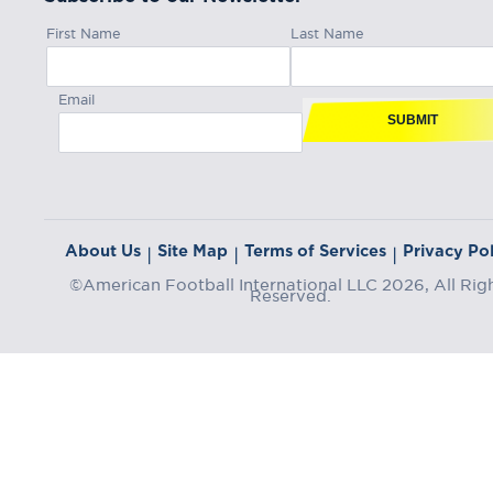
First Name
Last Name
Email
SUBMIT
About Us
Site Map
Terms of Services
Privacy Pol
|
|
|
©American Football International LLC 2026, All Rig
Reserved.