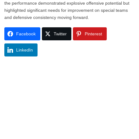
the performance demonstrated explosive offensive potential but
highlighted significant needs for improvement on special teams
and defensive consistency moving forward.
Facebook
Twitter
Pinterest
LinkedIn