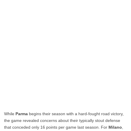
While
Parma
begins their season with a hard-fought road victory,
the game revealed concerns about their typically stout defense
that conceded only 16 points per game last season. For
Milano
,