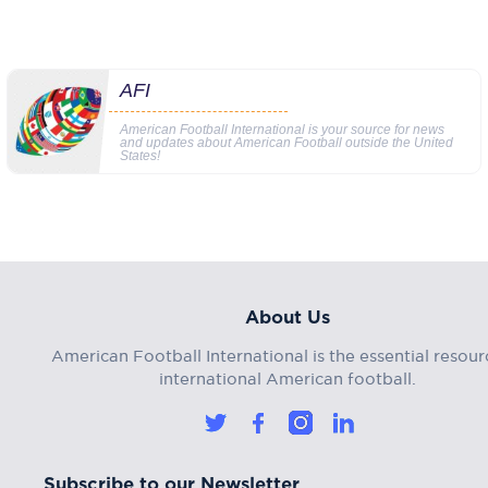
AFI
American Football International is your source for news
and updates about American Football outside the United
States!
About Us
American Football International is the essential resour
international American football.
Subscribe to our Newsletter