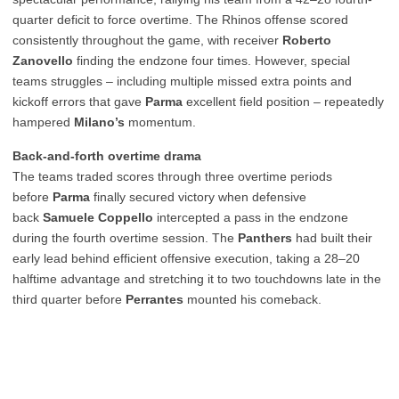
quarter deficit to force overtime. The Rhinos offense scored
consistently throughout the game, with receiver
Roberto
Zanovello
finding the endzone four times. However, special
teams struggles – including multiple missed extra points and
kickoff errors that gave
Parma
excellent field position – repeatedly
hampered
Milano’s
momentum.
Back-and-forth overtime drama
The teams traded scores through three overtime periods
before
Parma
finally secured victory when defensive
back
Samuele Coppello
intercepted a pass in the endzone
during the fourth overtime session. The
Panthers
had built their
early lead behind efficient offensive execution, taking a 28–20
halftime advantage and stretching it to two touchdowns late in the
third quarter before
Perrantes
mounted his comeback.