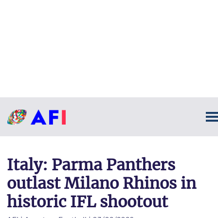
Italy: Parma Panthers
outlast Milano Rhinos in
historic IFL shootout