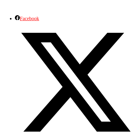
Facebook