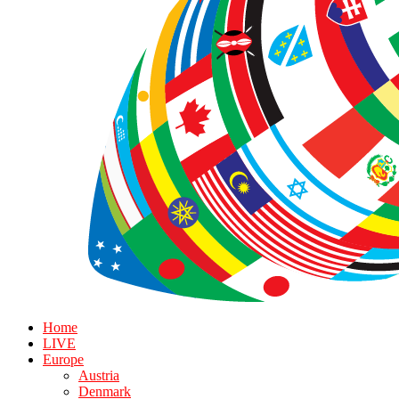
Home
LIVE
Europe
Austria
Denmark