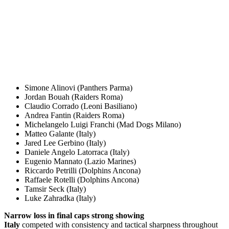
Simone Alinovi (Panthers Parma)
Jordan Bouah (Raiders Roma)
Claudio Corrado (Leoni Basiliano)
Andrea Fantin (Raiders Roma)
Michelangelo Luigi Franchi (Mad Dogs Milano)
Matteo Galante (Italy)
Jared Lee Gerbino (Italy)
Daniele Angelo Latorraca (Italy)
Eugenio Mannato (Lazio Marines)
Riccardo Petrilli (Dolphins Ancona)
Raffaele Rotelli (Dolphins Ancona)
Tamsir Seck (Italy)
Luke Zahradka (Italy)
Narrow loss in final caps strong showing
Italy
competed with consistency and tactical sharpness throughout