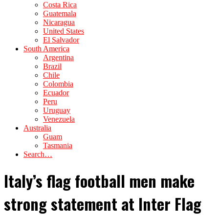
Costa Rica
Guatemala
Nicaragua
United States
El Salvador
South America
Argentina
Brazil
Chile
Colombia
Ecuador
Peru
Uruguay
Venezuela
Australia
Guam
Tasmania
Search…
Italy’s flag football men make
strong statement at Inter Flag