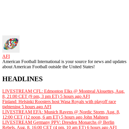
AFI
American Football International is your source for news and updates
about American Football outside the United States!
HEADLINES
LIVESTREAM CFL: Edmonton Elks @ Montreal Alouettes, Aug.
8, 21:00 CET (9 pm, 3 pm ET)
5 hours ago
AFI
Finland: Helsinki Roosters host Wasa Royals with playoff race
tightening
5 hours ago
AFI
LIVESTREAM EFA: Munich Ravens @ Nordic Storm, Aug. 8,
12:00 CET (12 noon, 6 am ET)
5 hours ago
John Mahnen
LIVESTREAM Germany PPV: Dresden Monarchs @ Berlin
Rebels, Aug. 8, 16:00 CET (4 pm, 10 am ET)
6 hours ago
AFI