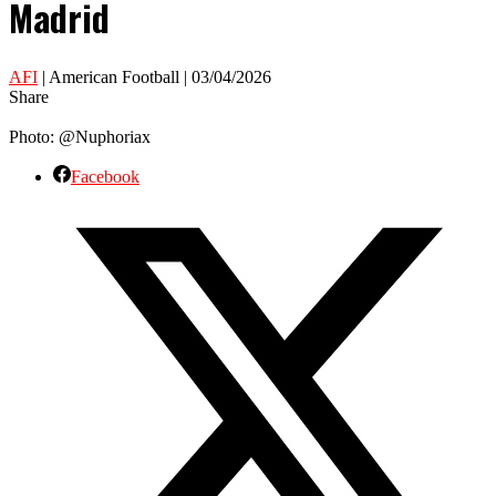
Madrid
AFI
| American Football | 03/04/2026
Share
Photo: @Nuphoriax
Facebook