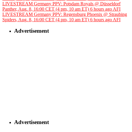
LIVESTREAM Germany PPV: Potsdam Royals @ Düsseldorf
Panther, Aug. 8, 16:00 CET (4 pm, 10 am ET)
6 hours ago
AFI
LIVESTREAM Germany PPV: Regensburg Phoenix @ Straubing
Spiders, Aug. 8, 16:00 CET (4 pm, 10 am ET)
6 hours ago
AFI
Advertisement
Advertisement