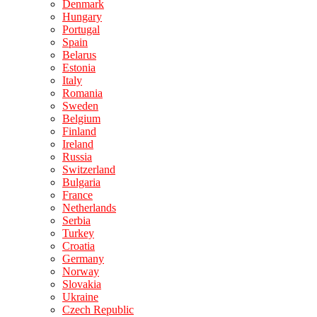
Denmark
Hungary
Portugal
Spain
Belarus
Estonia
Italy
Romania
Sweden
Belgium
Finland
Ireland
Russia
Switzerland
Bulgaria
France
Netherlands
Serbia
Turkey
Croatia
Germany
Norway
Slovakia
Ukraine
Czech Republic