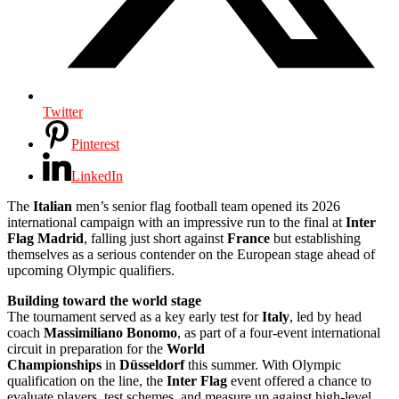
Twitter
Pinterest
LinkedIn
The
Italian
men’s senior flag football team opened its 2026
international campaign with an impressive run to the final at
Inter
Flag Madrid
, falling just short against
France
but establishing
themselves as a serious contender on the European stage ahead of
upcoming Olympic qualifiers.
Building toward the world stage
The tournament served as a key early test for
Italy
, led by head
coach
Massimiliano Bonomo
, as part of a four-event international
circuit in preparation for the
World
Championships
in
Düsseldorf
this summer. With Olympic
qualification on the line, the
Inter Flag
event offered a chance to
evaluate players, test schemes, and measure up against high-level