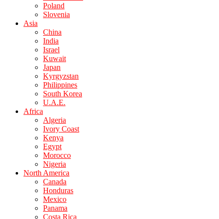
Poland
Slovenia
Asia
China
India
Israel
Kuwait
Japan
Kyrgyzstan
Philippines
South Korea
U.A.E.
Africa
Algeria
Ivory Coast
Kenya
Egypt
Morocco
Nigeria
North America
Canada
Honduras
Mexico
Panama
Costa Rica