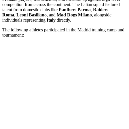
competition from across the continent. The Italian squad featured
talent from domestic clubs like
Panthers Parma
,
Raiders
Roma
,
Leoni Basiliano
, and
Mad Dogs Milano
, alongside
individuals representing
Italy
directly.
The following athletes participated in the Madrid training camp and
tournament: