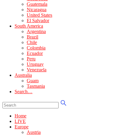
Guatemala
Nicaragua
United States
El Salvador
South America
Argentina
Brazil
Chile
Colombia
Ecuador
Peru
Uruguay
Venezuela
Australia
Guam
Tasmania
Search…
Home
LIVE
Europe
Austria