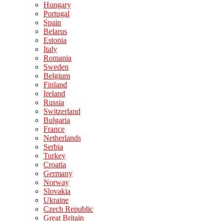
Hungary
Portugal
Spain
Belarus
Estonia
Italy
Romania
Sweden
Belgium
Finland
Ireland
Russia
Switzerland
Bulgaria
France
Netherlands
Serbia
Turkey
Croatia
Germany
Norway
Slovakia
Ukraine
Czech Republic
Great Britain