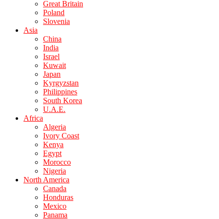
Great Britain
Poland
Slovenia
Asia
China
India
Israel
Kuwait
Japan
Kyrgyzstan
Philippines
South Korea
U.A.E.
Africa
Algeria
Ivory Coast
Kenya
Egypt
Morocco
Nigeria
North America
Canada
Honduras
Mexico
Panama