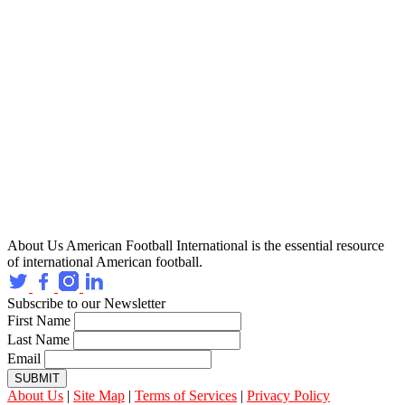
About Us
American Football International is the essential resource
of international American football.
Subscribe to our Newsletter
First Name
Last Name
Email
SUBMIT
About Us
|
Site Map
|
Terms of Services
|
Privacy Policy