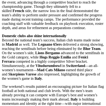
the event, advancing through a competitive bracket to reach the
championship game. Though they ultimately fell to a
skilled
French
side, the narrow loss in the final demonstrated the
team’s ability to perform under pressure and confirmed the progress
made during recent training camps. The performance provided the
coaching staff with valuable feedback on playbook execution, roster
depth, and areas for refinement as preparations continue.
Domestic clubs also shine internationally
Beyond the national team’s success, Italian club teams made noise
in
Madrid
as well. The
Legnano 65ers
delivered a strong showing,
reaching the semifinals before being eliminated by the
Blue Team
.
On the women’s side,
Lions Bergamo
advanced to the semifinals in
the Gold category, while
Hogs Reggio Emilia
and
Fenici
Ferrara
competed in a highly competitive Silver bracket.
Simultaneously, at the
Vitudurumbowl
in
Switzerland
—an all-
women’s tournament—
Mad Cats Milano
earned third place
and
Skorpions Varese
also impressed, highlighting the growth of
the women’s game in
Italy
.
The weekend’s results painted an encouraging picture for Italian flag
football at both national and club levels. With the men’s team
already proving it can compete with Europe’s best and women’s
teams increasingly making their mark abroad,
Italy
is building
momentum and identity at the right time—with major international