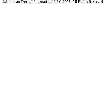
©American Football International LLC 2026, All Rights Reserved.