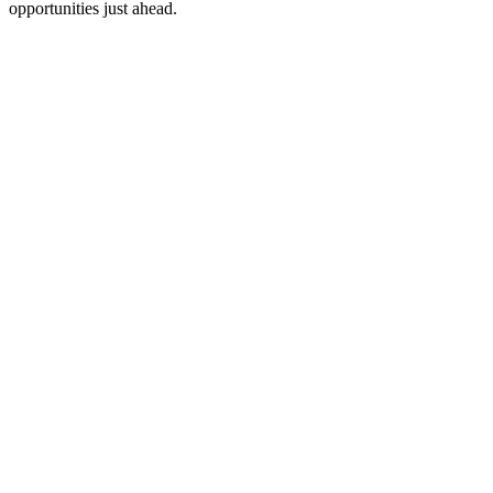
opportunities just ahead.