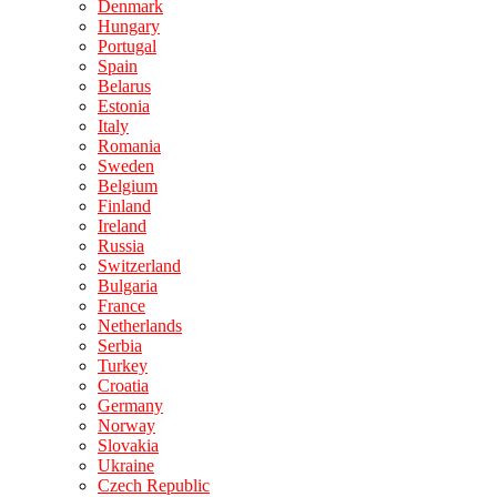
Denmark
Hungary
Portugal
Spain
Belarus
Estonia
Italy
Romania
Sweden
Belgium
Finland
Ireland
Russia
Switzerland
Bulgaria
France
Netherlands
Serbia
Turkey
Croatia
Germany
Norway
Slovakia
Ukraine
Czech Republic