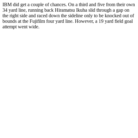
IBM did get a couple of chances. On a third and five from their own
34 yard line, running back Hiramatsu Ikuha slid through a gap on
the right side and raced down the sideline only to be knocked out of
bounds at the Fujifilm four yard line. However, a 19 yard field goal
attempt went wide.