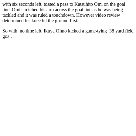
with six seconds left, tossed a pass to Katsuhito Omi on the goal
line. Omi stretched his arm across the goal line as he was being
tackled and it was ruled a touchdown. However video review
determined his knee hit the ground first.
So with no time left, Ikuya Ohno kicked a game-tying 38 yard field
goal.