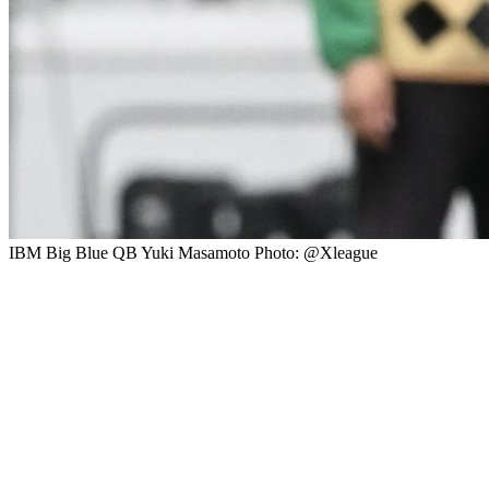
IBM Big Blue QB Yuki Masamoto Photo: @Xleague