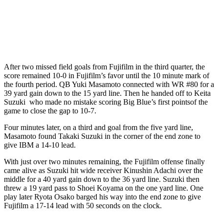
After two missed field goals from Fujifilm in the third quarter, the
score remained 10-0 in Fujifilm’s favor until the 10 minute mark of
the fourth period. QB Yuki Masamoto connected with WR #80 for a
39 yard gain down to the 15 yard line. Then he handed off to Keita
Suzuki who made no mistake scoring Big Blue’s first pointsof the
game to close the gap to 10-7.
Four minutes later, on a third and goal from the five yard line,
Masamoto found Takaki Suzuki in the corner of the end zone to
give IBM a 14-10 lead.
With just over two minutes remaining, the Fujifilm offense finally
came alive as Suzuki hit wide receiver Kinushin Adachi over the
middle for a 40 yard gain down to the 36 yard line. Suzuki then
threw a 19 yard pass to Shoei Koyama on the one yard line. One
play later Ryota Osako barged his way into the end zone to give
Fujifilm a 17-14 lead with 50 seconds on the clock.