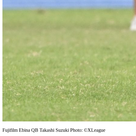
Fujifilm Ebina QB Takashi Suzuki Photo: ©XLeague