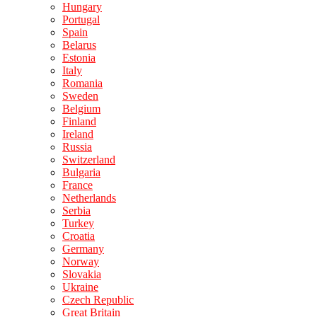
Hungary
Portugal
Spain
Belarus
Estonia
Italy
Romania
Sweden
Belgium
Finland
Ireland
Russia
Switzerland
Bulgaria
France
Netherlands
Serbia
Turkey
Croatia
Germany
Norway
Slovakia
Ukraine
Czech Republic
Great Britain