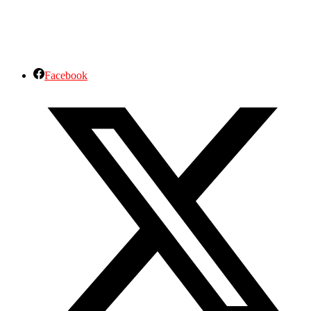
Facebook