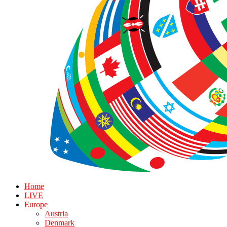
Home
LIVE
Europe
Austria
Denmark