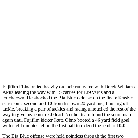
Fujifilm Ebina relied heavily on their run game with Derek Williams
Akira leading the way with 15 carries for 139 yards and a
touchdown. He shocked the Big Blue defense on the first offensive
series on a second and 10 from his own 20 yard line, bursting off
tackle, breaking a pair of tackles and racing untouched the rest of the
way to give his team a 7-0 lead. Neither team found the scoreboard
again until Fujifilm kicker Ikuta Ohno booted a 46 yard field goal
with eight minutes left in the first half to extend the lead to 10-0.
The Big Blue offense were held pointless through the first two