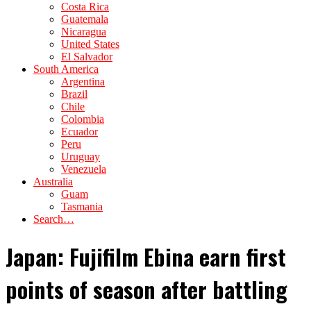
Costa Rica
Guatemala
Nicaragua
United States
El Salvador
South America
Argentina
Brazil
Chile
Colombia
Ecuador
Peru
Uruguay
Venezuela
Australia
Guam
Tasmania
Search…
Japan: Fujifilm Ebina earn first
points of season after battling