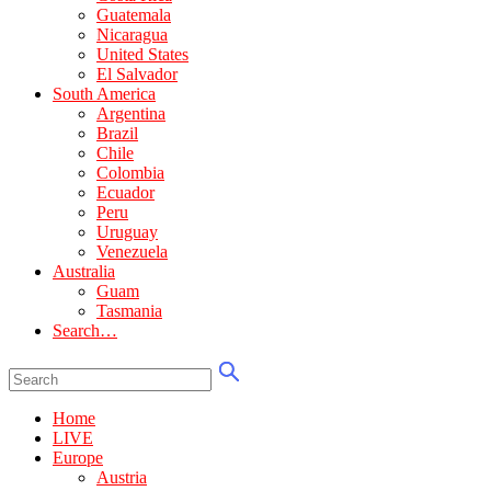
Guatemala
Nicaragua
United States
El Salvador
South America
Argentina
Brazil
Chile
Colombia
Ecuador
Peru
Uruguay
Venezuela
Australia
Guam
Tasmania
Search…
Home
LIVE
Europe
Austria