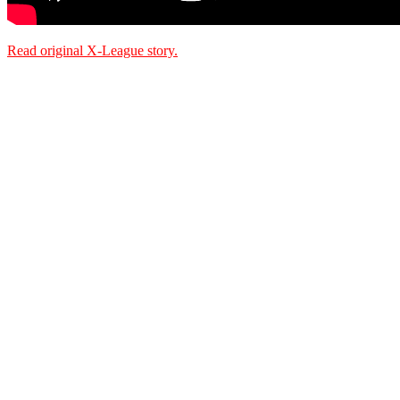
Read original X-League story.