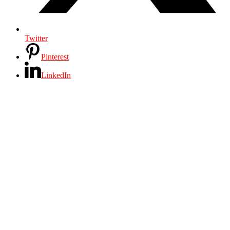
Twitter
Pinterest
LinkedIn