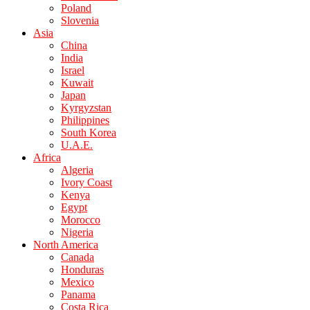
Poland
Slovenia
Asia
China
India
Israel
Kuwait
Japan
Kyrgyzstan
Philippines
South Korea
U.A.E.
Africa
Algeria
Ivory Coast
Kenya
Egypt
Morocco
Nigeria
North America
Canada
Honduras
Mexico
Panama
Costa Rica