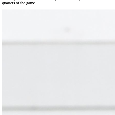
quarters of the game