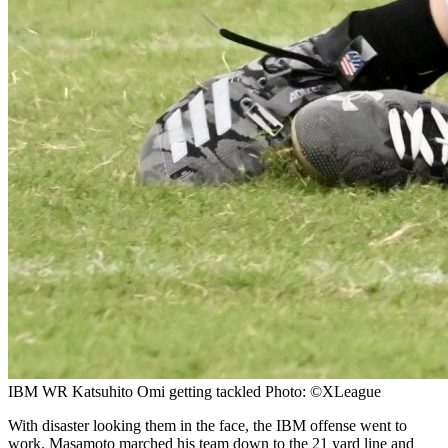
IBM WR Katsuhito Omi getting tackled Photo: ©XLeague
With disaster looking them in the face, the IBM offense went to
work. Masamoto marched his team down to the 21 yard line and