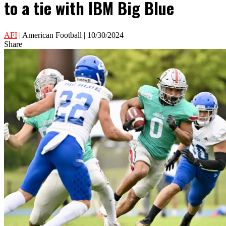
to a tie with IBM Big Blue
AFI
| American Football | 10/30/2024
Share