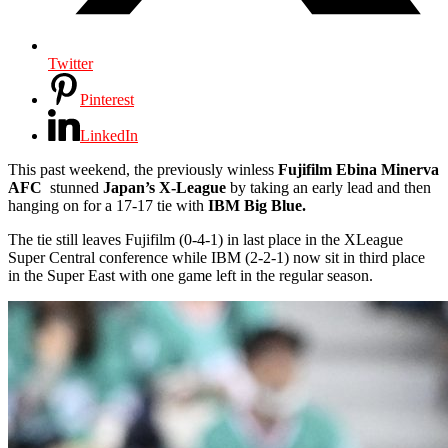
Twitter
Pinterest
LinkedIn
This past weekend, the previously winless
Fujifilm Ebina Minerva
AFC
stunned
Japan’s X-League
by taking an early lead and then
hanging on for a 17-17 tie with
IBM Big Blue.
The tie still leaves Fujifilm (0-4-1) in last place in the XLeague
Super Central conference while IBM (2-2-1) now sit in third place
in the Super East with one game left in the regular season.