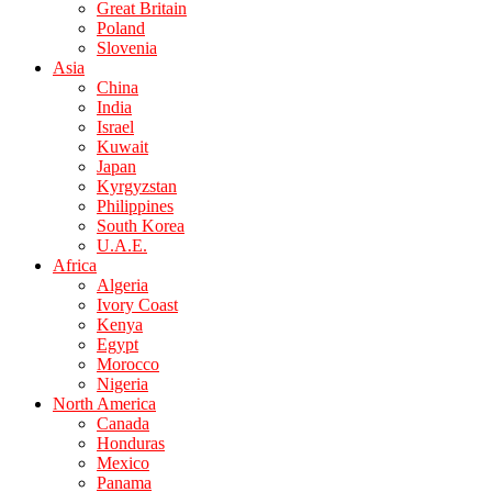
Great Britain
Poland
Slovenia
Asia
China
India
Israel
Kuwait
Japan
Kyrgyzstan
Philippines
South Korea
U.A.E.
Africa
Algeria
Ivory Coast
Kenya
Egypt
Morocco
Nigeria
North America
Canada
Honduras
Mexico
Panama