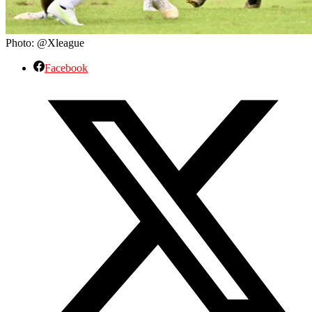
Photo: @Xleague
Facebook