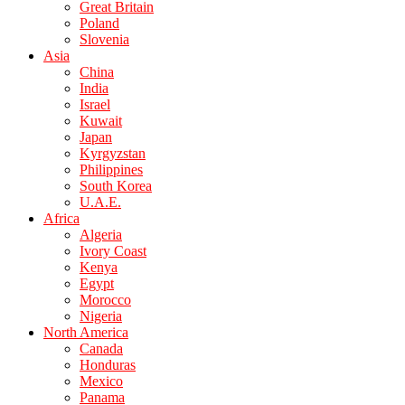
Great Britain
Poland
Slovenia
Asia
China
India
Israel
Kuwait
Japan
Kyrgyzstan
Philippines
South Korea
U.A.E.
Africa
Algeria
Ivory Coast
Kenya
Egypt
Morocco
Nigeria
North America
Canada
Honduras
Mexico
Panama