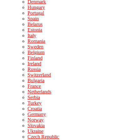
Denmark
Hungary
Portugal
Spain
Belarus
Estonia
Italy
Romania
Sweden
Belgium
Finland
Ireland
Russia
Switzerland
Bulgaria
France
Netherlands
Serbia
Turkey
Croatia
Germany
Norway
Slovakia
Ukraine
Czech Republic