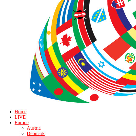
Home
LIVE
Europe
Austria
Denmark