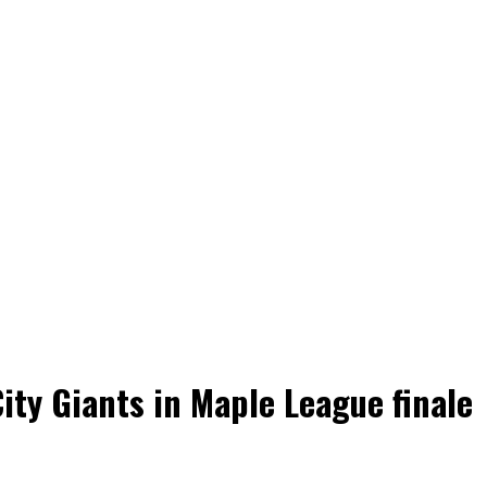
ity Giants in Maple League finale