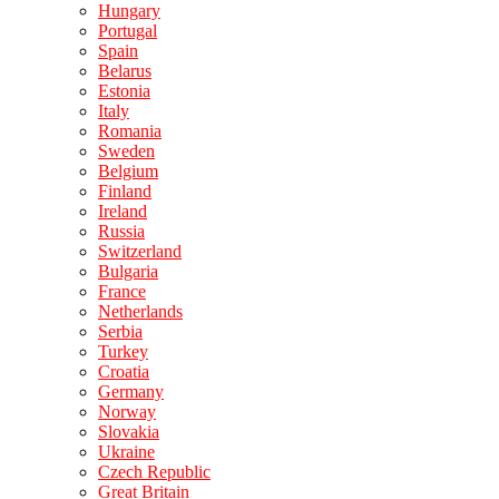
Hungary
Portugal
Spain
Belarus
Estonia
Italy
Romania
Sweden
Belgium
Finland
Ireland
Russia
Switzerland
Bulgaria
France
Netherlands
Serbia
Turkey
Croatia
Germany
Norway
Slovakia
Ukraine
Czech Republic
Great Britain