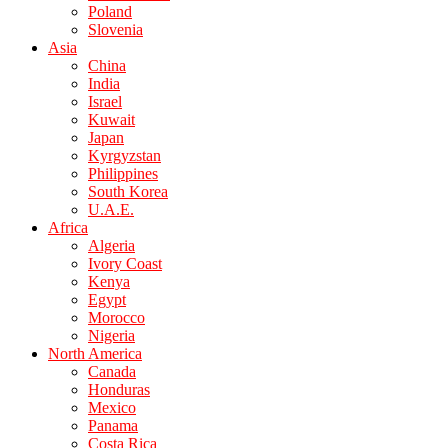
Poland
Slovenia
Asia
China
India
Israel
Kuwait
Japan
Kyrgyzstan
Philippines
South Korea
U.A.E.
Africa
Algeria
Ivory Coast
Kenya
Egypt
Morocco
Nigeria
North America
Canada
Honduras
Mexico
Panama
Costa Rica