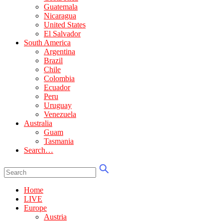
Guatemala
Nicaragua
United States
El Salvador
South America
Argentina
Brazil
Chile
Colombia
Ecuador
Peru
Uruguay
Venezuela
Australia
Guam
Tasmania
Search…
Home
LIVE
Europe
Austria