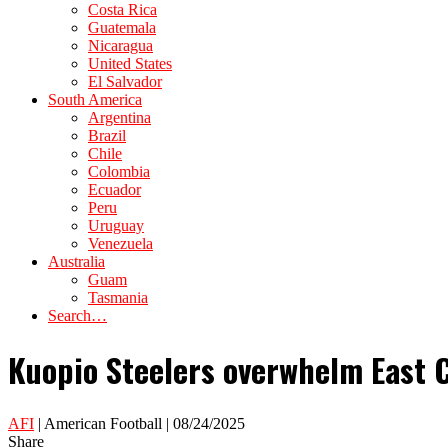
Costa Rica
Guatemala
Nicaragua
United States
El Salvador
South America
Argentina
Brazil
Chile
Colombia
Ecuador
Peru
Uruguay
Venezuela
Australia
Guam
Tasmania
Search…
Kuopio Steelers overwhelm East C
AFI
| American Football | 08/24/2025
Share