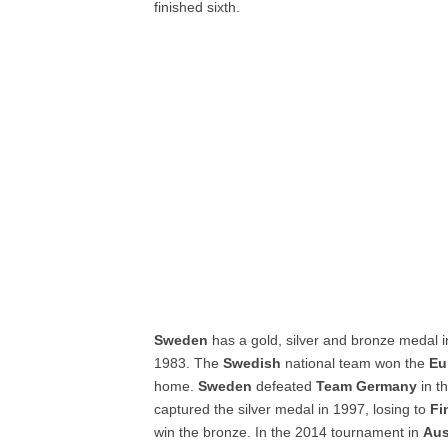
finished sixth.
Sweden
has a gold, silver and bronze medal 
1983. The
Swedish
national team won the
Eu
home.
Sweden
defeated
Team Germany
in t
captured the silver medal in 1997, losing to
Fi
win the bronze. In the 2014 tournament in
Aus