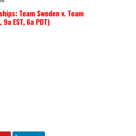
ce.
ships: Team Sweden v. Team
, 9a EST, 6a PDT)