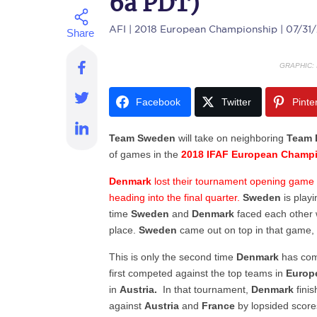
6a PDT)
AFI
| 2018 European Championship | 07/31
GRAPHIC:
Facebook
Twitter
Pinte
Team Sweden
will take on neighboring
Team 
of games in the
2018 IFAF European Champ
Denmark
lost their tournament opening game to
heading into the final quarter.
Sweden
is playi
time
Sweden
and
Denmark
faced each other w
place.
Sweden
came out on top in that game,
This is only the second time
Denmark
has com
first competed against the top teams in
Euro
in
Austria.
In that tournament,
Denmark
finis
against
Austria
and
France
by lopsided scores