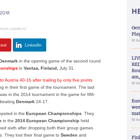
H
/2018
Ger
 IGOR LAZAREVIC
Play
10 h
rest
LinkedIn
LIV
Denmark
in the opening game of the second round
RED
ionships
in
Vantaa, Finland,
July 31.
Rou
am,
 Austria 40-15 after trailing by only five points
10 h
ng in their first game of the tournament. The last
as in the 2014 tournament in the game for fifth
Eur
 beating
Denmark
24-17.
wee
mat
peted in the
European Championships
. They
10 h
pe
in the
2014 European Championship
held
hed sixth after dropping both their group games
. They lost their final game to
Sweden
and
Fin