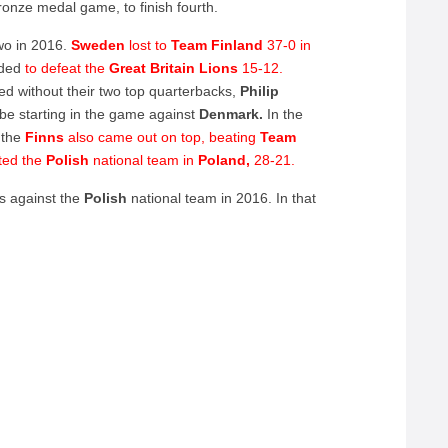
ronze medal game, to finish fourth.
wo in 2016.
Sweden
lost to
Team Finland
37-0 in
nded
to defeat the
Great Britain Lions
15-12.
ed without their two top quarterbacks,
Philip
 be starting in the game against
Denmark.
In the
the
Finns
also came out on top, beating
Team
ted the
Polish
national team in
Poland,
28-21.
as against the
Polish
national team in 2016. In that
,