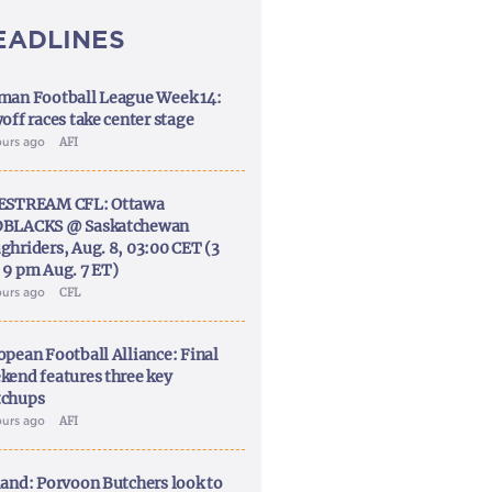
EADLINES
man Football League Week 14:
off races take center stage
ours ago
AFI
ESTREAM CFL: Ottawa
BLACKS @ Saskatchewan
ghriders, Aug. 8, 03:00 CET (3
 9 pm Aug. 7 ET)
ours ago
CFL
opean Football Alliance: Final
kend features three key
chups
ours ago
AFI
land: Porvoon Butchers look to