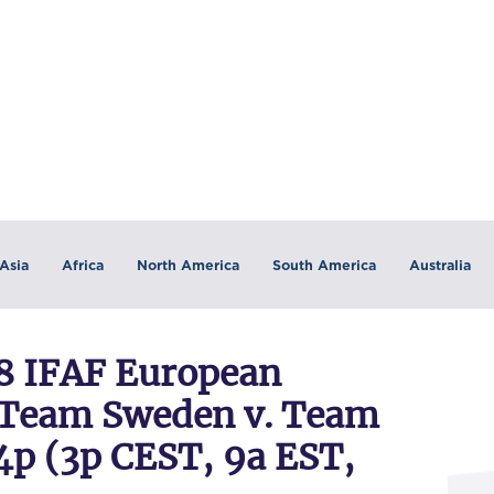
Asia
Africa
North America
South America
Australia
 IFAF European
Team Sweden v. Team
4p (3p CEST, 9a EST,