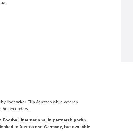
ver.
 by linebacker Filip Jönsson while veteran
n the secondary.
Football International in partnership with
locked in Austria and Germany, but available