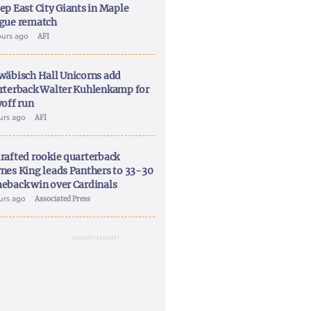
ep East City Giants in Maple
gue rematch
ours ago
AFI
wäbisch Hall Unicorns add
rterback Walter Kuhlenkamp for
yoff run
ours ago
AFI
rafted rookie quarterback
nes King leads Panthers to 33-30
eback win over Cardinals
ours ago
Associated Press
ADVERTISEMENT