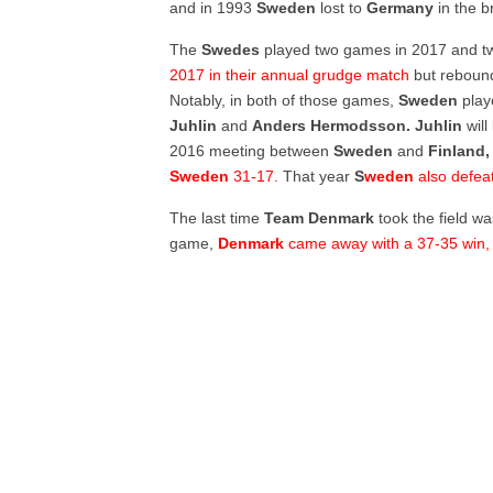
and in 1993
Sweden
lost to
Germany
in the b
The
Swedes
played two games in 2017 and t
2017 in their annual grudge match
but rebou
Notably, in both of those games,
Sweden
play
Juhlin
and
Anders Hermodsson. Juhlin
will
2016 meeting between
Sweden
and
Finland,
Sweden
31-17.
That year
S
weden
also defea
The last time
Team Denmark
took the field w
game,
Denmark
came away with a 37-35 win