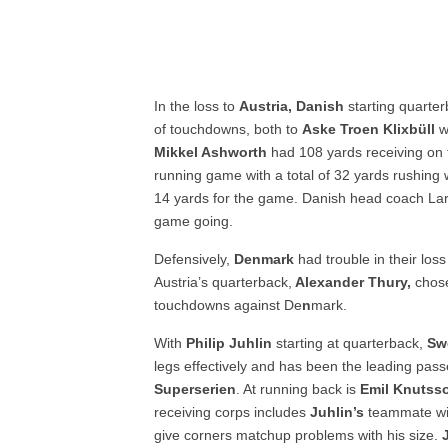
In the loss to
Austria, Danish
starting quart
of touchdowns, both to
Aske Troen Klixbüll
w
Mikkel Ashworth
had 108 yards receiving on 
running game with a total of 32 yards rushing 
14 yards for the game. Danish head coach Lars
game going.
Defensively,
Denmark
had trouble in their los
Austria’s quarterback,
Alexander Thury,
chose
touchdowns against De
n
mark.
With
Philip Juhlin
starting at quarterback,
Sw
legs effectively and has been the leading pass
Superserien
. At running back is
Emil Knutss
receiving corps includes
Juhlin’s
teammate wi
give corners matchup problems with his size.