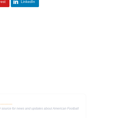
rest
LinkedIn
ur source for news and updates about American Football