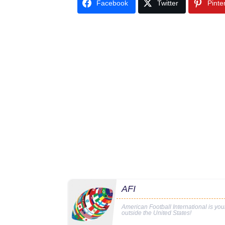
Facebook
Twitter
Pinte
AFI
American Football International is yo
outside the United States!