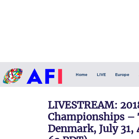
Home
LIVE
Europe
LIVESTREAM: 2018
Championships – 
Denmark, July 31, 