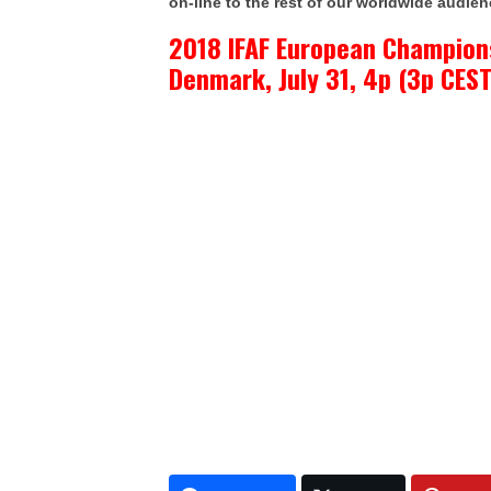
on-line to the rest of our worldwide audien
2018 IFAF European Champion
Denmark, July 31, 4p (3p CEST