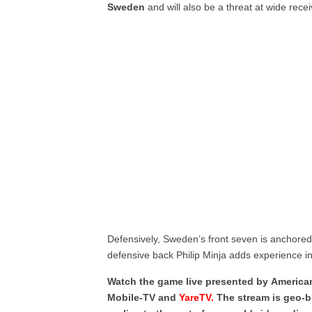
Sweden
and will also be a threat at wide recei
Defensively, Sweden’s front seven is anchored
defensive back Philip Minja adds experience i
Watch the game live presented by American 
Mobile-TV and
YareTV.
The stream is geo-b