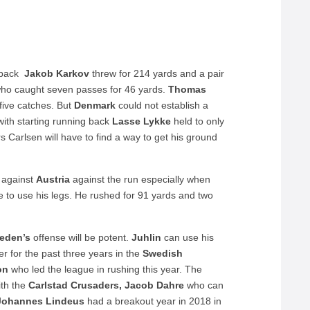
erback
Jakob Karkov
threw for 214 yards and a pair
ho caught seven passes for 46 yards.
Thomas
five catches. But
Denmark
could not establish a
with starting running back
Lasse Lykke
held to only
 Carlsen will have to find a way to get his ground
s against
Austria
against the run especially when
 to use his legs. He rushed for 91 yards and two
eden’s
offense will be potent.
Juhlin
can use his
er for the past three years in the
Swedish
on
who led the league in rushing this year. The
th the
Carlstad Crusaders, Jacob Dahre
who can
Johannes Lindeus
had a breakout year in 2018 in