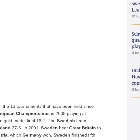
swe
Lea
10 h
Sch
qua
pla
11 h
Und
Hay
com
11 h
in the 13 tournaments that have been held since
ropean Championships
in 2005 playing at
he gold medal final 16-7. The
Swedish
team
nland
27-6. In 2001,
Sweden
beat
Great Britain
to
tria,
which
Germany
won,
Sweden
finished fifth