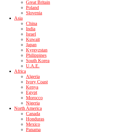
Great Britain
Poland
Slovenia
Asia
China
India
Israel
Kuwait
Japan
Kyrgyzstan
Philippines
South Korea
U.A.E.
Africa
Algeria
Ivory Coast
Kenya
Egypt
Morocco
Nigeria
North America
Canada
Honduras
Mexico
Panama