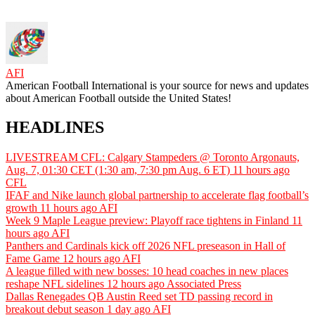
AFI
American Football International is your source for news and updates
about American Football outside the United States!
HEADLINES
LIVESTREAM CFL: Calgary Stampeders @ Toronto Argonauts,
Aug. 7, 01:30 CET (1:30 am, 7:30 pm Aug. 6 ET)
11 hours ago
CFL
IFAF and Nike launch global partnership to accelerate flag football’s
growth
11 hours ago
AFI
Week 9 Maple League preview: Playoff race tightens in Finland
11
hours ago
AFI
Panthers and Cardinals kick off 2026 NFL preseason in Hall of
Fame Game
12 hours ago
AFI
A league filled with new bosses: 10 head coaches in new places
reshape NFL sidelines
12 hours ago
Associated Press
Dallas Renegades QB Austin Reed set TD passing record in
breakout debut season
1 day ago
AFI