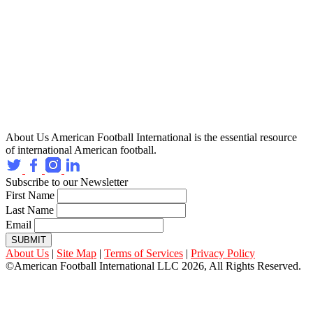
About Us
American Football International is the essential resource
of international American football.
Subscribe to our Newsletter
First Name
Last Name
Email
SUBMIT
About Us
|
Site Map
|
Terms of Services
|
Privacy Policy
©American Football International LLC 2026, All Rights Reserved.