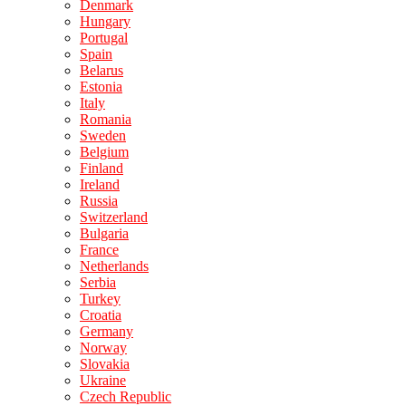
Denmark
Hungary
Portugal
Spain
Belarus
Estonia
Italy
Romania
Sweden
Belgium
Finland
Ireland
Russia
Switzerland
Bulgaria
France
Netherlands
Serbia
Turkey
Croatia
Germany
Norway
Slovakia
Ukraine
Czech Republic