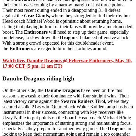
their four losses coming by a narrow margin of just three points.
Their most recent outing ended in a disappointing 31-8 defeat
against the
Graz Giants,
where they struggled to find their rhythm.
Head coach Michael Wood is optimistic about returning home,
stating that playing in front of their fans will provide a much-needed
boost. The
Enthroners
will need to step up their game, especially
on defense, to slow down the
Dragons
‘ balanced offensive attack.
With a strong crowd expected for this doubleheader event,
the
Enthroners
are eager to turn their fortunes around.
Watch live. Danube Dragons @ Fehervar Enthroners, May 10,
17:00 CET (5 pm, 11 am ET)
Danube Dragons riding high
On the other side, the
Danube Dragons
have been on fire this
season, showcasing their dominance with four straight wins. Their
latest victory came against the
Swarco Raiders Tirol
, where they
secured a solid 21-6 win. Quarterback Walter Kuhlenkamp has been
instrumental in their success, connecting with key receivers like
Uzay Nafile to put points on the board. Head coach Michael Hönig
emphasizes the importance of starting strong and maintaining focus,
especially as they prepare for another away game. The
Dragons
are
looking to keep their momentum going and remain a top contender