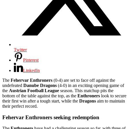
Twitter
Pinterest
LinkedIn
The
Fehervar Enthroners
(0-4) are set to face off against the
undefeated
Danube Dragons
(4-0) in an exciting opening game of
the
Austrian Football League
season. This matchup pits the
bottom of the table against the top, as the
Enthroners
look to secure
their first win after a tough start, while the
Dragons
aim to maintain
their perfect record.
Fehervar Enthroners seeking redemption
The
Enthroners
have had a challenging season so far, with three of