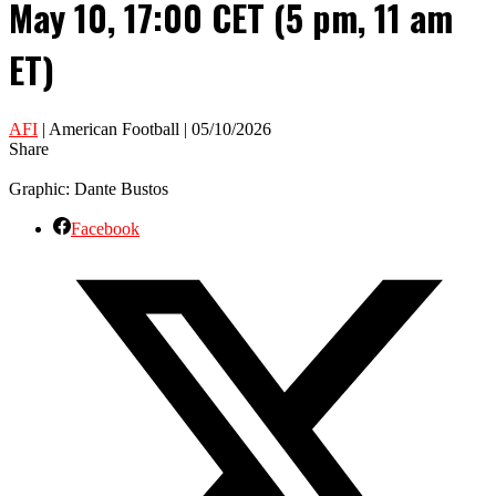
May 10, 17:00 CET (5 pm, 11 am
ET)
AFI
| American Football | 05/10/2026
Share
Graphic: Dante Bustos
Facebook