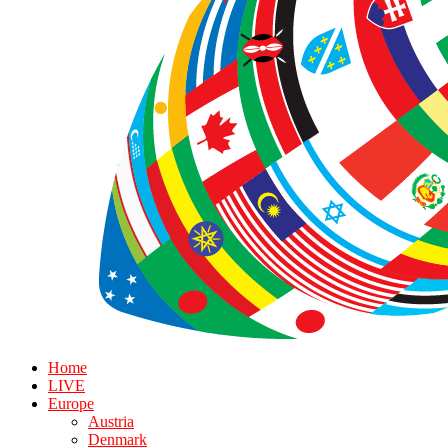
Home
LIVE
Europe
Austria
Denmark