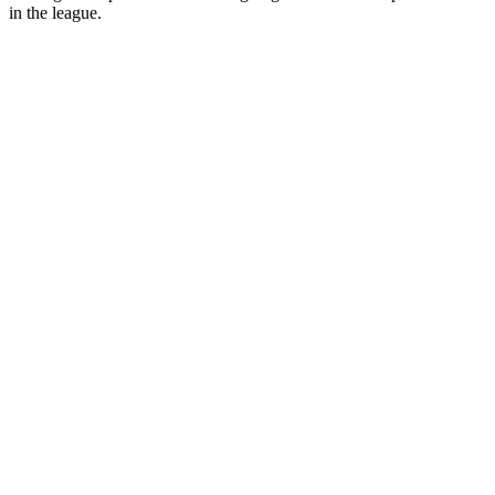
in the league.