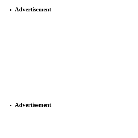
Advertisement
Advertisement