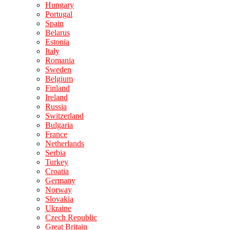
Hungary
Portugal
Spain
Belarus
Estonia
Italy
Romania
Sweden
Belgium
Finland
Ireland
Russia
Switzerland
Bulgaria
France
Netherlands
Serbia
Turkey
Croatia
Germany
Norway
Slovakia
Ukraine
Czech Republic
Great Britain