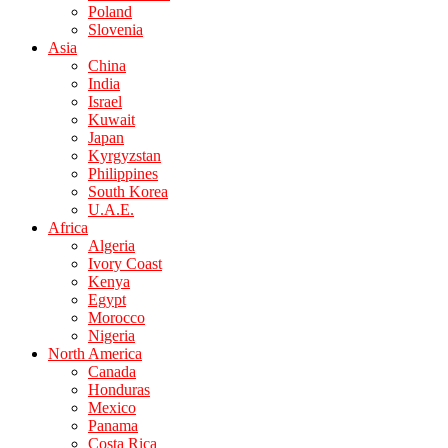
Poland
Slovenia
Asia
China
India
Israel
Kuwait
Japan
Kyrgyzstan
Philippines
South Korea
U.A.E.
Africa
Algeria
Ivory Coast
Kenya
Egypt
Morocco
Nigeria
North America
Canada
Honduras
Mexico
Panama
Costa Rica