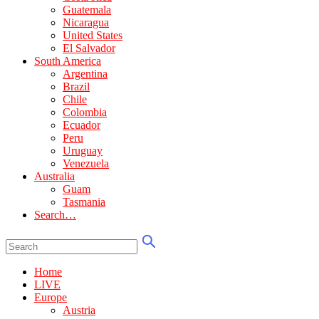
Guatemala
Nicaragua
United States
El Salvador
South America
Argentina
Brazil
Chile
Colombia
Ecuador
Peru
Uruguay
Venezuela
Australia
Guam
Tasmania
Search…
Home
LIVE
Europe
Austria