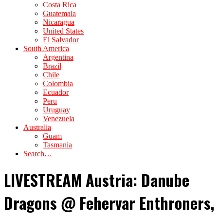
Costa Rica
Guatemala
Nicaragua
United States
El Salvador
South America
Argentina
Brazil
Chile
Colombia
Ecuador
Peru
Uruguay
Venezuela
Australia
Guam
Tasmania
Search…
LIVESTREAM Austria: Danube
Dragons @ Fehervar Enthroners,