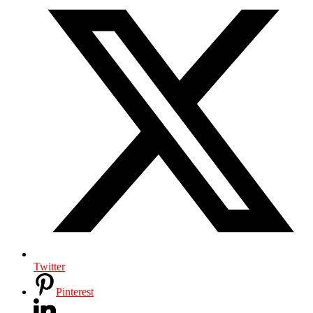
Twitter
Pinterest