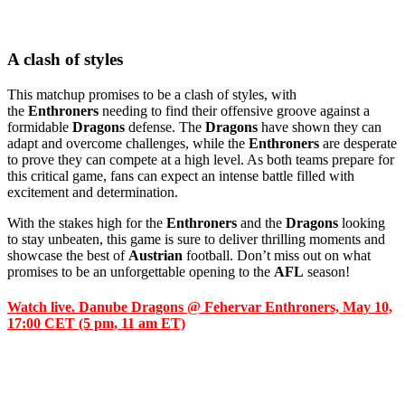
A clash of styles
This matchup promises to be a clash of styles, with
the
Enthroners
needing to find their offensive groove against a
formidable
Dragons
defense. The
Dragons
have shown they can
adapt and overcome challenges, while the
Enthroners
are desperate
to prove they can compete at a high level. As both teams prepare for
this critical game, fans can expect an intense battle filled with
excitement and determination.
With the stakes high for the
Enthroners
and the
Dragons
looking
to stay unbeaten, this game is sure to deliver thrilling moments and
showcase the best of
Austrian
football. Don’t miss out on what
promises to be an unforgettable opening to the
AFL
season!
Watch live. Danube Dragons @ Fehervar Enthroners, May 10,
17:00 CET (5 pm, 11 am ET)