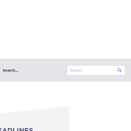
Search…
EADLINES