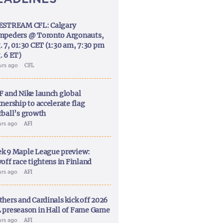
ESTREAM CFL: Calgary
mpeders @ Toronto Argonauts,
. 7, 01:30 CET (1:30 am, 7:30 pm
. 6 ET)
urs ago
CFL
F and Nike launch global
nership to accelerate flag
tball’s growth
urs ago
AFI
k 9 Maple League preview:
off race tightens in Finland
urs ago
AFI
thers and Cardinals kick off 2026
 preseason in Hall of Fame Game
urs ago
AFI