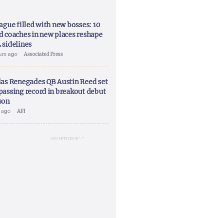
ague filled with new bosses: 10
d coaches in new places reshape
 sidelines
urs ago
Associated Press
las Renegades QB Austin Reed set
passing record in breakout debut
son
y ago
AFI
ADVERTISEMENT