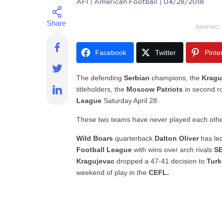
AFI
| American Football | 04/28/2018
GRAPHIC:
Facebook
Twitter
Pinte
The defending
Serbian
champions, the
Kragu
titleholders, the
Moscow Patriots
in second r
League
Saturday April 28.
These two teams have never played each othe
Wild Boars
quarterback
Dalton Oliver
has le
Football League
with wins over arch rivals
SB
Kragujevac
dropped a 47-41 decision to
Turk
weekend of play in the
CEFL.