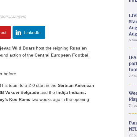
LIV
 IGOR LAZAREVIC
Sta
Aug
rest
LinkedIn
Aug
6 ho
jevac Wild Boars
host the reigning
Russian
ound action of the
Central European Football
IFA
part
foo
r before.
7 ho
d his team to a 2-0 start in the
Serbian American
B Vukovi Belgrade
and the
Indija Indians.
Wee
Play
ey’s Koc Rams
two weeks ago in the opening
7 ho
Pan
NFL
7 ho