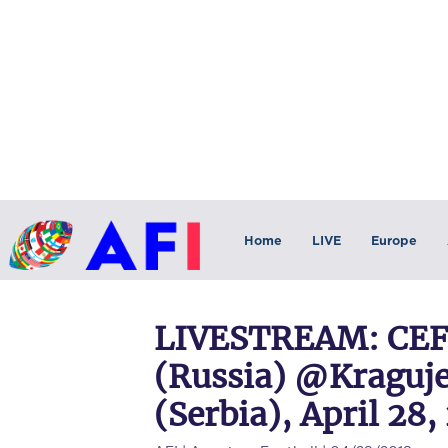
Home
LIVE
Europe
LIVESTREAM: CEFL
(Russia) @Kraguje
(Serbia), April 28,