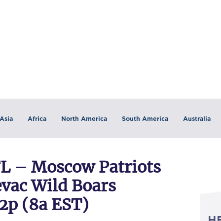
Asia
Africa
North America
South America
Australia
 – Moscow Patriots
vac Wild Boars
 2p (8a EST)
H