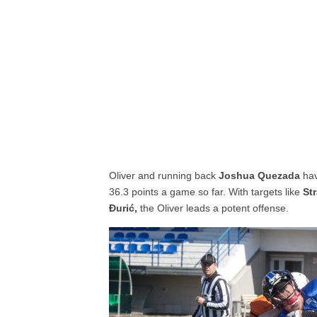
Oliver and running back
Joshua Quezada
ha
36.3 points a game so far. With targets like
St
Đurić,
the Oliver leads a potent offense.