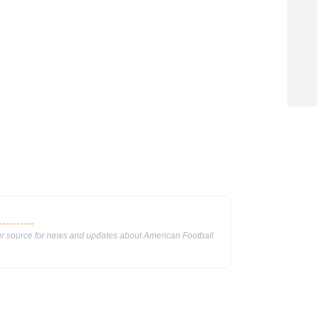
our source for news and updates about American Football