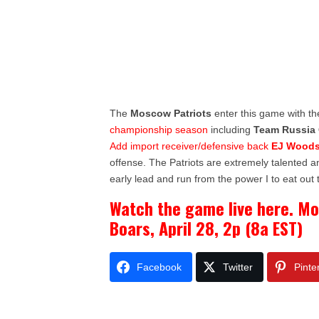
The
Moscow Patriots
enter this game with th
championship season
including
Team Russia 
Add import receiver/defensive back
EJ Wood
offense. The Patriots are extremely talented a
early lead and run from the power I to eat out 
Watch the game live here. M
Boars, April 28, 2p (8a EST)
Facebook
Twitter
Pinte