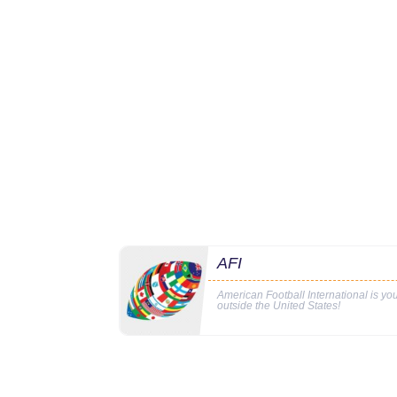
AFI
American Football International is y
outside the United States!