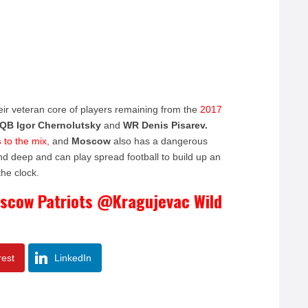
eir veteran core of players remaining from the
2017
QB Igor Chernolutsky
and
WR Denis Pisarev.
s
to the mix,
and
Moscow
also has a dangerous
nd deep and can play spread football to build up an
the clock.
oscow Patriots @Kragujevac Wild
rest
LinkedIn