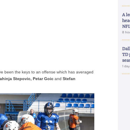
A le
hea
NFL
8 ho
Dal
TD 
sea
1 da
ve been the keys to an offense which has averaged
rahinja Stepovic, Petar Goic
and
Stefan