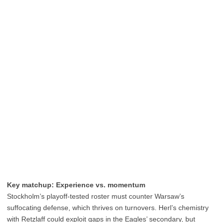
Key matchup: Experience vs. momentum
Stockholm’s playoff-tested roster must counter Warsaw’s
suffocating defense, which thrives on turnovers. Herl’s chemistry
with Retzlaff could exploit gaps in the Eagles’ secondary, but