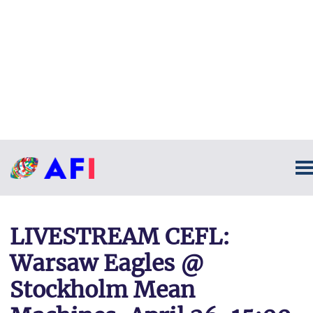
LIVESTREAM CEFL:
Warsaw Eagles @
Stockholm Mean