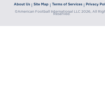
About Us
Site Map
Terms of Services
Privacy Pol
|
|
|
©American Football International LLC 2026, All Rig
Reserved.