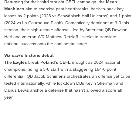
Returning for their third straight CEFL campaign, the
Mean
Machines
aim to exorcise past heartbreaks: back-to-back key
losses by 2 points (2023 vs Schwäbisch Hall Unicorns) and 1 point
(2024 vs La Courneuve Flash). Domestically dominant at 3-0 this
season, their high-octane offense—led by American QB Dawson
Herl and veteran WR Matthew Retzlaff—seeks to translate
national success onto the continental stage.
Warsaw’s historic debut
The
Eagles
break
Poland’s CEFL
drought as 2024 national
champions, riding a 3-0 start with a staggering 164-0 point
differential. QB Jacob Schimenz orchestrates an offense yet to be
tested internationally, while lockdown DBs Kevin Sherman and
Darius Lewis anchor a defense that hasn’t allowed a score all
year.