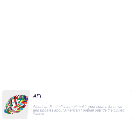
AFI
American Football International is your source for news
and updates about American Football outside the United
States!