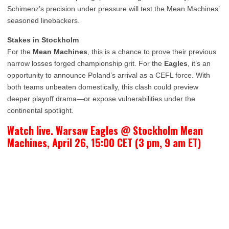
Schimenz’s precision under pressure will test the Mean Machines’
seasoned linebackers.
Stakes in Stockholm
For the
Mean Machines
, this is a chance to prove their previous
narrow losses forged championship grit. For the
Eagles
, it’s an
opportunity to announce Poland’s arrival as a CEFL force. With
both teams unbeaten domestically, this clash could preview
deeper playoff drama—or expose vulnerabilities under the
continental spotlight.
Watch live. Warsaw Eagles @ Stockholm Mean
Machines, April 26, 15:00 CET (3 pm, 9 am ET)