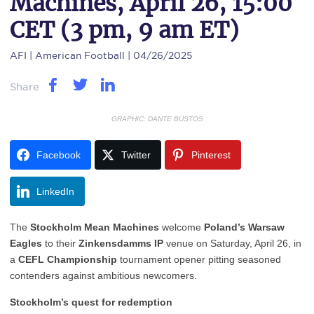
Machines, April 26, 15:00
CET (3 pm, 9 am ET)
AFI
| American Football | 04/26/2025
Share
GRAPHIC: DANTE BUSTOS
Facebook
Twitter
Pinterest
LinkedIn
The
Stockholm Mean Machines
welcome
Poland’s Warsaw
Eagles
to their
Zinkensdamms IP
venue on Saturday, April 26, in
a
CEFL Championship
tournament opener pitting seasoned
contenders against ambitious newcomers.
Stockholm’s quest for redemption