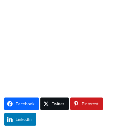
Facebook
Twitter
Pinterest
LinkedIn