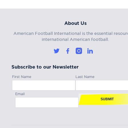
About Us
American Football International is the essential resour
international American football.
Subscribe to our Newsletter
First Name
Last Name
Email
SUBMIT