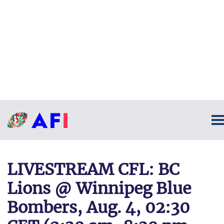
LIVESTREAM CFL: BC
Lions @ Winnipeg Blue
Bombers, Aug. 4, 02:30