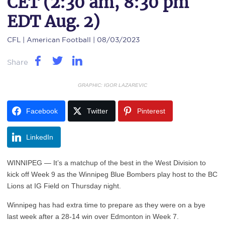
CET (2:30 am, 8:30 pm
EDT Aug. 2)
CFL
| American Football | 08/03/2023
Share
GRAPHIC: IGOR LAZAREVIC
Facebook
Twitter
Pinterest
LinkedIn
WINNIPEG — It’s a matchup of the best in the West Division to
kick off Week 9 as the Winnipeg Blue Bombers play host to the BC
Lions at IG Field on Thursday night.
Winnipeg has had extra time to prepare as they were on a bye
last week after a 28-14 win over Edmonton in Week 7.