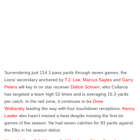
Surrendering just 214.1 pass yards through seven games, the
Lions’ secondary anchored by
T.J. Lee
,
Marcus Sayles
and
Garry
Peters
will key in on star receiver
Dalton Schoen
, who Collaros
has targeted a team high 52 times and is averaging 16.3 yards
per catch. In the red zone, it continues to be
Drew
Wolitarsky
leading the way with four touchdown receptions.
Kenny
Lawler
also hasn’t missed a beat despite missing the first six
games of the season. He had seven catches for 93 yards against
the Elks in his season debut.