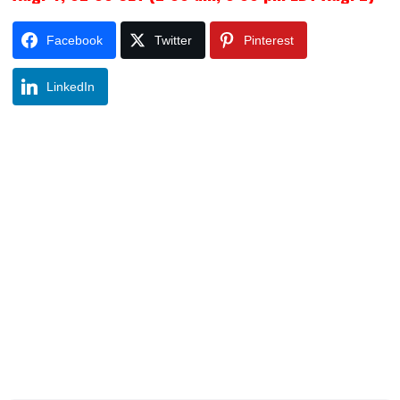
Facebook
Twitter
Pinterest
LinkedIn