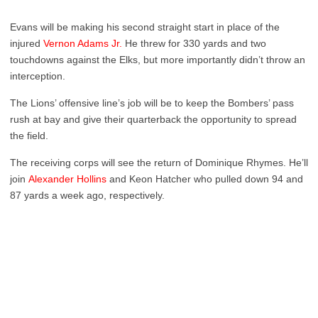
Evans will be making his second straight start in place of the
injured
Vernon Adams Jr.
He threw for 330 yards and two
touchdowns against the Elks, but more importantly didn’t throw an
interception.
The Lions’ offensive line’s job will be to keep the Bombers’ pass
rush at bay and give their quarterback the opportunity to spread
the field.
The receiving corps will see the return of Dominique Rhymes. He’ll
join
Alexander Hollins
and Keon Hatcher who pulled down 94 and
87 yards a week ago, respectively.