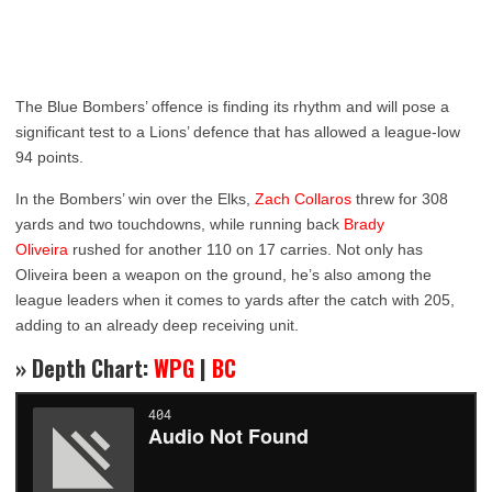
The Blue Bombers’ offence is finding its rhythm and will pose a
significant test to a Lions’ defence that has allowed a league-low
94 points.
In the Bombers’ win over the Elks,
Zach Collaros
threw for 308
yards and two touchdowns, while running back
Brady
Oliveira
rushed for another 110 on 17 carries. Not only has
Oliveira been a weapon on the ground, he’s also among the
league leaders when it comes to yards after the catch with 205,
adding to an already deep receiving unit.
» Depth Chart:
WPG
|
BC