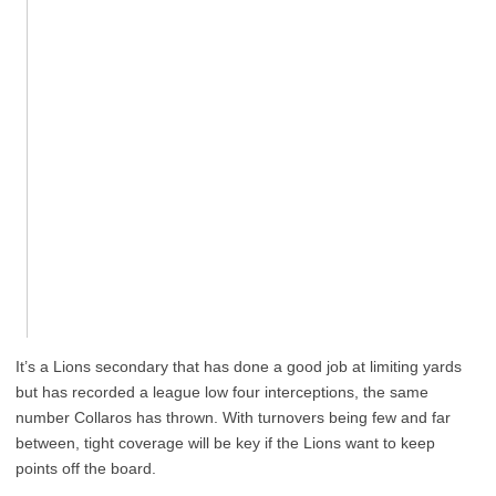
It’s a Lions secondary that has done a good job at limiting yards
but has recorded a league low four interceptions, the same
number Collaros has thrown. With turnovers being few and far
between, tight coverage will be key if the Lions want to keep
points off the board.