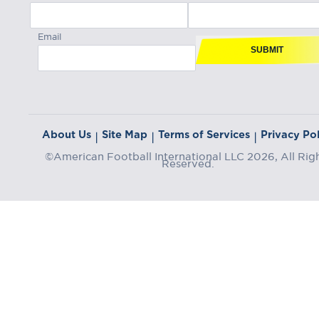
Email
SUBMIT
About Us
Site Map
Terms of Services
Privacy Pol
|
|
|
©American Football International LLC 2026, All Rig
Reserved.