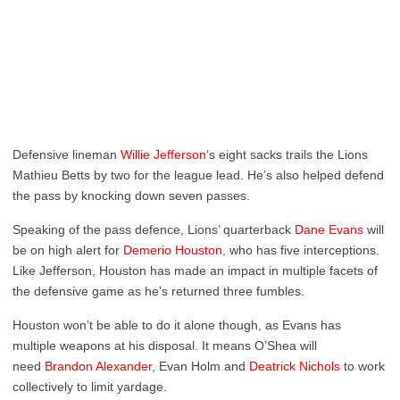
Defensive lineman
Willie Jefferson
’s eight sacks trails the Lions
Mathieu Betts by two for the league lead. He’s also helped defend
the pass by knocking down seven passes.
Speaking of the pass defence, Lions’ quarterback
Dane Evans
will
be on high alert for
Demerio Houston
, who has five interceptions.
Like Jefferson, Houston has made an impact in multiple facets of
the defensive game as he’s returned three fumbles.
Houston won’t be able to do it alone though, as Evans has
multiple weapons at his disposal. It means O’Shea will
need
Brandon Alexander
, Evan Holm and
Deatrick Nichols
to work
collectively to limit yardage.