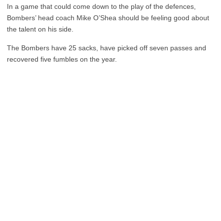
In a game that could come down to the play of the defences,
Bombers’ head coach Mike O’Shea should be feeling good about
the talent on his side.
The Bombers have 25 sacks, have picked off seven passes and
recovered five fumbles on the year.