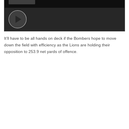
It’ll have to be all hands on deck if the Bombers hope to move
down the field with efficiency as the Lions are holding their
opposition to 253.9 net yards of offence.