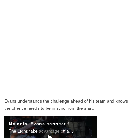
Evans understands the challenge ahead of his team and knows
the offence needs to be in sync from the start.