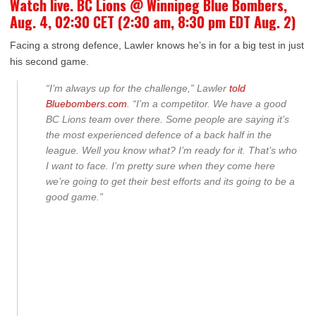
Watch live. BC Lions @ Winnipeg Blue Bombers,
Aug. 4, 02:30 CET (2:30 am, 8:30 pm EDT Aug. 2)
Facing a strong defence, Lawler knows he’s in for a big test in just
his second game.
“I’m always up for the challenge,” Lawler
told
Bluebombers.com
. “I’m a competitor. We have a good
BC Lions team over there. Some people are saying it’s
the most experienced defence of a back half in the
league. Well you know what? I’m ready for it. That’s who
I want to face. I’m pretty sure when they come here
we’re going to get their best efforts and its going to be a
good game.”