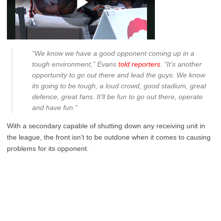
“We know we have a good opponent coming up in a
tough environment,” Evans
told reporters
. “It’s another
opportunity to go out there and lead the guys. We know
its going to be tough, a loud crowd, good stadium, great
defence, great fans. It’ll be fun to go out there, operate
and have fun.”
With a secondary capable of shutting down any receiving unit in
the league, the front isn’t to be outdone when it comes to causing
problems for its opponent.