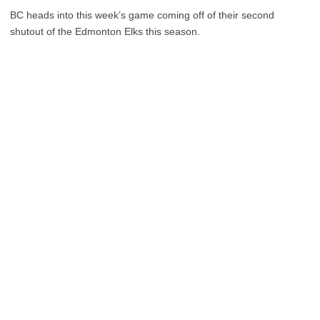
BC heads into this week’s game coming off of their second
shutout of the Edmonton Elks this season.