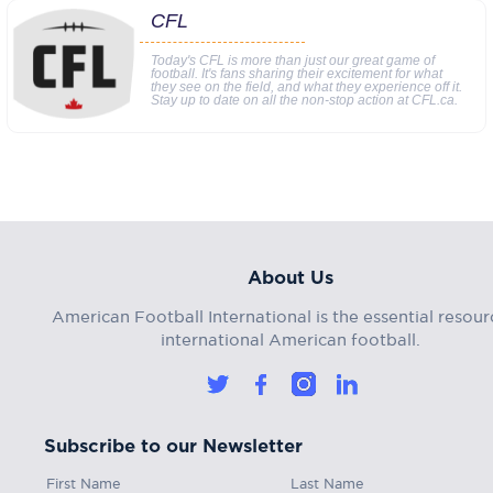
CFL
Today's CFL is more than just our great game of
football. It's fans sharing their excitement for what
they see on the field, and what they experience off it.
Stay up to date on all the non-stop action at CFL.ca.
About Us
American Football International is the essential resour
international American football.
Subscribe to our Newsletter
First Name
Last Name