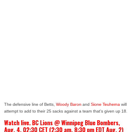
The defensive line of Betts,
Woody Baron
and
Sione Teuhema
will
attempt to add to their 25 sacks against a team that’s given up 18.
Watch live. BC Lions @ Winnipeg Blue Bombers,
Aug. 4, 02:30 CET (2:30 am, 8:30 pm EDT Aug. 2)