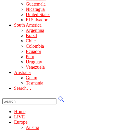
Guatemala
Nicaragua
United States
El Salvador
South America
Argentina
Brazil
Chile
Colombia
Ecuador
Peru
Uruguay
Venezuela
Australia
Guam
Tasmania
Search…
Home
LIVE
Europe
Austria