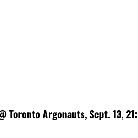
 Toronto Argonauts, Sept. 13, 21: