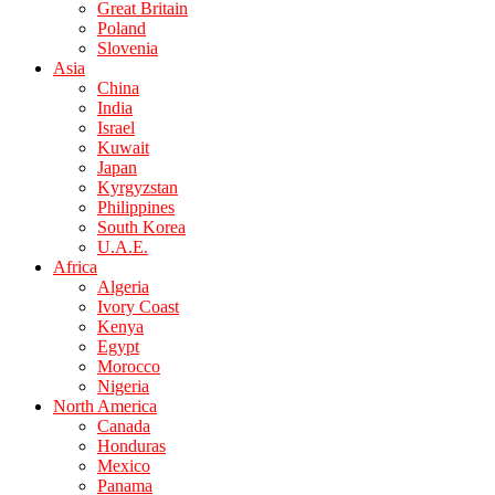
Great Britain
Poland
Slovenia
Asia
China
India
Israel
Kuwait
Japan
Kyrgyzstan
Philippines
South Korea
U.A.E.
Africa
Algeria
Ivory Coast
Kenya
Egypt
Morocco
Nigeria
North America
Canada
Honduras
Mexico
Panama