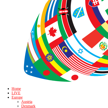
Home
LIVE
Europe
Austria
Denmark