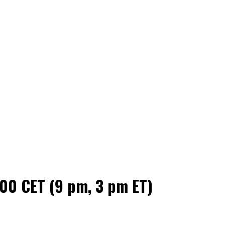
00 CET (9 pm, 3 pm ET)