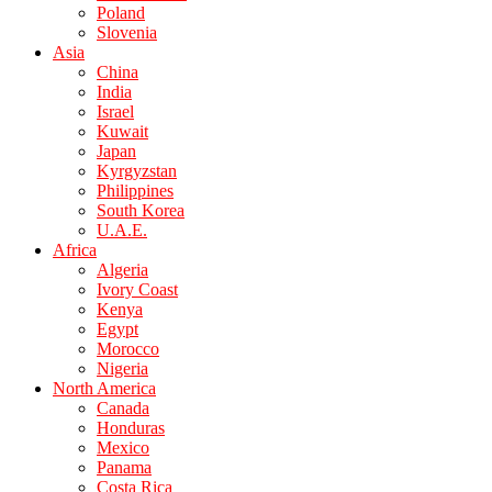
Poland
Slovenia
Asia
China
India
Israel
Kuwait
Japan
Kyrgyzstan
Philippines
South Korea
U.A.E.
Africa
Algeria
Ivory Coast
Kenya
Egypt
Morocco
Nigeria
North America
Canada
Honduras
Mexico
Panama
Costa Rica