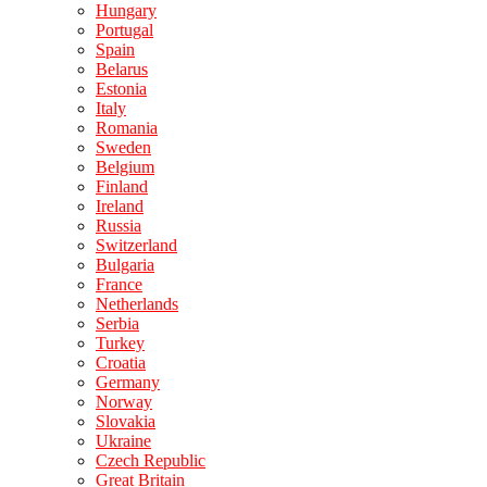
Hungary
Portugal
Spain
Belarus
Estonia
Italy
Romania
Sweden
Belgium
Finland
Ireland
Russia
Switzerland
Bulgaria
France
Netherlands
Serbia
Turkey
Croatia
Germany
Norway
Slovakia
Ukraine
Czech Republic
Great Britain