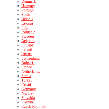
Denmark
Hungary
Portugal
Spain
Belarus
Estonia
Italy
Romania
Sweden
Belgium
Finland
Ireland
Russia
Switzerland
Bulgaria
France
Netherlands
Serbia
Turkey
Croatia
Germany
Norway
Slovakia
Ukraine
Czech Republic