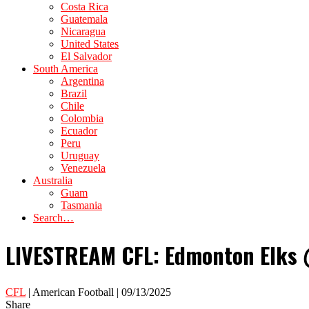
Costa Rica
Guatemala
Nicaragua
United States
El Salvador
South America
Argentina
Brazil
Chile
Colombia
Ecuador
Peru
Uruguay
Venezuela
Australia
Guam
Tasmania
Search…
LIVESTREAM CFL: Edmonton Elks @
CFL
| American Football | 09/13/2025
Share