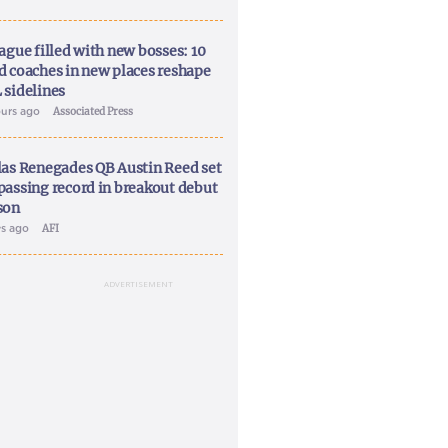
ague filled with new bosses: 10
d coaches in new places reshape
 sidelines
ours ago
Associated Press
las Renegades QB Austin Reed set
passing record in breakout debut
son
ys ago
AFI
ADVERTISEMENT