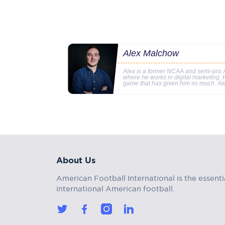
Alex Malchow
Alex is a former NCAA and semi-pro A
where he works in digital marketing. Hi
game that has given him so much. Al
About Us
American Football International is the essenti
international American football.