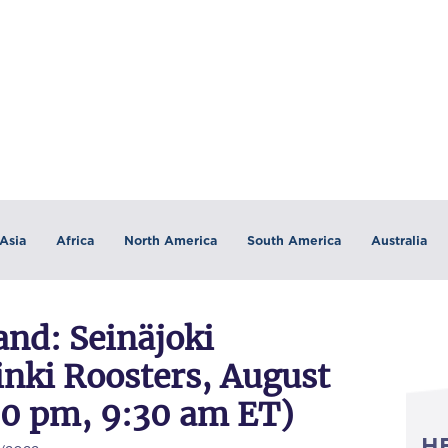
Asia
Africa
North America
South America
Australia
nd: Seinäjoki
inki Roosters, August
:30 pm, 9:30 am ET)
H