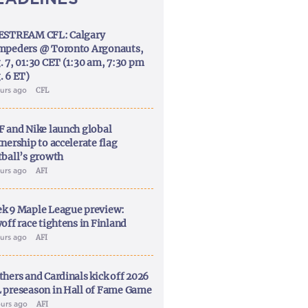
ESTREAM CFL: Calgary
mpeders @ Toronto Argonauts,
. 7, 01:30 CET (1:30 am, 7:30 pm
. 6 ET)
ours ago
CFL
F and Nike launch global
nership to accelerate flag
tball’s growth
ours ago
AFI
k 9 Maple League preview:
off race tightens in Finland
ours ago
AFI
thers and Cardinals kick off 2026
 preseason in Hall of Fame Game
ours ago
AFI