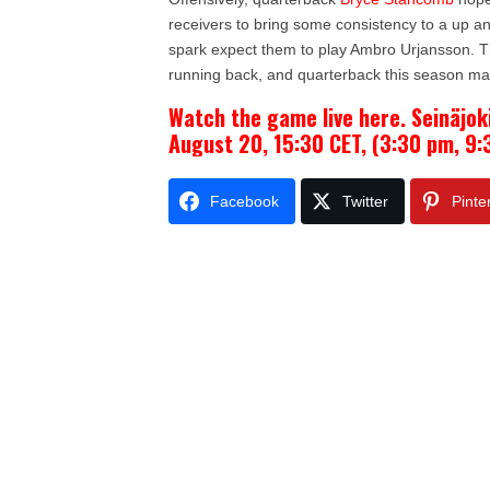
receivers to bring some consistency to a up a
spark expect them to play Ambro
Urjansson. T
running back, and quarterback this season maki
Watch the game live here. Seinäjok
August 20, 15:30 CET, (3:30 pm, 9:
Facebook
Twitter
Pinte