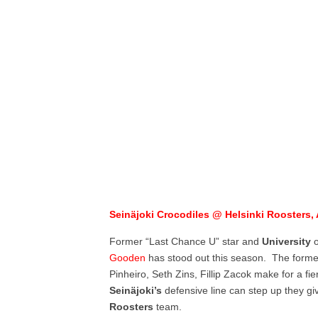
Seinäjoki Crocodiles @ Helsinki Roosters, 
Former “Last Chance U” star and
University
Gooden
has stood out this season. The forme
Pinheiro, Seth Zins, Fillip Zacok make for a fie
Seinäjoki’s
defensive line can step up they g
Roosters
team.