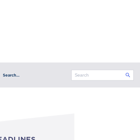
Search…
EADLINES