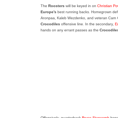
The
Roosters
will be keyed in on
Christian Po
Europe’s
best running backs. Homegrown defen
Aronpaa, Kaleb
Wezdenko,
and veteran Cam G
Crocodiles
offensive line. In the secondary,
E
hands on any errant passes as the
Crocodil
Offensively, quarterback
Bryce Stancomb
hope