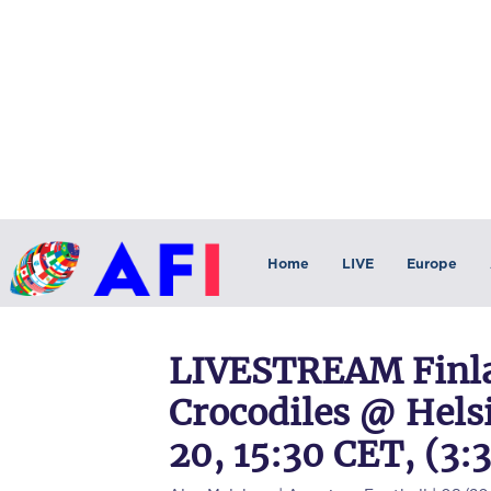
Home
LIVE
Europe
LIVESTREAM Finla
Crocodiles @ Hels
20, 15:30 CET, (3