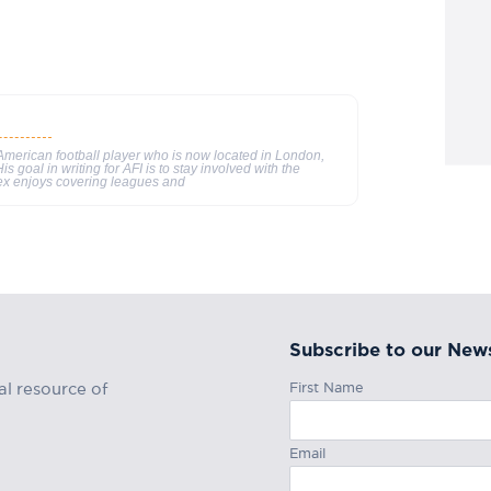
merican football player who is now located in London,
s goal in writing for AFI is to stay involved with the
ex enjoys covering leagues and
Subscribe to our News
First Name
al resource of
Email