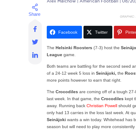
Alex Malchow
| American Football | 08/2
GRAPHIC:
Facebook
Twitter
Pinte
The
Helsinki
Roosters
(7-3) host the
Seinäj
League
game.
Both teams are battling for the second seed a
of a 24-12 week 5 loss in
Seinäjoki,
the
Roos
more points however to earn that right.
The
Crocodiles
are coming off of a tough 27
last week. In that game, the
Crocodiles
kept t
away. Running back
Christian
Powell
should g
only had 13 carries in the loss last week. At
qu
Seinäjoki
wants a win today.
Whitehead has be
season but will need to play more consistently 