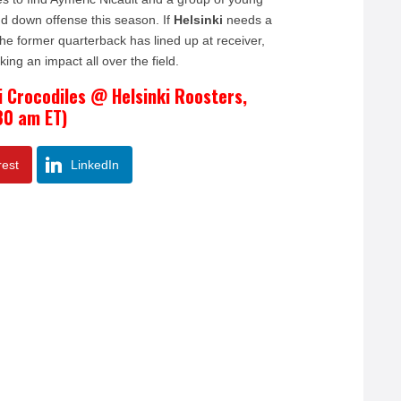
nd down offense this season. If
Helsinki
needs a
he former quarterback has lined up at receiver,
ng an impact all over the field.
i Crocodiles @ Helsinki Roosters,
30 am ET)
rest
LinkedIn