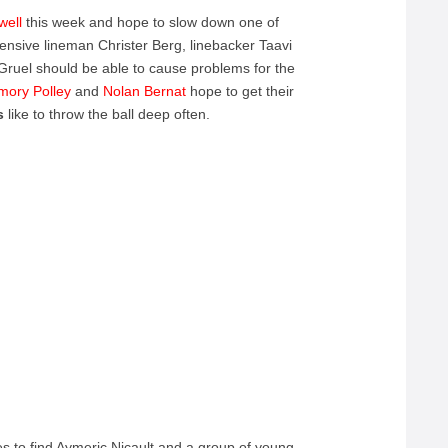
well
this week and hope to slow down one of
sive lineman Christer Berg, linebacker Taavi
ruel should be able to cause problems for the
mory
Polley
and
Nolan
Bernat
hope to get their
es
like to throw the ball deep often.
s to find Aymeric Nicault and a group of young