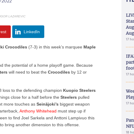
0/2022
LIV
 IGOR LAZAREVIC
Sta
Aug
rest
LinkedIn
Aug
17 h
oki
Crocodiles
(7-3)
in this week’s marquee
Maple
IFA
part
nd the potential of a home playoff game. Because
foo
ters
will need to beat the
Crocodiles
b
y 12 or
17 h
-8 loss to the defending champion
Kuopio Steelers
Wee
Play
hings close for a half before the
Steelers
pulled
17 h
et more touches as
Seinäjoki’s
biggest weapon
arterback,
Anthony
Whitehead
must step up if
en to find Joel Sarkela and Anttoni Lampivuo this
Pan
to bring another dimension to this offense.
NFL
18 h