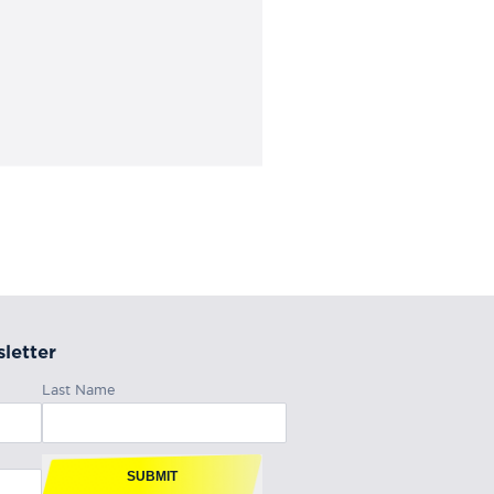
letter
Last Name
SUBMIT