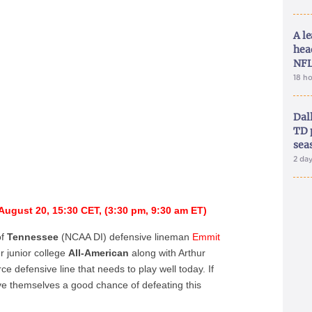
A le
hea
NFL
18 h
Dal
TD 
sea
2 da
August 20, 15:30 CET, (3:30 pm, 9:30 am ET)
of
Tennessee
(NCAA DI) defensive lineman
Emmit
r junior college
All-American
along with Arthur
rce defensive line that needs to play well today. If
ive themselves a good chance of defeating this