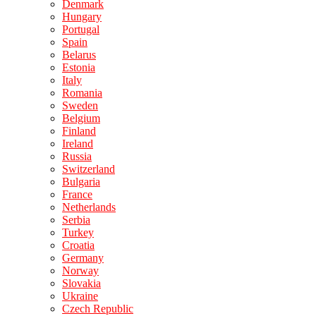
Denmark
Hungary
Portugal
Spain
Belarus
Estonia
Italy
Romania
Sweden
Belgium
Finland
Ireland
Russia
Switzerland
Bulgaria
France
Netherlands
Serbia
Turkey
Croatia
Germany
Norway
Slovakia
Ukraine
Czech Republic