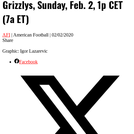
Grizzlys, Sunday, Feb. 2, 1p CET
(7a ET)
AFI
| American Football | 02/02/2020
Share
Graphic: Igor Lazarevic
Facebook