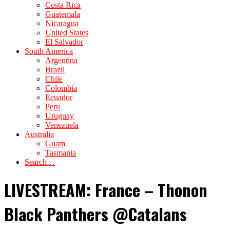
Costa Rica
Guatemala
Nicaragua
United States
El Salvador
South America
Argentina
Brazil
Chile
Colombia
Ecuador
Peru
Uruguay
Venezuela
Australia
Guam
Tasmania
Search…
LIVESTREAM: France – Thonon
Black Panthers @Catalans