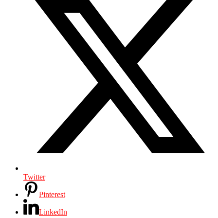
Twitter
Pinterest
LinkedIn