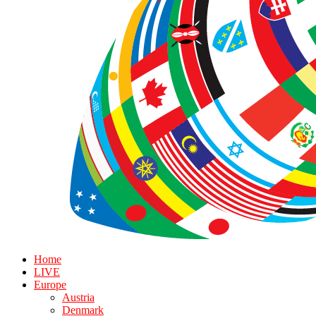
Home
LIVE
Europe
Austria
Denmark