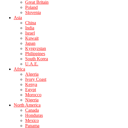
Great Britain
Poland
Slovenia
Asia
China
India
Israel
Kuwait
Japan
Kyrgyzstan
Philippines
South Korea
U.A.E.
Africa
Algeria
Ivory Coast
Kenya
Egypt
Morocco
Nigeria
North America
Canada
Honduras
Mexico
Panama