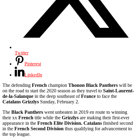
Twitter
Pinterest
LinkedIn
The defending
French
champion
Thonon Black Panthers
will be
on the road to start the 2020 season as they travel to
Saint-Laurent-
de-la-Salanque
in the deep southeast of
France
to face the
Catalans Grizzlys
Sunday, February 2.
The
Black Panthers
went unbeaten in 2019 en route to winning
their xx
French
title while the
Grizzlys
are making their first-ever
appearance in the
French Elite Division. Catalans
finished second
in the
French Second Division
thus qualifying for advancement to
the top league.