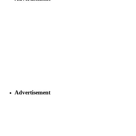
Advertisement