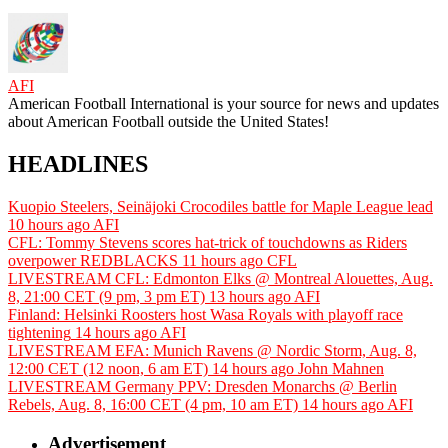
AFI
American Football International is your source for news and updates
about American Football outside the United States!
HEADLINES
Kuopio Steelers, Seinäjoki Crocodiles battle for Maple League lead
10 hours ago
AFI
CFL: Tommy Stevens scores hat-trick of touchdowns as Riders
overpower REDBLACKS
11 hours ago
CFL
LIVESTREAM CFL: Edmonton Elks @ Montreal Alouettes, Aug.
8, 21:00 CET (9 pm, 3 pm ET)
13 hours ago
AFI
Finland: Helsinki Roosters host Wasa Royals with playoff race
tightening
14 hours ago
AFI
LIVESTREAM EFA: Munich Ravens @ Nordic Storm, Aug. 8,
12:00 CET (12 noon, 6 am ET)
14 hours ago
John Mahnen
LIVESTREAM Germany PPV: Dresden Monarchs @ Berlin
Rebels, Aug. 8, 16:00 CET (4 pm, 10 am ET)
14 hours ago
AFI
Advertisement