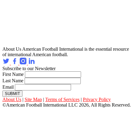
About Us
American Football International is the essential resource
of international American football.
Subscribe to our Newsletter
First Name
Last Name
Email
SUBMIT
About Us
|
Site Map
|
Terms of Services
|
Privacy Policy
©American Football International LLC 2026, All Rights Reserved.