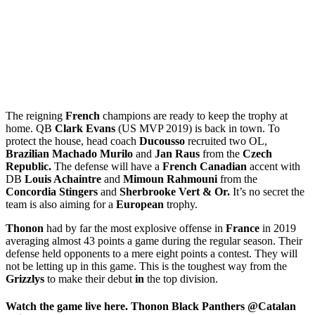
The reigning
French
champions are ready to keep the trophy at
home. QB
Clark Evans
(US MVP 2019) is back in town. To
protect the house, head coach
Ducousso
recruited two OL,
Brazilian Machado Murilo
and
Jan Raus
from the
Czech
Republic.
The defense will have a
French Canadian
accent with
DB
Louis Achaintre
and
Mimoun Rahmouni
from the
Concordia Stingers
and
Sherbrooke Vert & Or.
It’s no secret the
team is also aiming for a
European
trophy.
Thonon
had by far the most explosive offense in
France
in 2019
averaging almost 43 points a game during the regular season. Their
defense held opponents to a mere eight points a contest. They will
not be letting up in this game. This is the toughest way from the
Grizzlys
to make their debut
in
the top division.
Watch the game live here. Thonon Black Panthers @Catalan