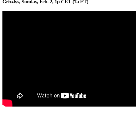
Grizzlys, Sunday, Feb. 2, 1p CET (7a ET)