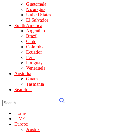
Guatemala
Nicaragua
United States
El Salvador
South America
Argentina
Brazil
Chile
Colombia
Ecuador
Peru
Uruguay
Venezuela
Australia
Guam
Tasmania
Search…
Home
LIVE
Europe
Austria