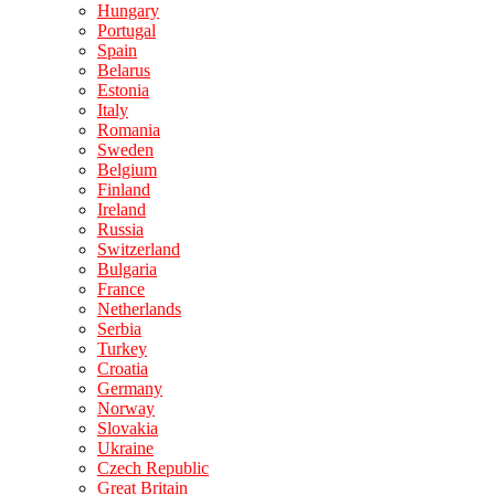
Hungary
Portugal
Spain
Belarus
Estonia
Italy
Romania
Sweden
Belgium
Finland
Ireland
Russia
Switzerland
Bulgaria
France
Netherlands
Serbia
Turkey
Croatia
Germany
Norway
Slovakia
Ukraine
Czech Republic
Great Britain