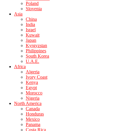
Poland
Slovenia
Asia
China
India
Israel
Kuwait
Japan
Kyrgyzstan
Philippines
South Korea
U.A.E.
Africa
Algeria
Ivory Coast
Kenya
Egypt
Morocco
Nigeria
North America
Canada
Honduras
Mexico
Panama
Costa Rica