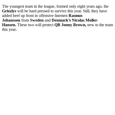
The youngest team in the league, formed only eight years ago, the
Grizzlys
will be hard pressed to survive this year. Still, they have
added beef up front in offensive linemen
Rasmus
Johansson
from
Sweden
and
Denmark’s Nicolas Moller-
Hansen.
These two will protect
QB Jonny Brown,
new to the team
this year
.