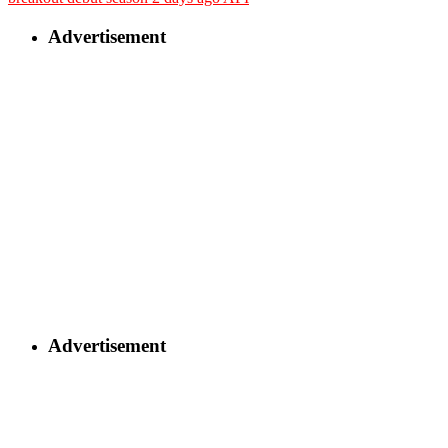
Advertisement
Advertisement