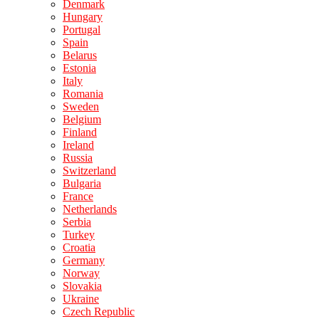
Denmark
Hungary
Portugal
Spain
Belarus
Estonia
Italy
Romania
Sweden
Belgium
Finland
Ireland
Russia
Switzerland
Bulgaria
France
Netherlands
Serbia
Turkey
Croatia
Germany
Norway
Slovakia
Ukraine
Czech Republic