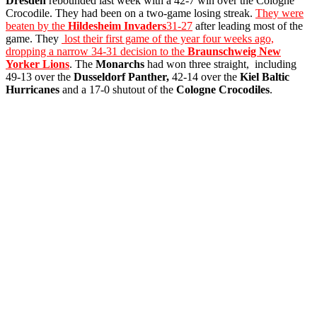
Dresden
rebounded last week with a 42-7 win over the Cologne
Crocodile. They had been on a two-game losing streak.
They were
beaten by the
Hildesheim Invaders
31-27
after leading most of the
game. They
lost their first game of the year four weeks ago,
dropping a narrow 34-31 decision to the
Braunschweig New
Yorker Lions
. The
Monarchs
had won three straight, including
49-13 over the
Dusseldorf Panther,
42-14 over the
Kiel Baltic
Hurricanes
and a 17-0 shutout of the
Cologne Crocodiles
.