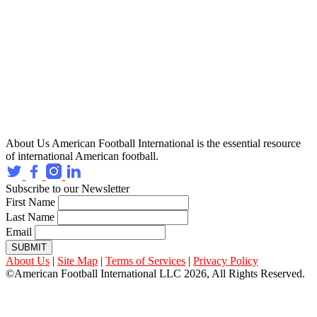
About Us
American Football International is the essential resource
of international American football.
Subscribe to our Newsletter
First Name
Last Name
Email
SUBMIT
About Us
|
Site Map
|
Terms of Services
|
Privacy Policy
©American Football International LLC 2026, All Rights Reserved.