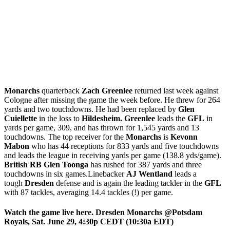
Monarchs
quarterback
Zach Greenlee
returned last week against
Cologne after missing the game the week before. He threw for 264
yards and two touchdowns. He had been replaced by
Glen
Cuiellette
in the loss to
Hildesheim.
Greenlee
leads the
GFL
in
yards per game, 309, and has thrown for 1,545 yards and 13
touchdowns. The top receiver for the
Monarchs
is
Kevonn
Mabon
who has 44 receptions for 833 yards and five touchdowns
and leads the league in receiving yards per game (138.8 yds/game).
British RB Glen Toonga
has rushed for 387 yards and three
touchdowns in six games.Linebacker
AJ Wentland
leads a
tough
Dresden
defense and is again the leading tackler in the
GFL
with 87 tackles, averaging 14.4 tackles (!) per game.
Watch the game live here. Dresden Monarchs @Potsdam
Royals, Sat. June 29, 4:30p CEDT (10:30a EDT)