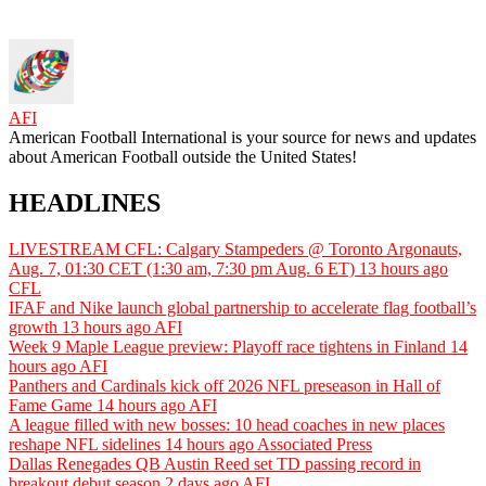
AFI
American Football International is your source for news and updates
about American Football outside the United States!
HEADLINES
LIVESTREAM CFL: Calgary Stampeders @ Toronto Argonauts,
Aug. 7, 01:30 CET (1:30 am, 7:30 pm Aug. 6 ET)
13 hours ago
CFL
IFAF and Nike launch global partnership to accelerate flag football’s
growth
13 hours ago
AFI
Week 9 Maple League preview: Playoff race tightens in Finland
14
hours ago
AFI
Panthers and Cardinals kick off 2026 NFL preseason in Hall of
Fame Game
14 hours ago
AFI
A league filled with new bosses: 10 head coaches in new places
reshape NFL sidelines
14 hours ago
Associated Press
Dallas Renegades QB Austin Reed set TD passing record in
breakout debut season
2 days ago
AFI