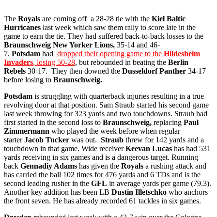
The
Royals
are coming off a 28-28 tie with the
Kiel Baltic
Hurricanes
last week which saw them rally to score late in the
game to earn the tie. They had suffered back-to-back losses to the
Braunschweig New Yorker Lions,
35-14 and 46-
7.
Potsdam
had
dropped their opening game to the
Hildesheim
Invaders
, losing 50-28
, but rebounded in beating the
Berlin
Rebels
30-17. They then downed the
Dusseldorf Panther
34-17
before losing to
Braunschweig.
Potsdam
is struggling with quarterback injuries resulting in a true
revolving door at that position. Sam Straub started his second game
last week throwing for 323 yards and two touchdowns. Straub had
first started in the second loss to
Braunschweig,
replacing
Paul
Zimmermann
who played the week before when regular
starter
Jacob Tucker
was out.
Straub
threw for 142 yards and a
touchdown in that game. Wide receiver
Keevan Lucas
has had 531
yards receiving in six games and is a dangerous target. Running
back
Gennadiy Adams
has given the
Royals
a rushing attack and
has carried the ball 102 times for 476 yards and 6 TDs and is the
second leading rusher in the
GFL
in average yards per game (79.3).
Another key addition has been LB
Dustin Illetschko
who anchors
the front seven. He has already recorded 61 tackles in six games.