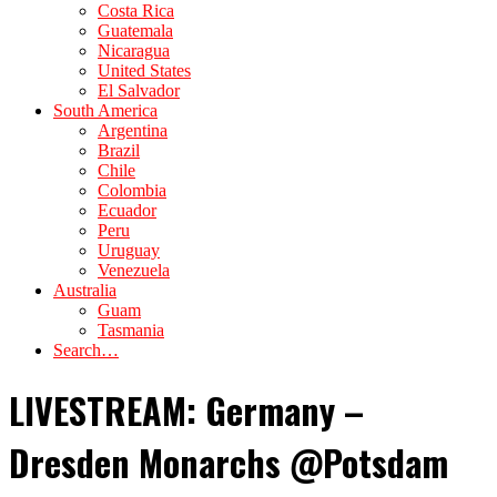
Costa Rica
Guatemala
Nicaragua
United States
El Salvador
South America
Argentina
Brazil
Chile
Colombia
Ecuador
Peru
Uruguay
Venezuela
Australia
Guam
Tasmania
Search…
LIVESTREAM: Germany –
Dresden Monarchs @Potsdam