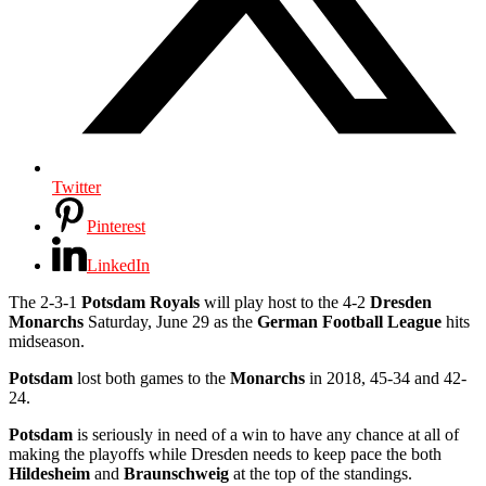
Twitter
Pinterest
LinkedIn
The 2-3-1
Potsdam Royals
will play host to the 4-2
Dresden
Monarchs
Saturday, June 29 as the
German Football League
hits
midseason.
Potsdam
lost both games to the
Monarchs
in 2018, 45-34 and 42-
24.
Potsdam
is seriously in need of a win to have any chance at all of
making the playoffs while Dresden needs to keep pace the both
Hildesheim
and
Braunschweig
at the top of the standings.