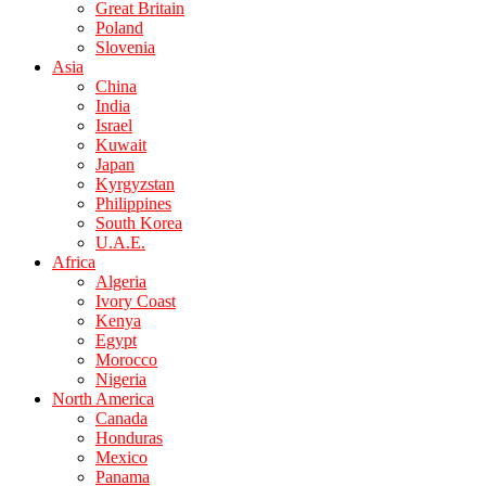
Great Britain
Poland
Slovenia
Asia
China
India
Israel
Kuwait
Japan
Kyrgyzstan
Philippines
South Korea
U.A.E.
Africa
Algeria
Ivory Coast
Kenya
Egypt
Morocco
Nigeria
North America
Canada
Honduras
Mexico
Panama