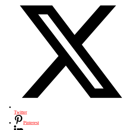
Twitter
Pinterest