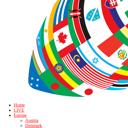
Home
LIVE
Europe
Austria
Denmark