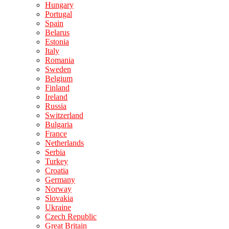
Hungary
Portugal
Spain
Belarus
Estonia
Italy
Romania
Sweden
Belgium
Finland
Ireland
Russia
Switzerland
Bulgaria
France
Netherlands
Serbia
Turkey
Croatia
Germany
Norway
Slovakia
Ukraine
Czech Republic
Great Britain