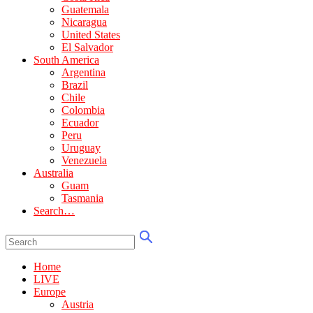
Guatemala
Nicaragua
United States
El Salvador
South America
Argentina
Brazil
Chile
Colombia
Ecuador
Peru
Uruguay
Venezuela
Australia
Guam
Tasmania
Search…
Home
LIVE
Europe
Austria