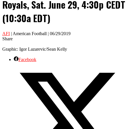
Royals, Sat. June 29, 4:30p CEDT
(10:30a EDT)
AFI
| American Football | 06/29/2019
Share
Graphic: Igor Lazarevic/Sean Kelly
Facebook