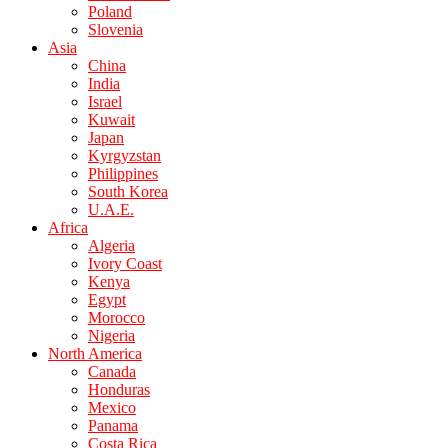
Poland
Slovenia
Asia
China
India
Israel
Kuwait
Japan
Kyrgyzstan
Philippines
South Korea
U.A.E.
Africa
Algeria
Ivory Coast
Kenya
Egypt
Morocco
Nigeria
North America
Canada
Honduras
Mexico
Panama
Costa Rica