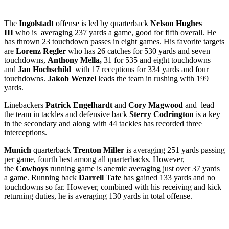
The
Ingolstadt
offense is led by quarterback
Nelson Hughes
III
who is averaging 237 yards a game, good for fifth overall. He
has thrown 23 touchdown passes in eight games. His favorite targets
are
Lorenz Regler
who has 26 catches for 530 yards and seven
touchdowns,
Anthony Mella,
31 for 535 and eight touchdowns
and
Jan Hochschild
with 17 receptions for 334 yards and four
touchdowns.
Jakob Wenzel
leads the team in rushing with 199
yards.
Linebackers
Patrick
Engelhardt
and
Cory Magwood
and
lead
the team in tackles and defensive back
Sterry Codrington
is a key
in the secondary and along with 44 tackles has recorded three
interceptions.
Munich
quarterback
Trenton Miller
is averaging 251 yards passing
per game, fourth best among all quarterbacks. However,
the
Cowboys
running game is anemic averaging just over 37 yards
a game. Running back
Darrell Tate
has gained 133 yards and no
touchdowns so far. However, combined with his receiving and kick
returning duties, he is averaging 130 yards in total offense.