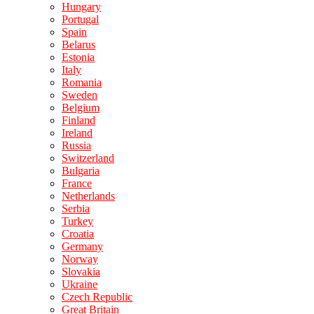
Hungary
Portugal
Spain
Belarus
Estonia
Italy
Romania
Sweden
Belgium
Finland
Ireland
Russia
Switzerland
Bulgaria
France
Netherlands
Serbia
Turkey
Croatia
Germany
Norway
Slovakia
Ukraine
Czech Republic
Great Britain