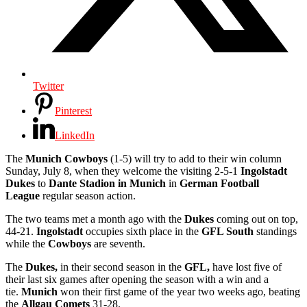
Twitter
Pinterest
LinkedIn
The
Munich Cowboys
(1-5) will try to add to their win column
Sunday, July 8, when they welcome the visiting 2-5-1
Ingolstadt
Dukes
to
Dante Stadion in Munich
in
German Football
League
regular season action.
The two teams met a month ago with the
Dukes
coming out on top,
44-21.
Ingolstadt
occupies sixth place in the
GFL South
standings
while the
Cowboys
are seventh.
The
Dukes,
in their second season in the
GFL,
have lost five of
their last six games after opening the season with a win and a
tie.
Munich
won their first game of the year two weeks ago, beating
the
Allgau Comets
31-28.