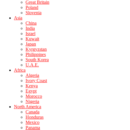
Great Britain
Poland
Slovenia
Asia
China
India
Israel
Kuwait
Japan
Kyrgyzstan
Philippines
South Korea
U.A.E.
Africa
Algeria
Ivory Coast
Kenya
Egypt
Morocco
Nigeria
North America
Canada
Honduras
Mexico
Panama