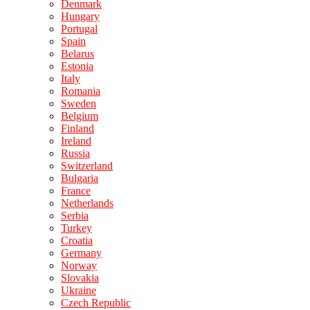
Denmark
Hungary
Portugal
Spain
Belarus
Estonia
Italy
Romania
Sweden
Belgium
Finland
Ireland
Russia
Switzerland
Bulgaria
France
Netherlands
Serbia
Turkey
Croatia
Germany
Norway
Slovakia
Ukraine
Czech Republic