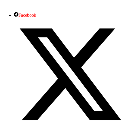
Facebook