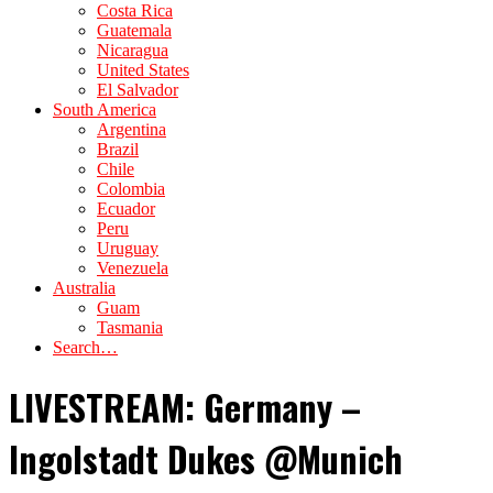
Costa Rica
Guatemala
Nicaragua
United States
El Salvador
South America
Argentina
Brazil
Chile
Colombia
Ecuador
Peru
Uruguay
Venezuela
Australia
Guam
Tasmania
Search…
LIVESTREAM: Germany –
Ingolstadt Dukes @Munich