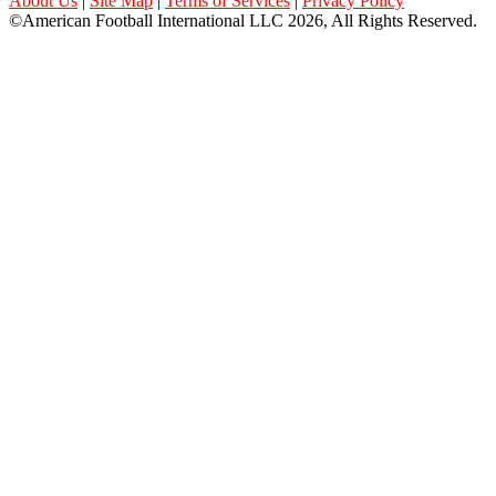
About Us
|
Site Map
|
Terms of Services
|
Privacy Policy
©American Football International LLC 2026, All Rights Reserved.