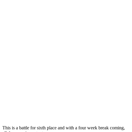
This is a battle for sixth place and with a four week break coming,