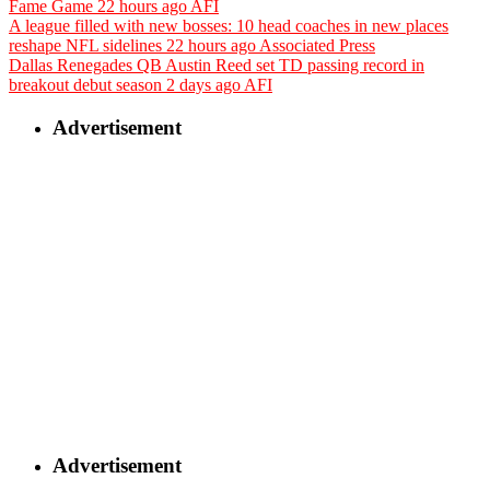
Fame Game
22 hours ago
AFI
A league filled with new bosses: 10 head coaches in new places
reshape NFL sidelines
22 hours ago
Associated Press
Dallas Renegades QB Austin Reed set TD passing record in
breakout debut season
2 days ago
AFI
Advertisement
Advertisement