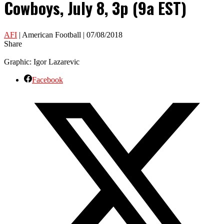
Cowboys, July 8, 3p (9a EST)
AFI
| American Football | 07/08/2018
Share
Graphic: Igor Lazarevic
Facebook