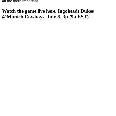
all the more important.
Watch the game live here. Ingolstadt Dukes
@Munich Cowboys, July 8, 3p (9a EST)