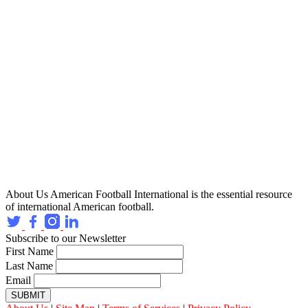
About Us
American Football International is the essential resource
of international American football.
Subscribe to our Newsletter
First Name
Last Name
Email
SUBMIT