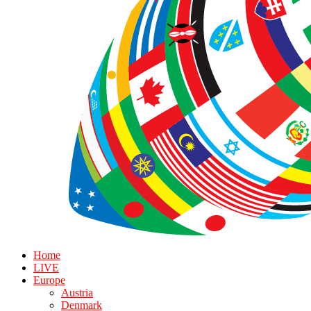
Home
LIVE
Europe
Austria
Denmark