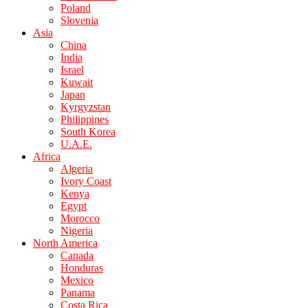
Poland
Slovenia
Asia
China
India
Israel
Kuwait
Japan
Kyrgyzstan
Philippines
South Korea
U.A.E.
Africa
Algeria
Ivory Coast
Kenya
Egypt
Morocco
Nigeria
North America
Canada
Honduras
Mexico
Panama
Costa Rica