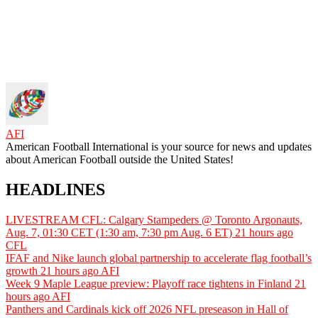
AFI
American Football International is your source for news and updates
about American Football outside the United States!
HEADLINES
LIVESTREAM CFL: Calgary Stampeders @ Toronto Argonauts,
Aug. 7, 01:30 CET (1:30 am, 7:30 pm Aug. 6 ET)
21 hours ago
CFL
IFAF and Nike launch global partnership to accelerate flag football’s
growth
21 hours ago
AFI
Week 9 Maple League preview: Playoff race tightens in Finland
21
hours ago
AFI
Panthers and Cardinals kick off 2026 NFL preseason in Hall of