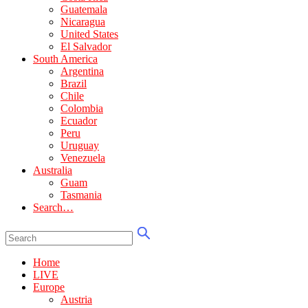
Guatemala
Nicaragua
United States
El Salvador
South America
Argentina
Brazil
Chile
Colombia
Ecuador
Peru
Uruguay
Venezuela
Australia
Guam
Tasmania
Search…
Home
LIVE
Europe
Austria