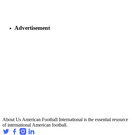
Advertisement
About Us
American Football International is the essential resource
of international American football.