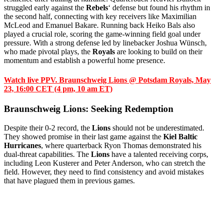
struggled early against the
Rebels
‘ defense but found his rhythm in
the second half, connecting with key receivers like Maximilian
McLeod and Emanuel Bakare. Running back Heiko Bals also
played a crucial role, scoring the game-winning field goal under
pressure. With a strong defense led by linebacker Joshua Wünsch,
who made pivotal plays, the
Royals
are looking to build on their
momentum and establish a powerful home presence.
Watch live PPV. Braunschweig Lions @ Potsdam Royals, May
23, 16:00 CET (4 pm, 10 am ET)
Braunschweig Lions: Seeking Redemption
Despite their 0-2 record, the
Lions
should not be underestimated.
They showed promise in their last game against the
Kiel Baltic
Hurricanes
, where quarterback Ryon Thomas demonstrated his
dual-threat capabilities. The
Lions
have a talented receiving corps,
including Leon Kusterer and Peter Anderson, who can stretch the
field. However, they need to find consistency and avoid mistakes
that have plagued them in previous games.