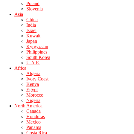
Poland
Slovenia
Asia
China
India
Israel
Kuwait
Japan
Kyrgyzstan
Philippines
South Korea
U.A.E.
Africa
Algeria
Ivory Coast
Kenya
Egypt
Morocco
Nigeria
North America
Canada
Honduras
Mexico
Panama
Costa Rica