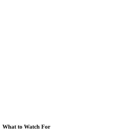
What to Watch For