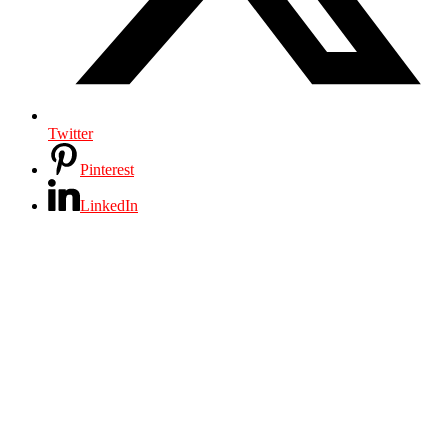
Twitter
Pinterest
LinkedIn