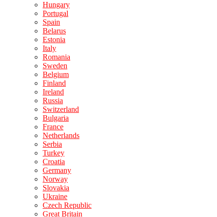
Hungary
Portugal
Spain
Belarus
Estonia
Italy
Romania
Sweden
Belgium
Finland
Ireland
Russia
Switzerland
Bulgaria
France
Netherlands
Serbia
Turkey
Croatia
Germany
Norway
Slovakia
Ukraine
Czech Republic
Great Britain