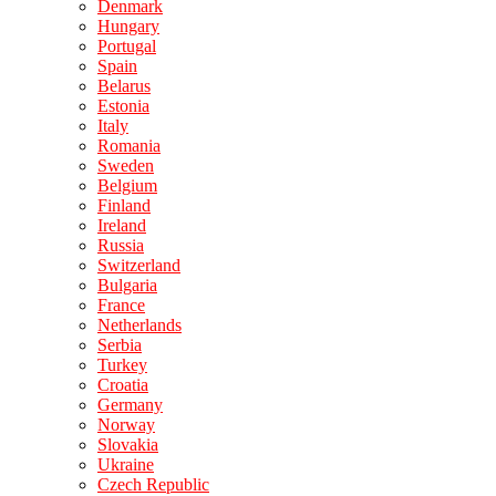
Denmark
Hungary
Portugal
Spain
Belarus
Estonia
Italy
Romania
Sweden
Belgium
Finland
Ireland
Russia
Switzerland
Bulgaria
France
Netherlands
Serbia
Turkey
Croatia
Germany
Norway
Slovakia
Ukraine
Czech Republic