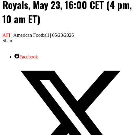
Royals, May 23, 16:00 CET (4 pm,
10 am ET)
AFI
| American Football | 05/23/2026
Share
Facebook