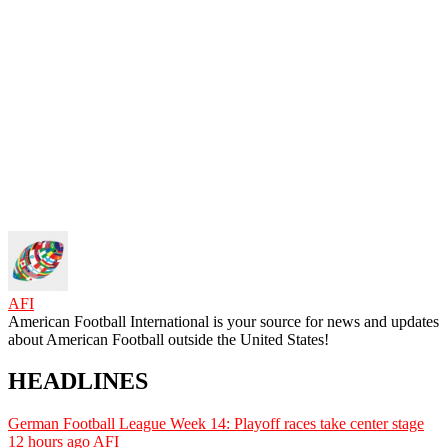
AFI
American Football International is your source for news and updates
about American Football outside the United States!
HEADLINES
German Football League Week 14: Playoff races take center stage
12 hours ago
AFI