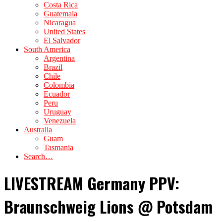
Costa Rica
Guatemala
Nicaragua
United States
El Salvador
South America
Argentina
Brazil
Chile
Colombia
Ecuador
Peru
Uruguay
Venezuela
Australia
Guam
Tasmania
Search…
LIVESTREAM Germany PPV:
Braunschweig Lions @ Potsdam