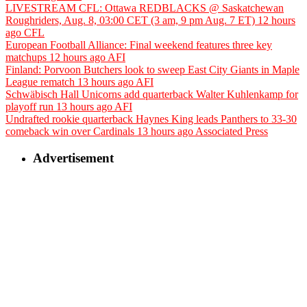
LIVESTREAM CFL: Ottawa REDBLACKS @ Saskatchewan
Roughriders, Aug. 8, 03:00 CET (3 am, 9 pm Aug. 7 ET)
12 hours
ago
CFL
European Football Alliance: Final weekend features three key
matchups
12 hours ago
AFI
Finland: Porvoon Butchers look to sweep East City Giants in Maple
League rematch
13 hours ago
AFI
Schwäbisch Hall Unicorns add quarterback Walter Kuhlenkamp for
playoff run
13 hours ago
AFI
Undrafted rookie quarterback Haynes King leads Panthers to 33-30
comeback win over Cardinals
13 hours ago
Associated Press
Advertisement