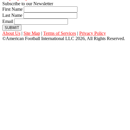
Subscribe to our Newsletter
First Name
Last Name
Email
SUBMIT
About Us
|
Site Map
|
Terms of Services
|
Privacy Policy
©American Football International LLC 2026, All Rights Reserved.