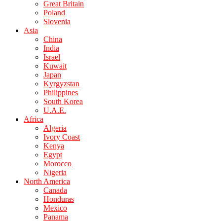
Great Britain
Poland
Slovenia
Asia
China
India
Israel
Kuwait
Japan
Kyrgyzstan
Philippines
South Korea
U.A.E.
Africa
Algeria
Ivory Coast
Kenya
Egypt
Morocco
Nigeria
North America
Canada
Honduras
Mexico
Panama