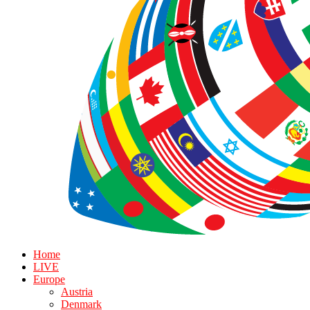
Home
LIVE
Europe
Austria
Denmark