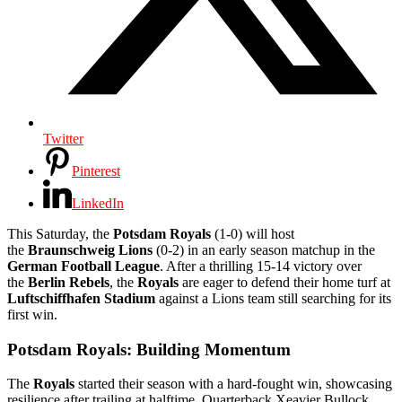
Twitter
Pinterest
LinkedIn
This Saturday, the
Potsdam Royals
(1-0) will host
the
Braunschweig Lions
(0-2) in an early season matchup in the
German Football League
. After a thrilling 15-14 victory over
the
Berlin Rebels
, the
Royals
are eager to defend their home turf at
Luftschiffhafen Stadium
against a Lions team still searching for its
first win.
Potsdam Royals: Building Momentum
The
Royals
started their season with a hard-fought win, showcasing
resilience after trailing at halftime. Quarterback Xeavier Bullock