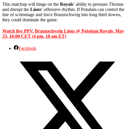
This matchup will hinge on the
Royals
‘ ability to pressure Thomas
and disrupt the
Lions
‘ offensive rhythm. If Potsdam can control the
line of scrimmage and force Braunschweig into long third downs,
they could dominate the game.
Watch live PPV. Braunschweig Lions @ Potsdam Royals, May
23, 16:00 CET (4 pm, 10 am ET)
Facebook