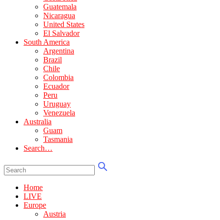
Guatemala
Nicaragua
United States
El Salvador
South America
Argentina
Brazil
Chile
Colombia
Ecuador
Peru
Uruguay
Venezuela
Australia
Guam
Tasmania
Search…
Home
LIVE
Europe
Austria