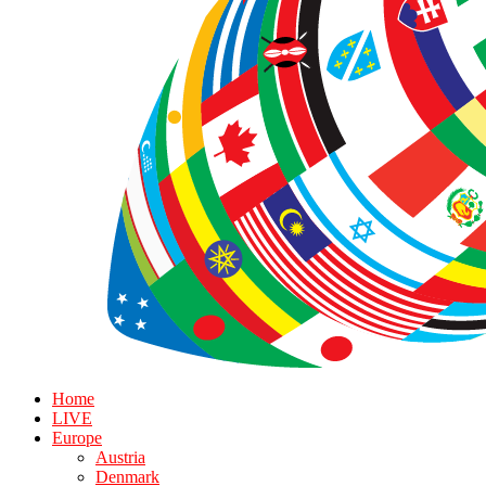
Home
LIVE
Europe
Austria
Denmark