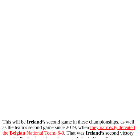
This will be
Ireland’s
second game in these championships, as well
as the team’s second game since 2019, when
they narrowly defeated
the
Belgian
National Team, 6-0
. That was
Ireland’s
second victory