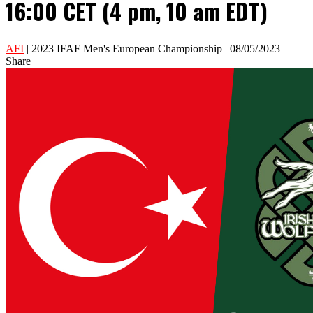
16:00 CET (4 pm, 10 am EDT)
AFI
| 2023 IFAF Men's European Championship | 08/05/2023
Share