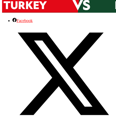
Facebook