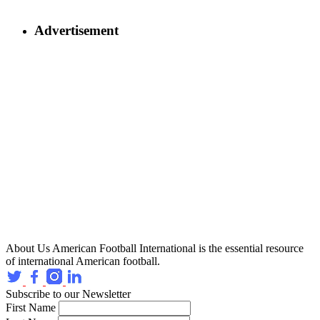
Advertisement
About Us
American Football International is the essential resource
of international American football.
Subscribe to our Newsletter
First Name