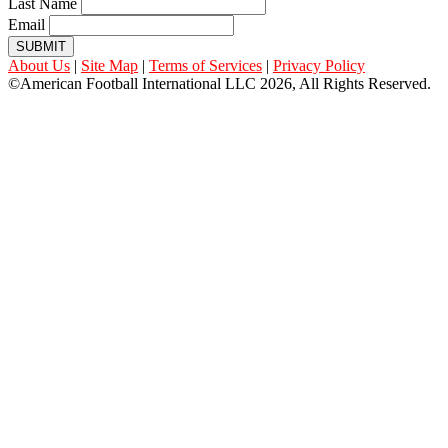
Last Name
Email
SUBMIT
About Us
|
Site Map
|
Terms of Services
|
Privacy Policy
©American Football International LLC 2026, All Rights Reserved.