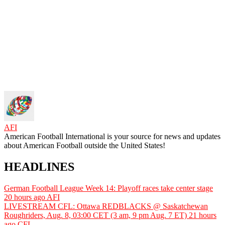
AFI
American Football International is your source for news and updates
about American Football outside the United States!
HEADLINES
German Football League Week 14: Playoff races take center stage
20 hours ago
AFI
LIVESTREAM CFL: Ottawa REDBLACKS @ Saskatchewan
Roughriders, Aug. 8, 03:00 CET (3 am, 9 pm Aug. 7 ET)
21 hours
ago
CFL