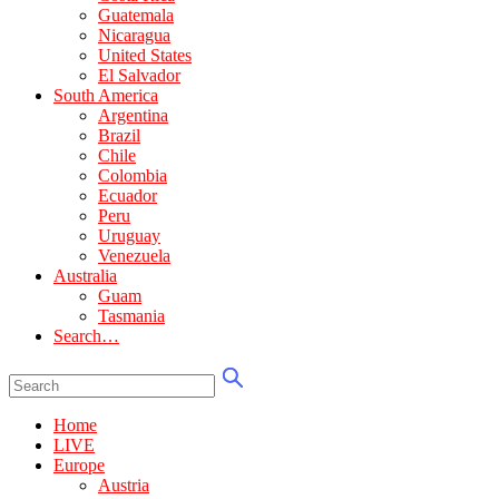
Guatemala
Nicaragua
United States
El Salvador
South America
Argentina
Brazil
Chile
Colombia
Ecuador
Peru
Uruguay
Venezuela
Australia
Guam
Tasmania
Search…
Home
LIVE
Europe
Austria