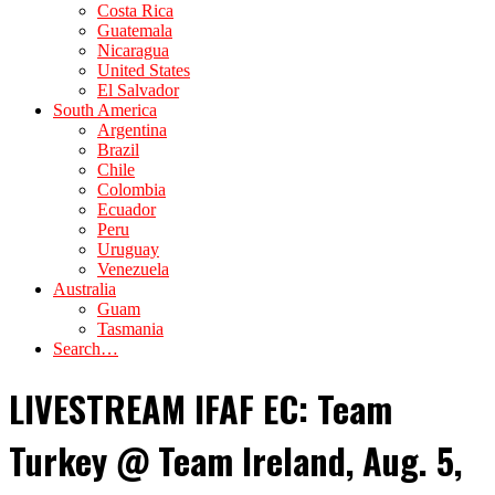
Costa Rica
Guatemala
Nicaragua
United States
El Salvador
South America
Argentina
Brazil
Chile
Colombia
Ecuador
Peru
Uruguay
Venezuela
Australia
Guam
Tasmania
Search…
LIVESTREAM IFAF EC: Team
Turkey @ Team Ireland, Aug. 5,