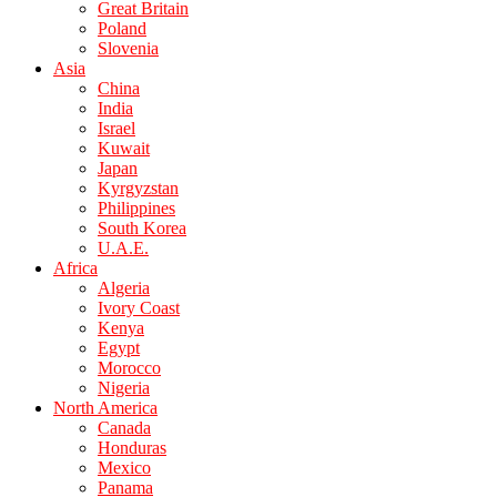
Great Britain
Poland
Slovenia
Asia
China
India
Israel
Kuwait
Japan
Kyrgyzstan
Philippines
South Korea
U.A.E.
Africa
Algeria
Ivory Coast
Kenya
Egypt
Morocco
Nigeria
North America
Canada
Honduras
Mexico
Panama