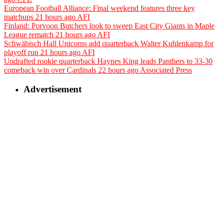
European Football Alliance: Final weekend features three key
matchups
21 hours ago
AFI
Finland: Porvoon Butchers look to sweep East City Giants in Maple
League rematch
21 hours ago
AFI
Schwäbisch Hall Unicorns add quarterback Walter Kuhlenkamp for
playoff run
21 hours ago
AFI
Undrafted rookie quarterback Haynes King leads Panthers to 33-30
comeback win over Cardinals
22 hours ago
Associated Press
Advertisement