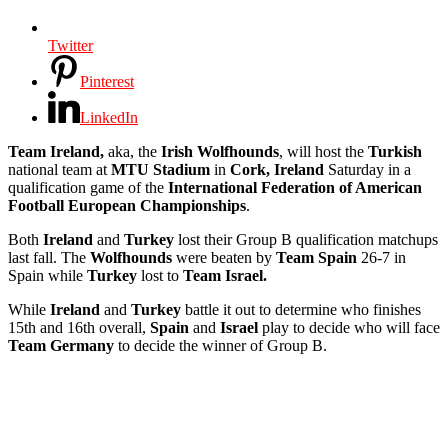
Twitter
Pinterest
LinkedIn
Team Ireland,
aka, the
Irish Wolfhounds
, will host the
Turkish
national team at
MTU Stadium
in
Cork, Ireland
Saturday in a
qualification game of the
International Federation of American
Football European Championships
.
Both
Ireland
and
Turkey
lost their Group B qualification matchups
last fall. The
Wolfhounds
were beaten by
Team Spain
26-7 in
Spain while
Turkey
lost to
Team Israel.
While
Ireland
and
Turkey
battle it out to determine who finishes
15th and 16th overall,
Spain
and
Israel
play to decide who will face
Team Germany
to decide the winner of Group B.