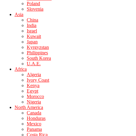
Poland
Slovenia
Asia
China
India
Israel
Kuwait
Japan
Kyrgyzstan
Philippines
South Korea
U.A.E.
Africa
Algeria
Ivory Coast
Kenya
Egypt
Morocco
Nigeria
North America
Canada
Honduras
Mexico
Panama
Costa Rica