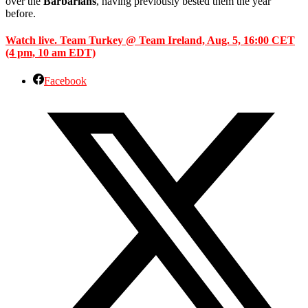
over the
Barbarians
, having previously bested them the year
before.
Watch live. Team Turkey @ Team Ireland, Aug. 5, 16:00 CET
(4 pm, 10 am EDT)
Facebook