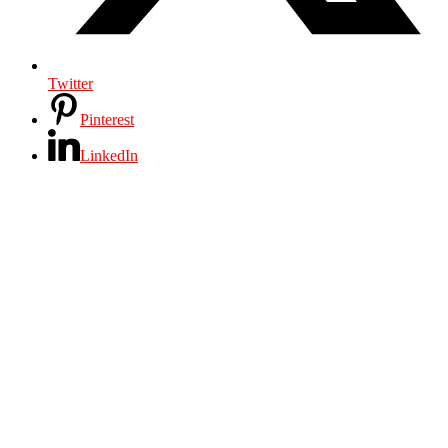
Twitter
Pinterest
LinkedIn