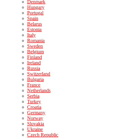
Denmark
Hungary
Portugal
Spain
Belarus
Estonia
Italy
Romania
Sweden
Belgium
Finland
Ireland
Russia
Switzerland
Bulgaria
France
Netherlands
Serbia
Turkey
Croatia
Germany
Norway
Slovakia
Ukraine
Czech Republic