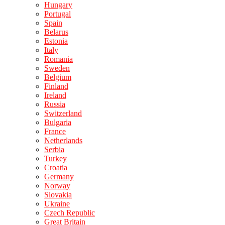
Hungary
Portugal
Spain
Belarus
Estonia
Italy
Romania
Sweden
Belgium
Finland
Ireland
Russia
Switzerland
Bulgaria
France
Netherlands
Serbia
Turkey
Croatia
Germany
Norway
Slovakia
Ukraine
Czech Republic
Great Britain