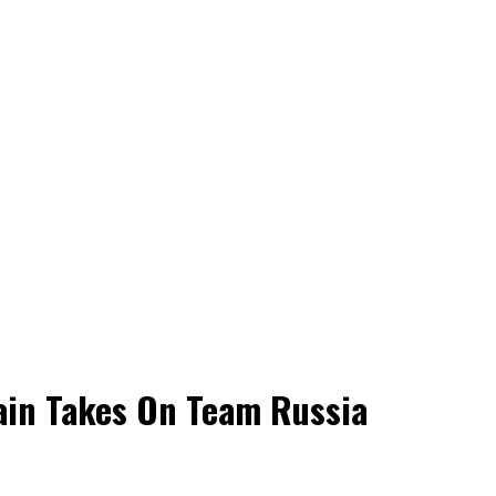
ain Takes On Team Russia