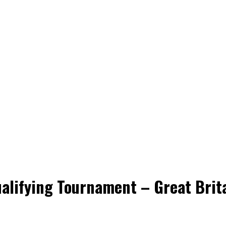
alifying Tournament – Great Brit