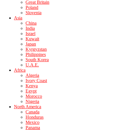
Great Britain
Poland
Slovenia
Asia
China
India
Israel
Kuwait
Japan
Kyrgyzstan
Philippines
South Korea
U.A.E.
Africa
Algeria
Ivory Coast
Kenya
Egypt
Morocco
Nigeria
North America
Canada
Honduras
Mexico
Panama