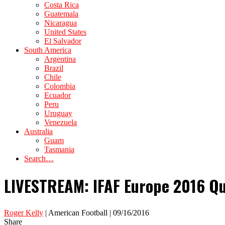
Costa Rica
Guatemala
Nicaragua
United States
El Salvador
South America
Argentina
Brazil
Chile
Colombia
Ecuador
Peru
Uruguay
Venezuela
Australia
Guam
Tasmania
Search…
LIVESTREAM: IFAF Europe 2016 Qu
Roger Kelly
| American Football | 09/16/2016
Share