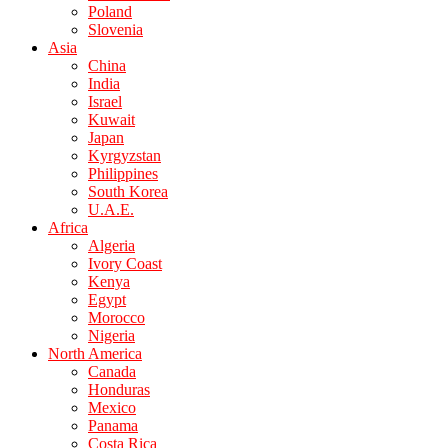
Poland
Slovenia
Asia
China
India
Israel
Kuwait
Japan
Kyrgyzstan
Philippines
South Korea
U.A.E.
Africa
Algeria
Ivory Coast
Kenya
Egypt
Morocco
Nigeria
North America
Canada
Honduras
Mexico
Panama
Costa Rica