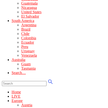
Guatemala
Nicaragua
United States
El Salvador
South America
Argentina
Brazil
Chile
Colombia
Ecuador
Peru
Uruguay
Venezuela
Australia
Guam
Tasmania
Search…
Home
LIVE
Europe
Austria