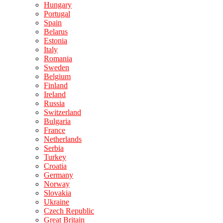
Hungary
Portugal
Spain
Belarus
Estonia
Italy
Romania
Sweden
Belgium
Finland
Ireland
Russia
Switzerland
Bulgaria
France
Netherlands
Serbia
Turkey
Croatia
Germany
Norway
Slovakia
Ukraine
Czech Republic
Great Britain