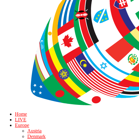
Home
LIVE
Europe
Austria
Denmark