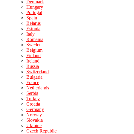
Denmark
Hungary
Portugal
Spain
Belarus
Estonia
Italy
Romania
Sweden
Belgium
Finland
Ireland
Russia
Switzerland
Bulgaria
France
Netherlands
Serbia
Turkey
Croatia
Germany
Norway
Slovakia
Ukraine
Czech Republic