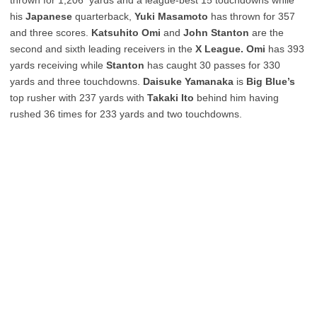
his
Japanese
quarterback,
Yuki Masamoto
has thrown for 357
and three scores.
Katsuhito Omi
and
John Stanton
are the
second and sixth leading receivers in the
X League. Omi
has 393
yards receiving while
Stanton
has caught 30 passes for 330
yards and three touchdowns.
Daisuke Yamanaka
is
Big Blue’s
top rusher with 237 yards with
Takaki Ito
behind him having
rushed 36 times for 233 yards and two touchdowns.