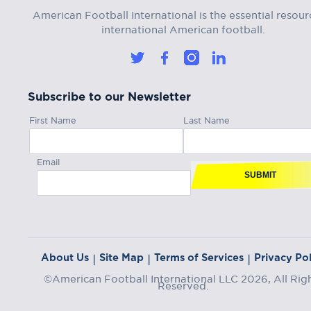
American Football International is the essential resour
international American football.
Subscribe to our Newsletter
First Name
Last Name
Email
SUBMIT
About Us
Site Map
Terms of Services
Privacy Pol
|
|
|
©American Football International LLC 2026, All Rig
Reserved.