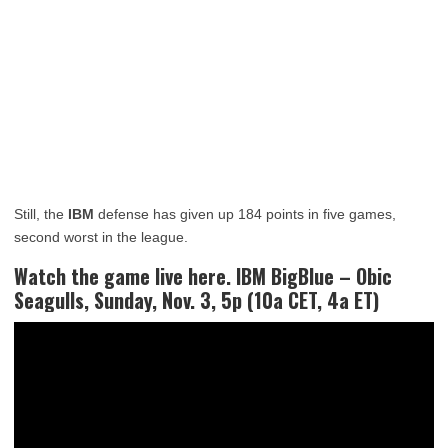
Still, the
IBM
defense has given up 184 points in five games,
second worst in the league.
Watch the game live here. IBM BigBlue – Obic
Seagulls, Sunday, Nov. 3, 5p (10a CET, 4a ET)