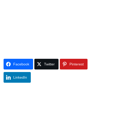
Facebook
Twitter
Pinterest
LinkedIn