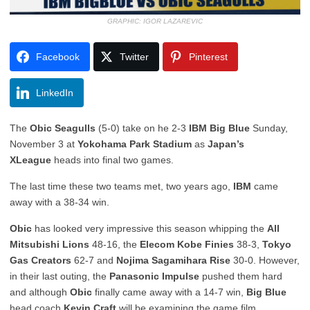
GRAPHIC: IGOR LAZAREVIC
Facebook
Twitter
Pinterest
LinkedIn
The
Obic Seagulls
(5-0) take on he 2-3
IBM Big Blue
Sunday,
November 3 at
Yokohama Park Stadium
as
Japan’s
XLeague
heads into final two games.
The last time these two teams met, two years ago,
IBM
came
away with a 38-34 win.
Obic
has looked very impressive this season whipping the
All
Mitsubishi Lions
48-16, the
Elecom Kobe Finies
38-3,
Tokyo
Gas Creators
62-7 and
Nojima Sagamihara Rise
30-0. However,
in their last outing, the
Panasonic Impulse
pushed them hard
and although
Obic
finally came away with a 14-7 win,
Big Blue
head coach
Kevin Craft
will be examining the game film