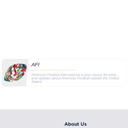
AFI
American Football International is your source for news
and updates about American Football outside the United
States!
About Us