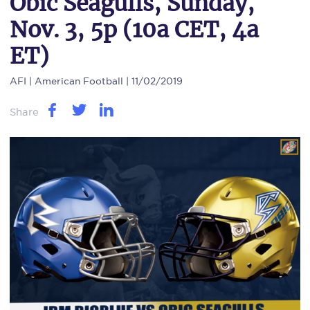
Obic Seagulls, Sunday,
Nov. 3, 5p (10a CET, 4a
ET)
AFI
| American Football | 11/02/2019
Share