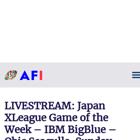
LIVESTREAM: Japan
XLeague Game of the
Week – IBM BigBlue –