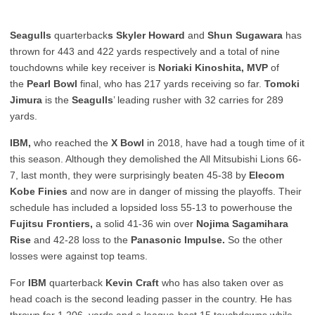
Seagulls
quarterback
s Skyler Howard
and
Shun Sugawara
has
thrown for 443 and 422 yards respectively and a total of nine
touchdowns while key receiver is
Noriaki Kinoshita, MVP
of
the
Pearl Bowl
final, who has 217 yards receiving so far.
Tomoki
Jimura
is the
Seagulls
’ leading rusher with 32 carries for 289
yards.
IBM,
who reached the
X Bowl
in 2018, have had a tough time of it
this season. Although they demolished the All Mitsubishi Lions 66-
7, last month, they were surprisingly beaten 45-38 by
Elecom
Kobe Finies
and now are in danger of missing the playoffs. Their
schedule has included a lopsided loss 55-13 to powerhouse the
Fujitsu Frontiers,
a solid 41-36 win over
Nojima Sagamihara
Rise
and 42-28 loss to the
Panasonic Impulse.
So the other
losses were against top teams.
For
IBM
quarterback
Kevin Craft
who has also taken over as
head coach is the second leading passer in the country. He has
thrown for 1,206 yards and a league-best 15 touchdowns while