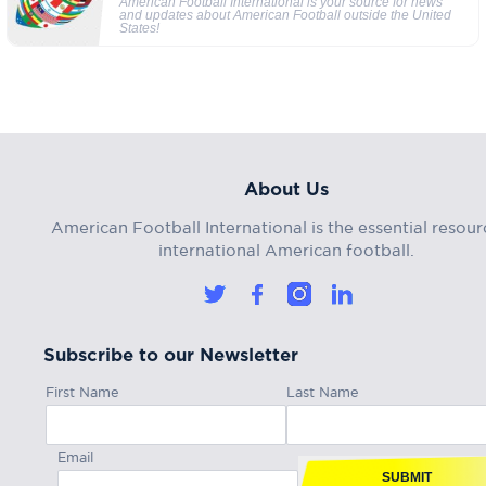
American Football International is your source for news
and updates about American Football outside the United
States!
About Us
American Football International is the essential resour
international American football.
Subscribe to our Newsletter
First Name
Last Name
Email
SUBMIT