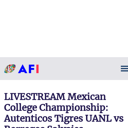
LIVESTREAM Mexican
College Championship:
Autenticos Tigres UANL vs