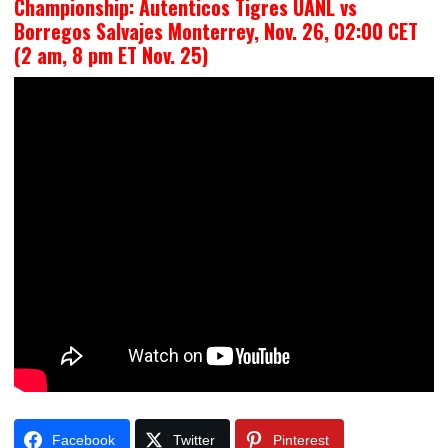
Championship: Autenticos Tigres UANL vs
Borregos Salvajes Monterrey, Nov. 26, 02:00 CET
(2 am, 8 pm ET Nov. 25)
Facebook
Twitter
Pinterest