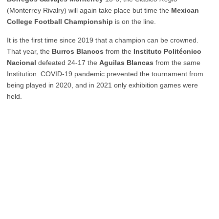
(Monterrey Rivalry) will again take place but time the
Mexican
College Football Championship
is on the line.
It is the first time since 2019 that a champion can be crowned.
That year, the
Burros Blancos
from the
Instituto Politécnico
Nacional
defeated 24-17 the
Aguilas Blancas
from the same
Institution. COVID-19 pandemic prevented the tournament from
being played in 2020, and in 2021 only exhibition games were
held.