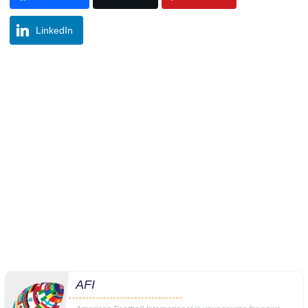
LinkedIn
AFI