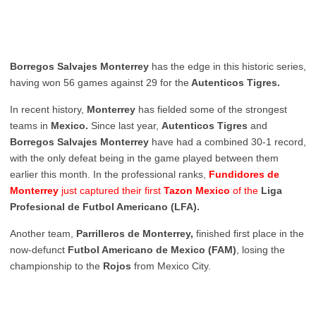
Borregos Salvajes Monterrey
has the edge in this historic series,
having won 56 games against 29 for the
Autenticos Tigres.
In recent history,
Monterrey
has fielded some of the strongest
teams in
Mexico.
Since last year,
Autenticos Tigres
and
Borregos Salvajes Monterrey
have had a combined 30-1 record,
with the only defeat being in the game played between them
earlier this month. In the professional ranks,
Fundidores de
Monterrey
just captured their first
Tazon Mexico
of the
Liga
Profesional de Futbol Americano (LFA).
Another team,
Parrilleros de Monterrey,
finished first place in the
now-defunct
Futbol Americano de Mexico (FAM)
, losing the
championship to the
Rojos
from Mexico City.