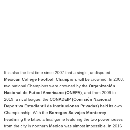
It is also the first time since 2007 that a single, undisputed
Mexican College Football Champion
, will be crowned. In 2008,
two national Champions were crowned by the
Organización
Nacional de Futbol Americano (ONEFA)
, and from 2009 to
2019, a rival league, the
CONADEIP (Comisión Nacional
Deportiva Estudiantil de Instituciones Privadas)
held its own
Championship. With the
Borregos Salvajes Monterrey
headlining the latter, a final game featuring the two powerhouses
from the city in northern
Mexico
was almost impossible. In 2016