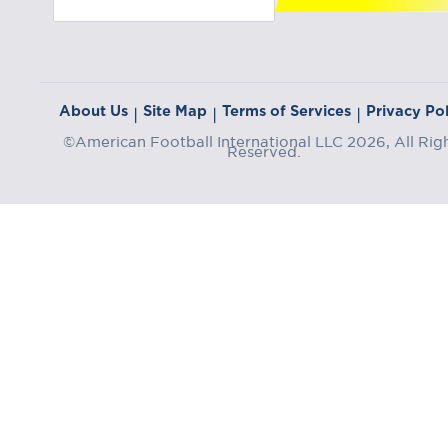
About Us
Site Map
Terms of Services
Privacy Pol
|
|
|
©American Football International LLC 2026, All Rig
Reserved.