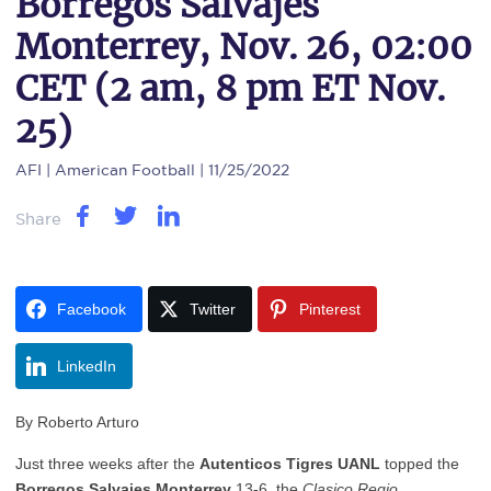
Borregos Salvajes
Monterrey, Nov. 26, 02:00
CET (2 am, 8 pm ET Nov.
25)
AFI
| American Football | 11/25/2022
Share
Facebook
Twitter
Pinterest
LinkedIn
By Roberto Arturo
Just three weeks after the
Autenticos Tigres UANL
topped the
Borregos Salvajes Monterrey
13-6, the
Clasico Regio