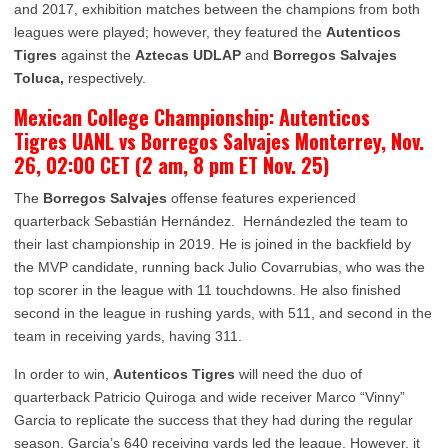
and 2017, exhibition matches between the champions from both
leagues were played; however, they featured the
Autenticos
Tigres
against the
Aztecas UDLAP
and
Borregos Salvajes
Toluca,
respectively.
Mexican College Championship: Autenticos
Tigres UANL vs Borregos Salvajes Monterrey, Nov.
26, 02:00 CET (2 am, 8 pm ET Nov. 25)
The
Borregos Salvajes
offense features experienced
quarterback Sebastián Hernández. Hernándezled the team to
their last championship in 2019. He is joined in the backfield by
the MVP candidate, running back Julio Covarrubias, who was the
top scorer in the league with 11 touchdowns. He also finished
second in the league in rushing yards, with 511, and second in the
team in receiving yards, having 311.
In order to win,
Autenticos Tigres
will need the duo of
quarterback Patricio Quiroga and wide receiver Marco “Vinny”
Garcia to replicate the success that they had during the regular
season. Garcia’s 640 receiving yards led the league. However, it