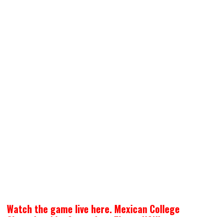
Watch the game live here. Mexican College