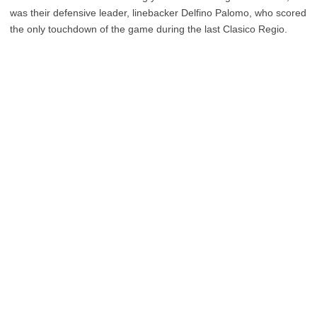
was their defensive leader, linebacker Delfino Palomo, who scored
the only touchdown of the game during the last Clasico Regio.