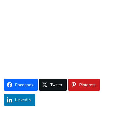
Facebook
Twitter
Pinterest
LinkedIn