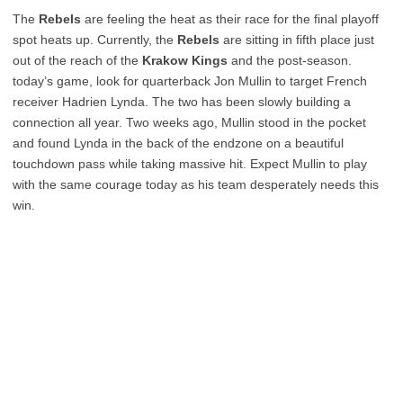
The
Rebels
are feeling the heat as their race for the final playoff
spot heats up. Currently, the
Rebels
are sitting in fifth place just
out of the reach of the
Krakow Kings
and the post-season.
today’s game, look for quarterback Jon Mullin to target French
receiver Hadrien Lynda. The two has been slowly building a
connection all year. Two weeks ago, Mullin stood in the pocket
and found Lynda in the back of the endzone on a beautiful
touchdown pass while taking massive hit. Expect Mullin to play
with the same courage today as his team desperately needs this
win.