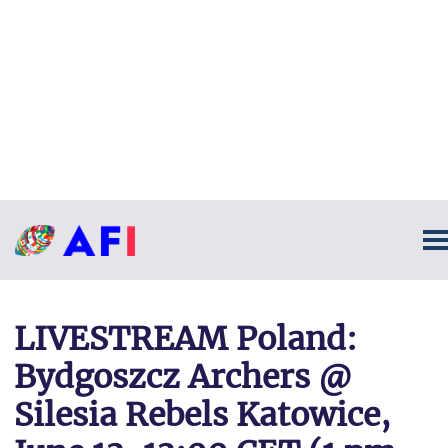
LIVESTREAM Poland:
Bydgoszcz Archers @
Silesia Rebels Katowice,