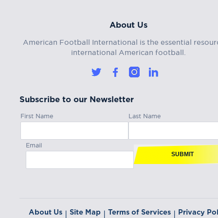
About Us
American Football International is the essential resour
international American football.
Subscribe to our Newsletter
First Name
Last Name
Email
SUBMIT
About Us
Site Map
Terms of Services
Privacy Pol
|
|
|