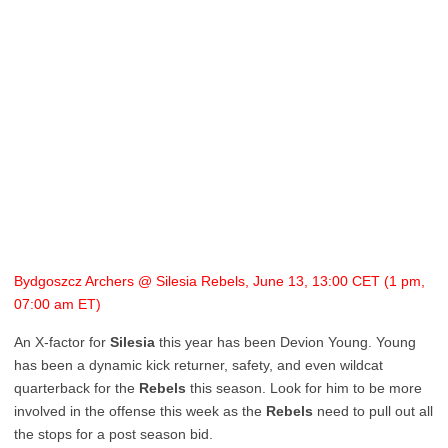
Bydgoszcz Archers @ Silesia Rebels, June 13, 13:00 CET (1 pm,
07:00 am ET)
An X-factor for
Silesia
this year has been Devion Young. Young
has been a dynamic kick returner, safety, and even wildcat
quarterback for the
Rebels
this season. Look for him to be more
involved in the offense this week as the
Rebels
need to pull out all
the stops for a post season bid.