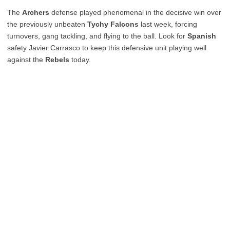
The
Archers
defense played phenomenal in the decisive win over
the previously unbeaten
Tychy Falcons
last week, forcing
turnovers, gang tackling, and flying to the ball. Look for
Spanish
safety Javier Carrasco to keep this defensive unit playing well
against the
Rebels
today.