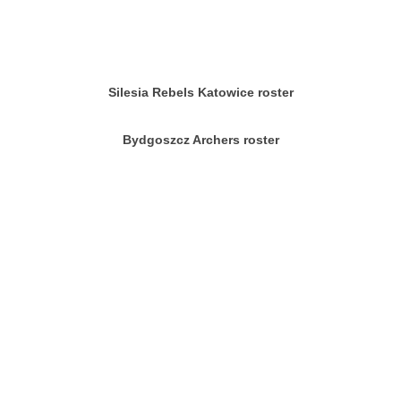
Silesia Rebels Katowice roster
Bydgoszcz Archers roster