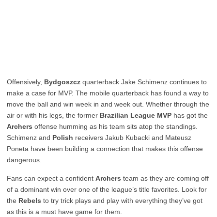
Offensively,
Bydgoszcz
quarterback Jake Schimenz continues to
make a case for MVP. The mobile quarterback has found a way to
move the ball and win week in and week out. Whether through the
air or with his legs, the former
Brazilian League MVP
has got the
Archers
offense humming as his team sits atop the standings.
Schimenz and
Polish
receivers Jakub Kubacki and Mateusz
Poneta have been building a connection that makes this offense
dangerous.
Fans can expect a confident
Archers
team as they are coming off
of a dominant win over one of the league’s title favorites. Look for
the
Rebels
to try trick plays and play with everything they’ve got
as this is a must have game for them.