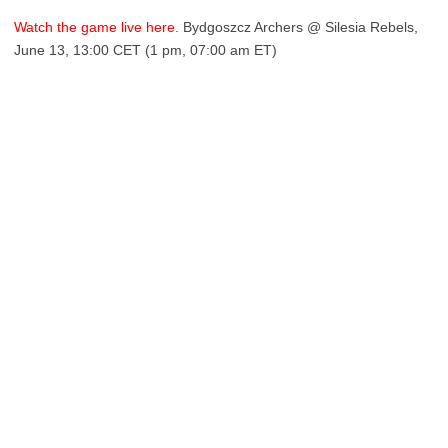
Watch the game live here.
Bydgoszcz Archers @ Silesia Rebels,
June 13, 13:00 CET (1 pm, 07:00 am ET)