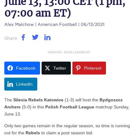
June 13, 13:00 CET (1 pm,
07:00 am ET)
Alex Malchow
| American Football | 06/13/2021
Share
GRAPHIC: IGOR LAZAREVIC
Facebook
Twitter
Pinterest
LinkedIn
The
Silesia Rebels Katowice
(1-3) will host the
Bydgoszcz
Archers
(5-0) in this
Polish Football League
matchup Sunday,
June 13.
Only two games remain in the regular season, so time is running
out for the
Rebels
to claim a post season bid.