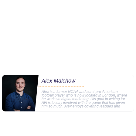
Alex Malchow
Alex is a former NCAA and semi-pro American
football player who is now located in London, where
he works in digital marketing. His goal in writing for
AFI is to stay involved with the game that has given
him so much. Alex enjoys covering leagues and