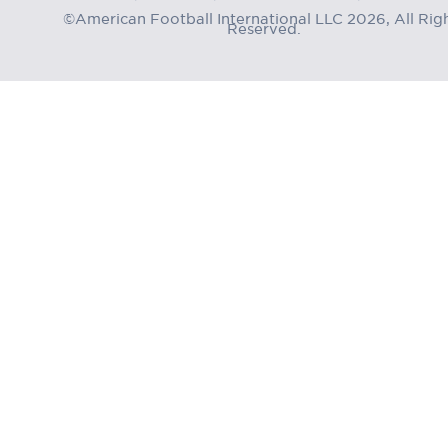
©American Football International LLC 2026, All Rig
Reserved.