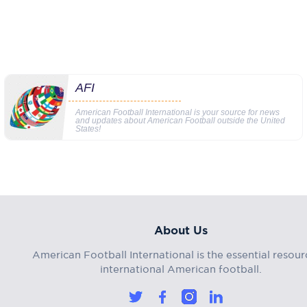
AFI
American Football International is your source for news
and updates about American Football outside the United
States!
About Us
American Football International is the essential resour
international American football.