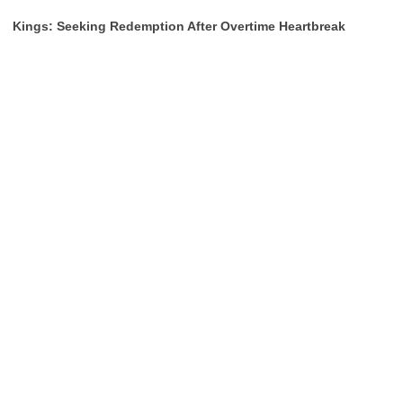
Kings: Seeking Redemption After Overtime Heartbreak