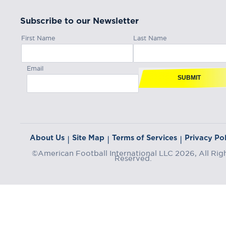
Subscribe to our Newsletter
First Name
Last Name
Email
SUBMIT
About Us
Site Map
Terms of Services
Privacy Pol
|
|
|
©American Football International LLC 2026, All Rig
Reserved.