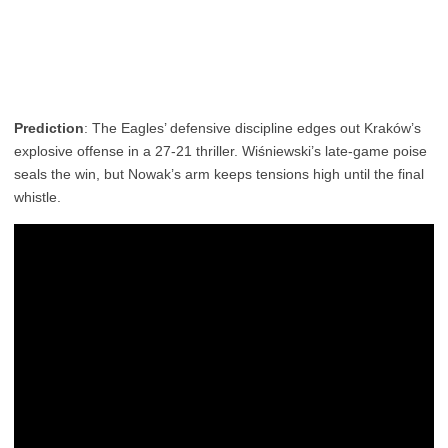
Prediction
: The Eagles’ defensive discipline edges out Kraków’s
explosive offense in a 27-21 thriller. Wiśniewski’s late-game poise
seals the win, but Nowak’s arm keeps tensions high until the final
whistle.