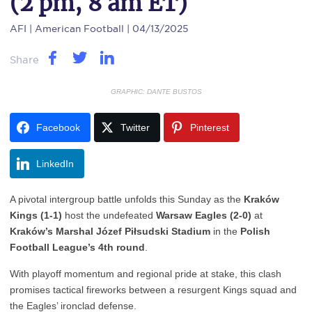
(2 pm, 8 am ET)
AFI
| American Football | 04/13/2025
Share
GRAPHIC: DANTE BUSTOS
Facebook
Twitter
Pinterest
LinkedIn
A pivotal intergroup battle unfolds this Sunday as the
Kraków
Kings (1-1)
host the undefeated
Warsaw Eagles (2-0)
at
Kraków’s Marshal Józef Piłsudski Stadium
in the
Polish
Football League’s 4th round
.
With playoff momentum and regional pride at stake, this clash
promises tactical fireworks between a resurgent Kings squad and
the Eagles’ ironclad defense.