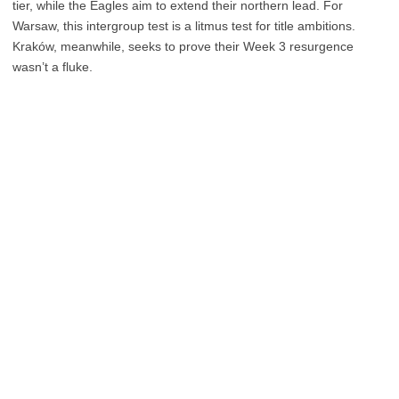
tier, while the Eagles aim to extend their northern lead. For
Warsaw, this intergroup test is a litmus test for title ambitions.
Kraków, meanwhile, seeks to prove their Week 3 resurgence
wasn’t a fluke.