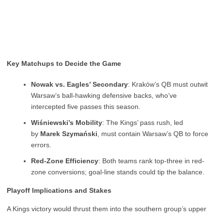
Key Matchups to Decide the Game
Nowak vs. Eagles’ Secondary
: Kraków’s QB must outwit
Warsaw’s ball-hawking defensive backs, who’ve
intercepted five passes this season.
Wiśniewski’s Mobility
: The Kings’ pass rush, led
by
Marek Szymański
, must contain Warsaw’s QB to force
errors.
Red-Zone Efficiency
: Both teams rank top-three in red-
zone conversions; goal-line stands could tip the balance.
Playoff Implications and Stakes
A Kings victory would thrust them into the southern group’s upper