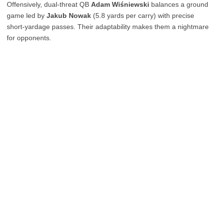
Offensively, dual-threat QB
Adam Wiśniewski
balances a ground
game led by
Jakub Nowak
(5.8 yards per carry) with precise
short-yardage passes. Their adaptability makes them a nightmare
for opponents.