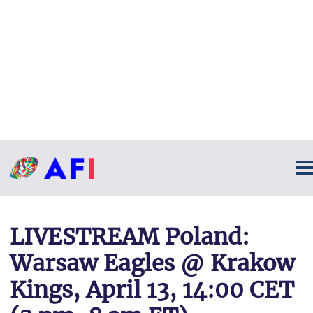
LIVESTREAM Poland:
Warsaw Eagles @ Krakow
Kings, April 13, 14:00 CET