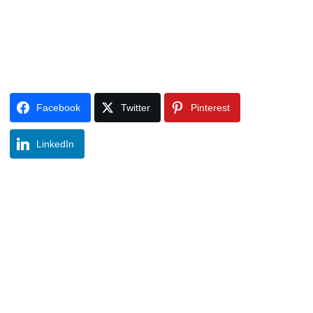
Facebook
Twitter
Pinterest
LinkedIn