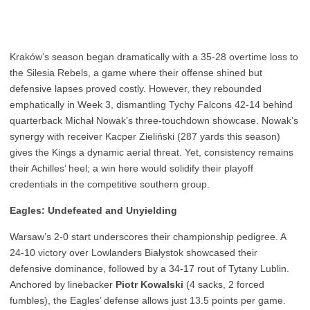
Kraków’s season began dramatically with a 35-28 overtime loss to
the Silesia Rebels, a game where their offense shined but
defensive lapses proved costly. However, they rebounded
emphatically in Week 3, dismantling Tychy Falcons 42-14 behind
quarterback Michał Nowak’s three-touchdown showcase. Nowak’s
synergy with receiver Kacper Zieliński (287 yards this season)
gives the Kings a dynamic aerial threat. Yet, consistency remains
their Achilles’ heel; a win here would solidify their playoff
credentials in the competitive southern group.
Eagles: Undefeated and Unyielding
Warsaw’s 2-0 start underscores their championship pedigree. A
24-10 victory over Lowlanders Białystok showcased their
defensive dominance, followed by a 34-17 rout of Tytany Lublin.
Anchored by linebacker
Piotr Kowalski
(4 sacks, 2 forced
fumbles), the Eagles’ defense allows just 13.5 points per game.