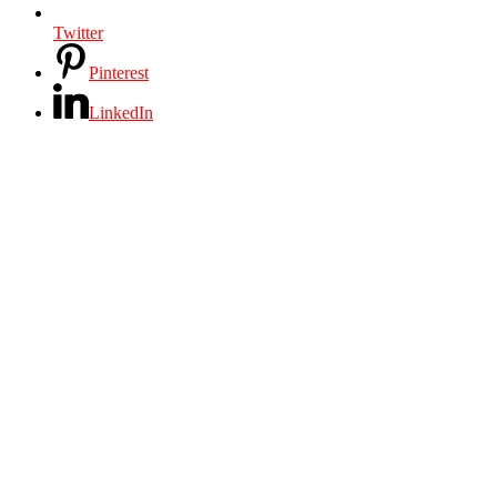
Twitter
Pinterest
LinkedIn