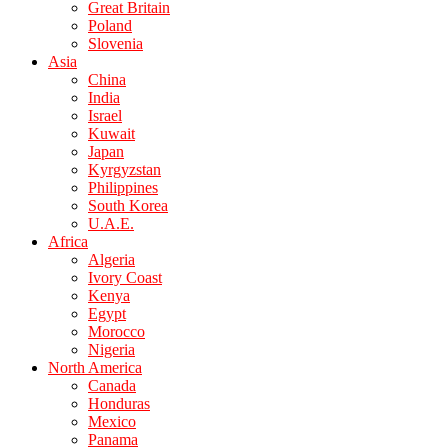
Great Britain
Poland
Slovenia
Asia
China
India
Israel
Kuwait
Japan
Kyrgyzstan
Philippines
South Korea
U.A.E.
Africa
Algeria
Ivory Coast
Kenya
Egypt
Morocco
Nigeria
North America
Canada
Honduras
Mexico
Panama