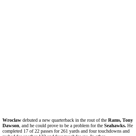
Wroclaw
debuted a new quarterback in the rout of the
Rams, Tony
Dawson
, and he could prove to be a problem for the
Seahawks.
He
completed 17 of 22 passes for 261 yards and four touchdowns and