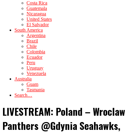
Costa Rica
Guatemala
Nicaragua
United States
El Salvador
South America
Argentina
Brazil
Chile
Colombia
Ecuador
Peru
Uruguay
Venezuela
Australia
Guam
Tasmania
Search…
LIVESTREAM: Poland – Wroclaw
Panthers @Gdynia Seahawks,