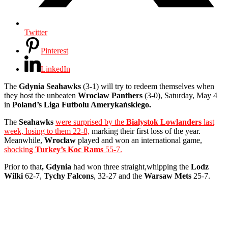
Twitter
Pinterest
LinkedIn
The
Gdynia Seahawks
(3-1) will try to redeem themselves when
they host the unbeaten
Wroclaw Panthers
(3-0), Saturday, May 4
in
Poland’s Liga Futbolu Amerykańskiego.
The
Seahawks
were surprised by the
Bialystok Lowlanders
last
week, losing to them 22-8,
marking their first loss of the year.
Meanwhile,
Wroclaw
played and won an international game,
shocking
Turkey’s Koc Rams
55-7.
Prior to that
, Gdynia
had won three straight,whipping the
Lodz
Wilki
62-7,
Tychy Falcons
, 32-27 and the
Warsaw Mets
25-7.