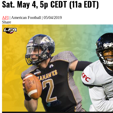
Sat. May 4, 5p CEDT (11a EDT)
AFI
| American Football | 05/04/2019
Share