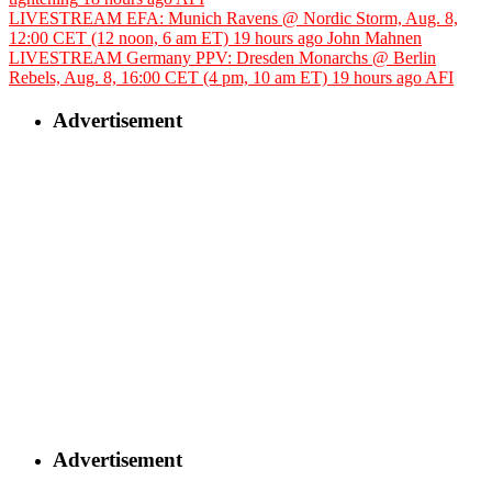
LIVESTREAM EFA: Munich Ravens @ Nordic Storm, Aug. 8,
12:00 CET (12 noon, 6 am ET)
19 hours ago
John Mahnen
LIVESTREAM Germany PPV: Dresden Monarchs @ Berlin
Rebels, Aug. 8, 16:00 CET (4 pm, 10 am ET)
19 hours ago
AFI
Advertisement
Advertisement