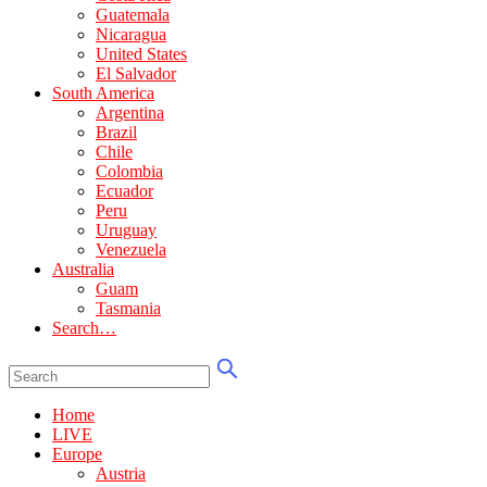
Guatemala
Nicaragua
United States
El Salvador
South America
Argentina
Brazil
Chile
Colombia
Ecuador
Peru
Uruguay
Venezuela
Australia
Guam
Tasmania
Search…
Home
LIVE
Europe
Austria