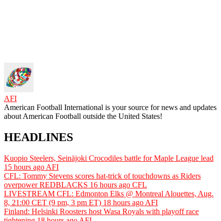
AFI
American Football International is your source for news and updates
about American Football outside the United States!
HEADLINES
Kuopio Steelers, Seinäjoki Crocodiles battle for Maple League lead
15 hours ago
AFI
CFL: Tommy Stevens scores hat-trick of touchdowns as Riders
overpower REDBLACKS
16 hours ago
CFL
LIVESTREAM CFL: Edmonton Elks @ Montreal Alouettes, Aug.
8, 21:00 CET (9 pm, 3 pm ET)
18 hours ago
AFI
Finland: Helsinki Roosters host Wasa Royals with playoff race
tightening
18 hours ago
AFI