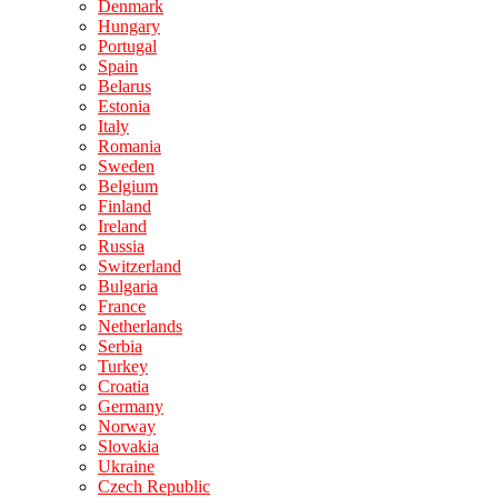
Denmark
Hungary
Portugal
Spain
Belarus
Estonia
Italy
Romania
Sweden
Belgium
Finland
Ireland
Russia
Switzerland
Bulgaria
France
Netherlands
Serbia
Turkey
Croatia
Germany
Norway
Slovakia
Ukraine
Czech Republic