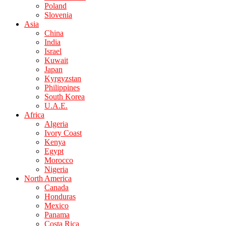
Poland
Slovenia
Asia
China
India
Israel
Kuwait
Japan
Kyrgyzstan
Philippines
South Korea
U.A.E.
Africa
Algeria
Ivory Coast
Kenya
Egypt
Morocco
Nigeria
North America
Canada
Honduras
Mexico
Panama
Costa Rica