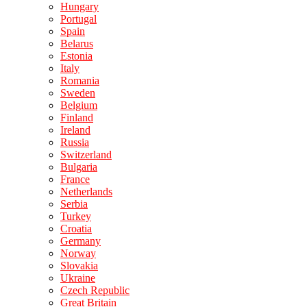
Hungary
Portugal
Spain
Belarus
Estonia
Italy
Romania
Sweden
Belgium
Finland
Ireland
Russia
Switzerland
Bulgaria
France
Netherlands
Serbia
Turkey
Croatia
Germany
Norway
Slovakia
Ukraine
Czech Republic
Great Britain