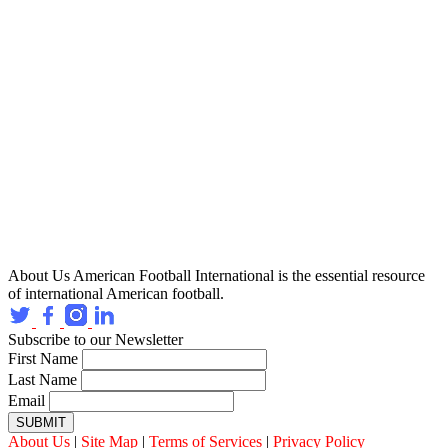
About Us
American Football International is the essential resource
of international American football.
Subscribe to our Newsletter
First Name
Last Name
Email
SUBMIT
About Us
|
Site Map
|
Terms of Services
|
Privacy Policy