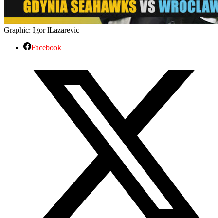
Graphic: Igor lLazarevic
Facebook