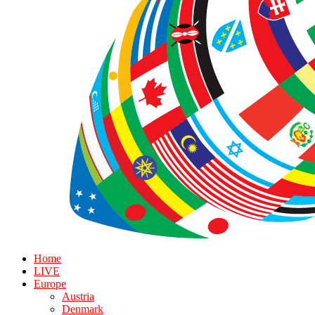
Home
LIVE
Europe
Austria
Denmark