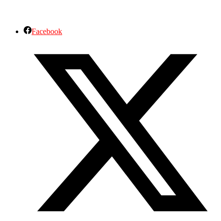
Facebook