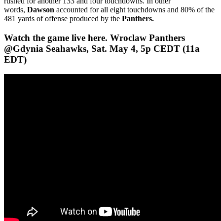
rushed for another 133 and four touchdowns. In other
words,
Dawson
accounted for all eight touchdowns and 80% of the
481 yards of offense produced by the
Panthers.
Watch the game live here. Wroclaw Panthers
@Gdynia Seahawks, Sat. May 4, 5p CEDT (11a
EDT)