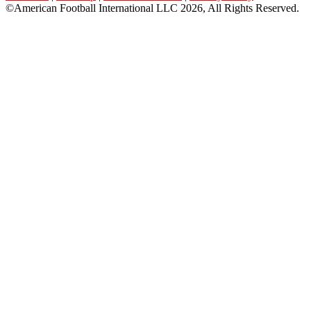
©American Football International LLC 2026, All Rights Reserved.