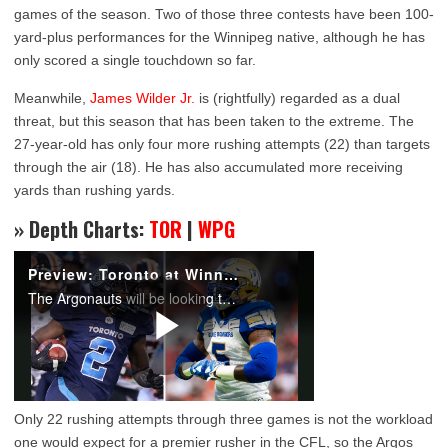
games of the season. Two of those three contests have been 100-
yard-plus performances for the Winnipeg native, although he has
only scored a single touchdown so far.
Meanwhile,
James Wilder Jr.
is (rightfully) regarded as a dual
threat, but this season that has been taken to the extreme. The
27-year-old has only four more rushing attempts (22) than targets
through the air (18). He has also accumulated more receiving
yards than rushing yards.
» Depth Charts:
TOR
|
WPG
Only 22 rushing attempts through three games is not the workload
one would expect for a premier rusher in the CFL, so the Argos