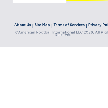
About Us
Site Map
Terms of Services
Privacy Pol
|
|
|
©American Football International LLC 2026, All Rig
Reserved.