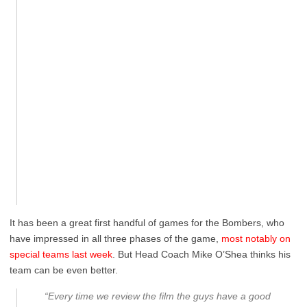
It has been a great first handful of games for the Bombers, who
have impressed in all three phases of the game,
most notably on
special teams last week
. But Head Coach Mike O’Shea thinks his
team can be even better.
“Every time we review the film the guys have a good