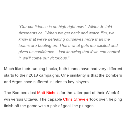
“Our confidence is on high right now,” Wilder Jr. told
A
rgonauts.ca
. “When we get back and watch film, we
know that we’re defeating ourselves more than the
teams are beating us. That’s what gets me excited and
gives us confidence – just knowing that if we can control
it, we’ll come out victorious.”
Much like their running backs, both teams have had very different
starts to their 2019 campaigns. One similarity is that the Bombers
and Argos have suffered injuries to key players.
The Bombers lost
Matt Nichols
for the latter part of their Week 4
win versus Ottawa. The capable
Chris Streveler
took over, helping
finish off the game with a pair of goal line plunges.