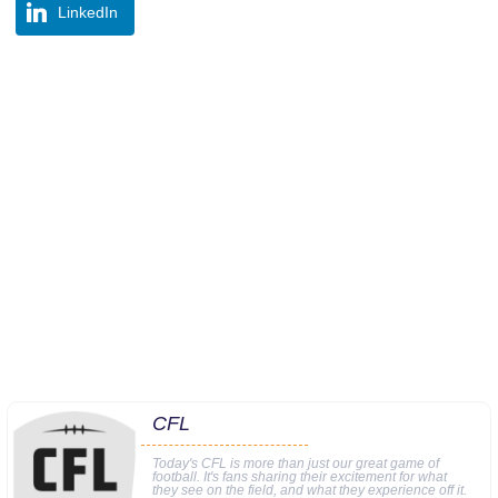
LinkedIn
CFL
Today's CFL is more than just our great game of
football. It's fans sharing their excitement for what
they see on the field, and what they experience off it.