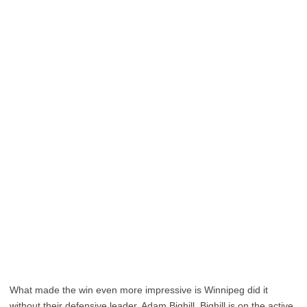
What made the win even more impressive is Winnipeg did it
without their defensive leader, Adam Bighill. Bighill is on the active