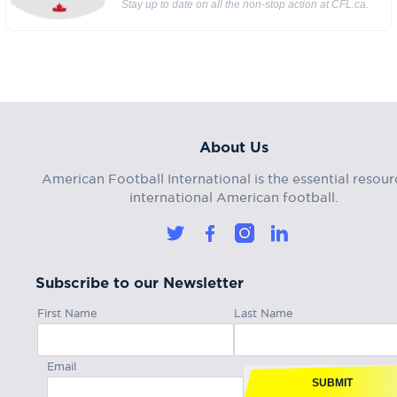
Stay up to date on all the non-stop action at CFL.ca.
About Us
American Football International is the essential resour
international American football.
Subscribe to our Newsletter
First Name
Last Name
Email
SUBMIT