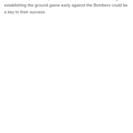
establishing the ground game early against the Bombers could be
a key to their success.