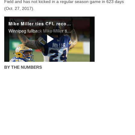
Field and has not kicked in a regular season game in 623 days
(Oct. 27, 2017).
BY THE NUMBERS