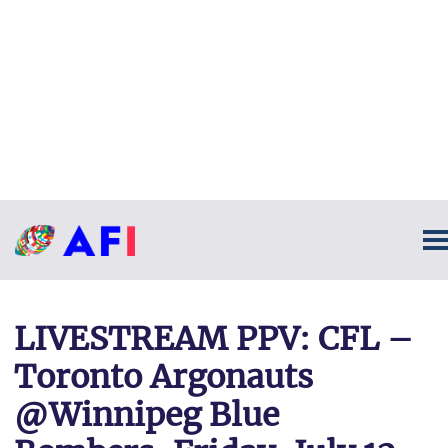
LIVESTREAM PPV: CFL –
Toronto Argonauts
@Winnipeg Blue