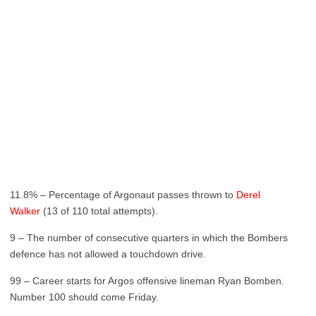
11.8% – Percentage of Argonaut passes thrown to
Derel
Walker
(13 of 110 total attempts).
9 – The number of consecutive quarters in which the Bombers
defence has not allowed a touchdown drive.
99 – Career starts for Argos offensive lineman Ryan Bomben.
Number 100 should come Friday.