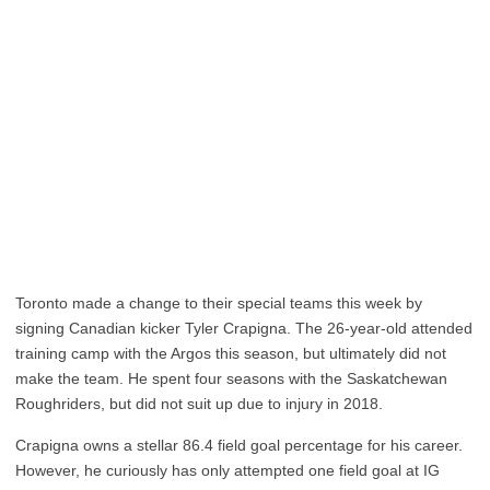
Toronto made a change to their special teams this week by
signing Canadian kicker Tyler Crapigna. The 26-year-old attended
training camp with the Argos this season, but ultimately did not
make the team. He spent four seasons with the Saskatchewan
Roughriders, but did not suit up due to injury in 2018.
Crapigna owns a stellar 86.4 field goal percentage for his career.
However, he curiously has only attempted one field goal at IG