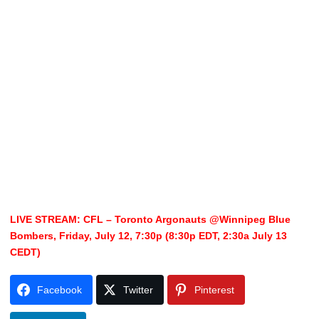
LIVE STREAM: CFL – Toronto Argonauts @Winnipeg Blue
Bombers, Friday, July 12, 7:30p (8:30p EDT, 2:30a July 13
CEDT)
Facebook
Twitter
Pinterest