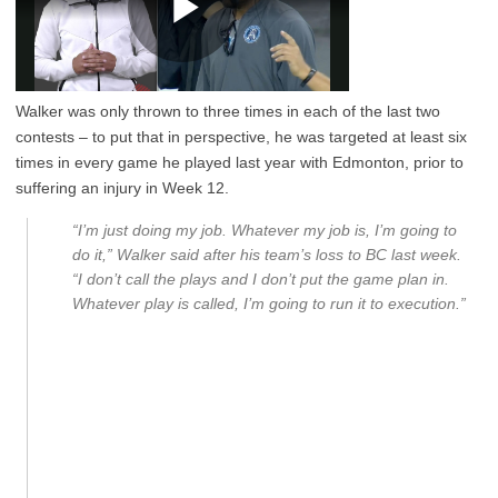
Walker was only thrown to three times in each of the last two
contests – to put that in perspective, he was targeted at least six
times in every game he played last year with Edmonton, prior to
suffering an injury in Week 12.
“I’m just doing my job. Whatever my job is, I’m going to
do it,” Walker said after his team’s loss to BC last week.
“I don’t call the plays and I don’t put the game plan in.
Whatever play is called, I’m going to run it to execution.”