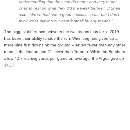
understanding that they can do better and they’re not
ones to rest on what they did the week before,” O’Shea
said. “We’ve had some good success so far, but I don’t
think we’re playing our best football by any means.”
The biggest difference between the two teams thus far in 2019
has been their ability to stop the run. Winnipeg has given up a
mere nine first downs on the ground – seven fewer than any other
team in the league and 21 fewer than Toronto. While the Bombers
allow 42.7 rushing yards per game on average, the Argos give up
141.3.