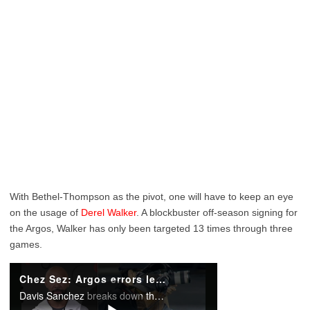
With Bethel-Thompson as the pivot, one will have to keep an eye
on the usage of
Derel Walker
. A blockbuster off-season signing for
the Argos, Walker has only been targeted 13 times through three
games.