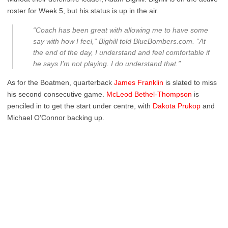
roster for Week 5, but his status is up in the air.
“Coach has been great with allowing me to have some
say with how I feel,” Bighill told B
lueBombers.com
. “At
the end of the day, I understand and feel comfortable if
he says I’m not playing. I do understand that.”
As for the Boatmen, quarterback
James Franklin
is slated to miss
his second consecutive game.
McLeod Bethel-Thompson
is
penciled in to get the start under centre, with
Dakota Prukop
and
Michael O’Connor backing up.