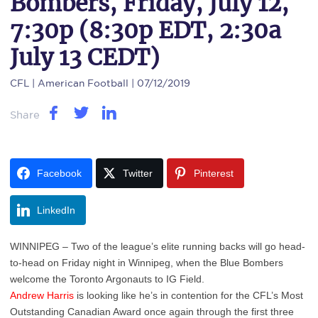
Bombers, Friday, July 12,
7:30p (8:30p EDT, 2:30a
July 13 CEDT)
CFL
| American Football | 07/12/2019
Share
Facebook
Twitter
Pinterest
LinkedIn
WINNIPEG – Two of the league’s elite running backs will go head-
to-head on Friday night in Winnipeg, when the Blue Bombers
welcome the Toronto Argonauts to IG Field.
Andrew Harris
is looking like he’s in contention for the CFL’s Most
Outstanding Canadian Award once again through the first three