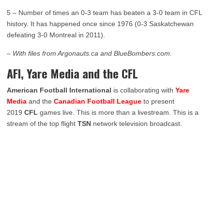
5 – Number of times an 0-3 team has beaten a 3-0 team in CFL
history. It has happened once since 1976 (0-3 Saskatchewan
defeating 3-0 Montreal in 2011).
– With files from Argonauts.ca and BlueBombers.com.
AFI, Yare Media and the CFL
American Football International
is collaborating with
Yare
Media
and the
Canadian Football League
to present
2019
CFL
games live. This is more than a livestream. This is a
stream of the top flight
TSN
network television broadcast.