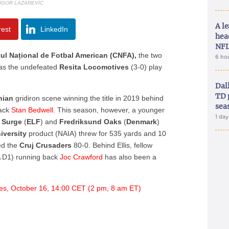
 IGOR LAZAREVIC
A le
rest
LinkedIn
hea
NFL
ul Național de Fotbal American (CNFA),
the two
6 ho
n as the undefeated
Resita Locomotives
(3-0) play
.
Dal
TD 
nian
gridiron scene winning the title in 2019 behind
sea
back
Stan Bedwell
. This season, however, a younger
1 da
t Surge
(
ELF
) and
Fredriksund
Oaks
(
Denmark
)
iversity
product (NAIA) threw for 535 yards and 10
ed the
Cruj
Crusaders
80-0. Behind Ellis, fellow
D1) running back
Joc Crawford
has also been a
es, October 16, 14:00 CET (2 pm, 8 am ET)