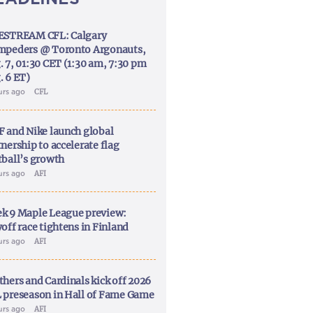
ESTREAM CFL: Calgary
mpeders @ Toronto Argonauts,
. 7, 01:30 CET (1:30 am, 7:30 pm
. 6 ET)
urs ago
CFL
F and Nike launch global
nership to accelerate flag
tball’s growth
urs ago
AFI
k 9 Maple League preview:
off race tightens in Finland
urs ago
AFI
thers and Cardinals kick off 2026
 preseason in Hall of Fame Game
urs ago
AFI