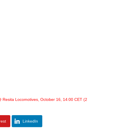
 Resita Locomotives, October 16, 14:00 CET (2
rest
LinkedIn