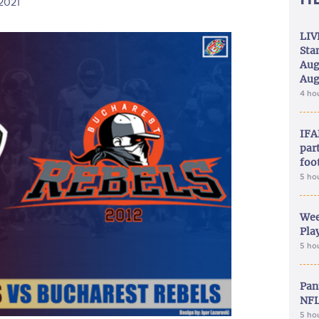
/2021
LIV
Sta
Aug
Aug
4 ho
IFA
part
foo
5 ho
Wee
Play
5 ho
Pan
NFL
5 ho