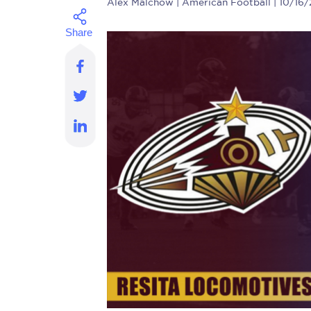
Alex Malchow
| American Football | 10/16