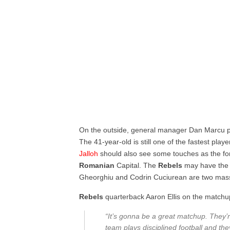
On the outside, general manager Dan Marcu pu
The 41-year-old is still one of the fastest play
Jalloh
should also see some touches as the f
Romanian
Capital. The
Rebels
may have the 
Gheorghiu and Codrin Cuciurean are two massiv
Rebels
quarterback Aaron Ellis on the matchu
“It’s gonna be a great matchup. They’r
team plays disciplined football and t