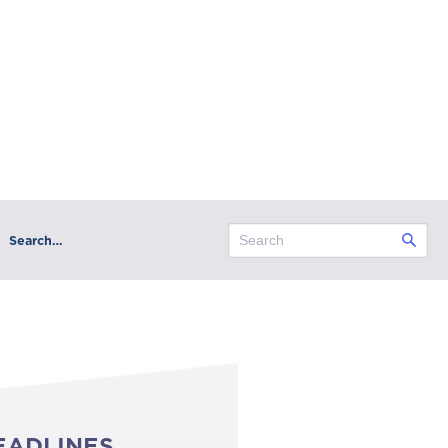
Search…
EADLINES