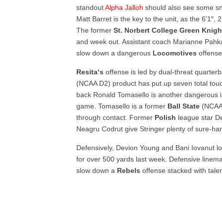
standout
Alpha Jalloh
should also see some sna
Matt Barret is the key to the unit, as the 6’1″,
The former
St. Norbert College Green Knig
and week out. Assistant coach Marianne Pahka
slow down a dangerous
Locomotives
offense
Resita‘s
offense is led by dual-threat quarter
(NCAA D2) product has put up seven total to
back Ronald Tomasello is another dangerous i
game. Tomasello is a former
Ball State
(NCAA 
through contact. Former
Polish
league star D
Neagru Codrut give Stringer plenty of sure-han
Defensively, Devion Young and Bani Iovanut lo
for over 500 yards last week. Defensive linema
slow down a
Rebels
offense stacked with talen