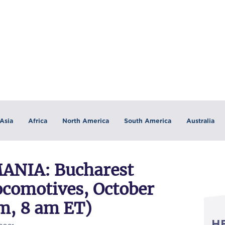
Asia
Africa
North America
South America
Australia
NIA: Bucharest
ocomotives, October
pm, 8 am ET)
H