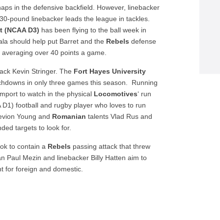
ps in the defensive backfield. However, linebacker
 230-pound linebacker leads the league in tackles.
ht (NCAA D3)
has been flying to the ball week in
la should help put Barret and the
Rebels
defense
 averaging over 40 points a game.
back Kevin Stringer. The
Fort Hayes University
uchdowns in only three games this season. Running
mport to watch in the physical
Locomotives
‘ run
D1) football and rugby player who loves to run
evion Young and
Romanian
talents Vlad Rus and
ded targets to look for.
ok to contain a
Rebels
passing attack that threw
n Paul Mezin and linebacker Billy Hatten aim to
t for foreign and domestic.