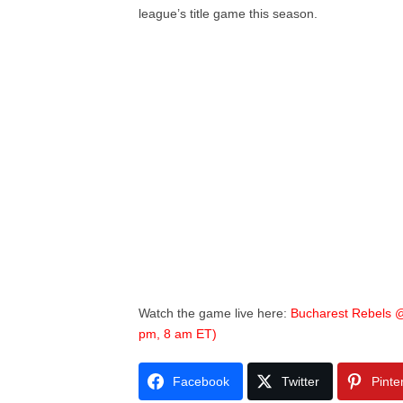
league’s title game this season.
Watch the game live here:
Bucharest Rebels @
pm, 8 am ET)
Facebook
Twitter
Pinte