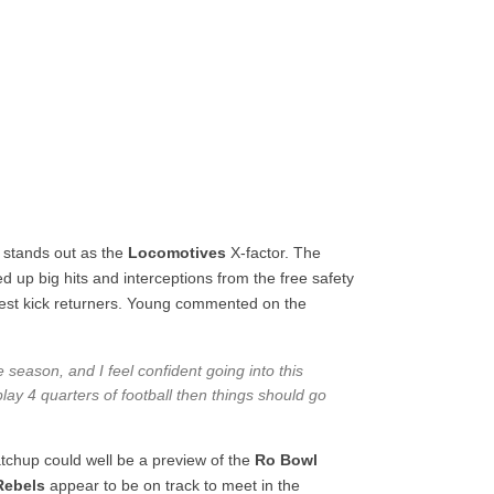
 stands out as the
Locomotives
X-factor. The
d up big hits and interceptions from the free safety
 best kick returners. Young commented on the
the season, and I feel confident going into this
ay 4 quarters of football then things should go
atchup could well be a preview of the
Ro Bowl
Rebels
appear to be on track to meet in the