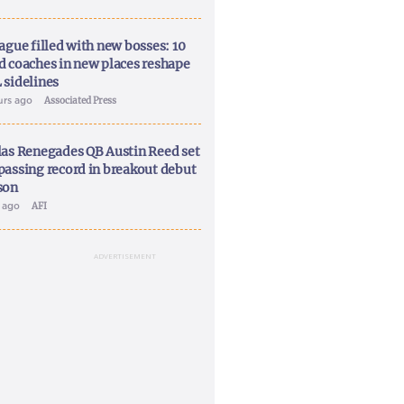
ague filled with new bosses: 10
d coaches in new places reshape
 sidelines
urs ago
Associated Press
las Renegades QB Austin Reed set
passing record in breakout debut
son
y ago
AFI
ADVERTISEMENT