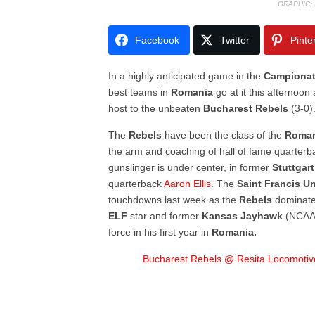
GRAPHIC:
Facebook
Twitter
Pinte
In a highly anticipated game in the
Campionat
best teams in
Romania
go at it this afternoo
host to the unbeaten
Bucharest Rebels
(3-0)
The
Rebels
have been the class of the
Roma
the arm and coaching of hall of fame quarter
gunslinger is under center, in former
Stuttgar
quarterback
Aaron Ellis
. The
Saint Francis Un
touchdowns last week as the
Rebels
dominat
ELF
star and former
Kansas Jayhawk
(NCAA 
force in his first year in
Romania.
Bucharest Rebels @ Resita Locomotiv