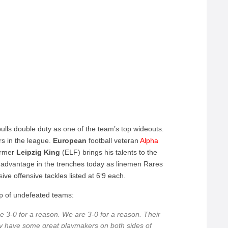
lls double duty as one of the team’s top wideouts.
ers in the league.
European
football veteran
Alpha
ormer
Leipzig
King
(ELF) brings his talents to the
advantage in the trenches today as linemen Rares
e offensive tackles listed at 6‘9 each.
p of undefeated teams:
e 3-0 for a reason. We are 3-0 for a reason. Their
hey have some great playmakers on both sides of