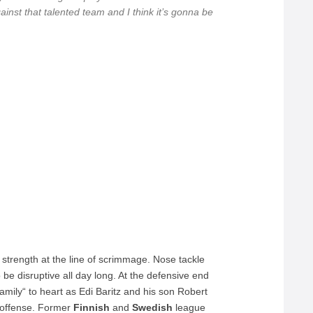
ainst that talented team and I think it’s gonna be
 strength at the line of scrimmage. Nose tackle
e disruptive all day long. At the defensive end
family“ to heart as Edi Baritz and his son Robert
offense. Former
Finnish
and
Swedish
league