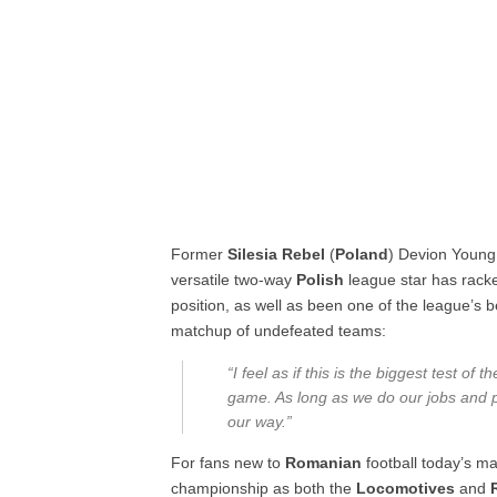
Former
Silesia Rebel
(
Poland
) Devion Young
versatile two-way
Polish
league star has racke
position, as well as been one of the league’s
matchup of undefeated teams:
“I feel as if this is the biggest test of 
game. As long as we do our jobs and pl
our way.”
For fans new to
Romanian
football today’s m
championship as both the
Locomotives
and