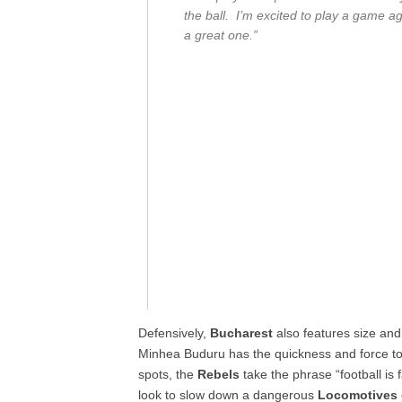
the ball. I’m excited to play a game ag
a great one.”
Defensively,
Bucharest
also features size and
Minhea Buduru has the quickness and force to b
spots, the
Rebels
take the phrase “football is 
look to slow down a dangerous
Locomotives