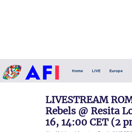
Home
LIVE
Europe
LIVESTREAM ROMA
Rebels @ Resita L
16, 14:00 CET (2 