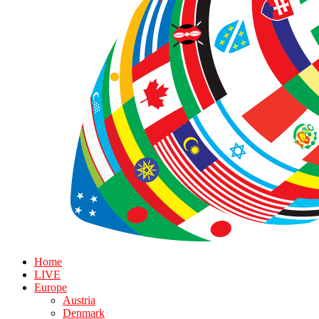
Home
LIVE
Europe
Austria
Denmark