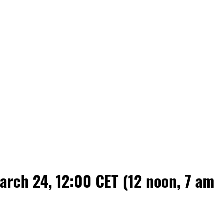
rch 24, 12:00 CET (12 noon, 7 am