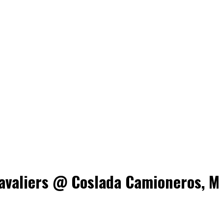
valiers @ Coslada Camioneros, Ma