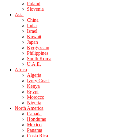
Poland
Slovenia
Asia
China
India
Israel
Kuwait
Japan
Kyrgyzstan
Philippines
South Korea
U.A.E.
Africa
Algeria
Ivory Coast
Kenya
Egypt
Morocco
Nigeria
North America
Canada
Honduras
Mexico
Panama
Costa Rica