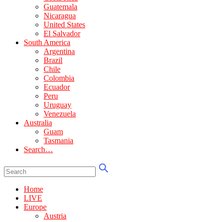
Guatemala
Nicaragua
United States
El Salvador
South America
Argentina
Brazil
Chile
Colombia
Ecuador
Peru
Uruguay
Venezuela
Australia
Guam
Tasmania
Search…
Home
LIVE
Europe
Austria