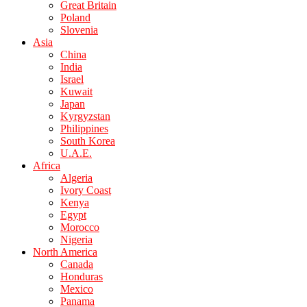
Great Britain
Poland
Slovenia
Asia
China
India
Israel
Kuwait
Japan
Kyrgyzstan
Philippines
South Korea
U.A.E.
Africa
Algeria
Ivory Coast
Kenya
Egypt
Morocco
Nigeria
North America
Canada
Honduras
Mexico
Panama