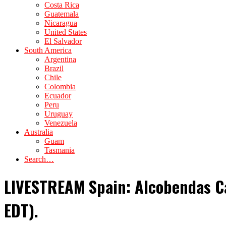
Costa Rica
Guatemala
Nicaragua
United States
El Salvador
South America
Argentina
Brazil
Chile
Colombia
Ecuador
Peru
Uruguay
Venezuela
Australia
Guam
Tasmania
Search…
LIVESTREAM Spain: Alcobendas Ca
EDT).