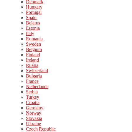
Denmark
Hungary
Portugal
Spain
Belarus
Estonia
Italy
Romania
Sweden
Belgium
Finland
Ireland
Russia
Switzerland
Bulgaria
France
Netherlands
Serbia
Turkey
Croatia
Germany
Norway
Slovakia
Ukraine
Czech Republic