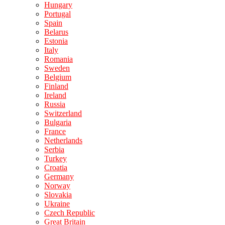
Hungary
Portugal
Spain
Belarus
Estonia
Italy
Romania
Sweden
Belgium
Finland
Ireland
Russia
Switzerland
Bulgaria
France
Netherlands
Serbia
Turkey
Croatia
Germany
Norway
Slovakia
Ukraine
Czech Republic
Great Britain