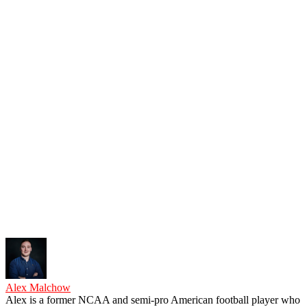
Alex Malchow
Alex is a former NCAA and semi-pro American football player who