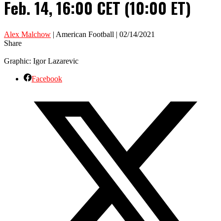
Feb. 14, 16:00 CET (10:00 ET)
Alex Malchow
| American Football | 02/14/2021
Share
Graphic: Igor Lazarevic
Facebook