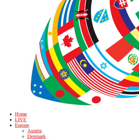
Home
LIVE
Europe
Austria
Denmark