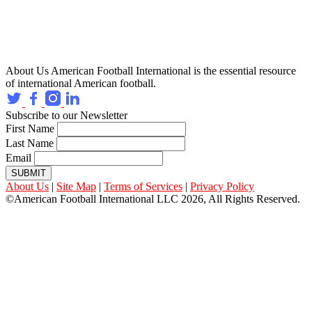
About Us
American Football International is the essential resource
of international American football.
Subscribe to our Newsletter
First Name
Last Name
Email
SUBMIT
About Us
|
Site Map
|
Terms of Services
|
Privacy Policy
©American Football International LLC 2026, All Rights Reserved.