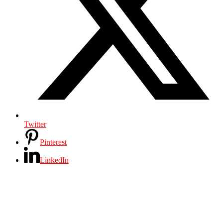
Twitter
Pinterest
LinkedIn