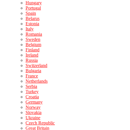
Hungary
Portugal
Spain
Belarus
Estonia
Italy
Romania
Sweden
Belgium
Finland
Ireland
Russia
Switzerland
Bulgaria
France
Netherlands
Serbia
Turkey
Croatia
Germany
Norway
Slovakia
Ukraine
Czech Republic
Great Britain