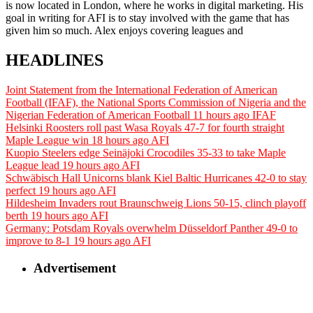
is now located in London, where he works in digital marketing. His
goal in writing for AFI is to stay involved with the game that has
given him so much. Alex enjoys covering leagues and
HEADLINES
Joint Statement from the International Federation of American
Football (IFAF), the National Sports Commission of Nigeria and the
Nigerian Federation of American Football
11 hours ago
IFAF
Helsinki Roosters roll past Wasa Royals 47-7 for fourth straight
Maple League win
18 hours ago
AFI
Kuopio Steelers edge Seinäjoki Crocodiles 35-33 to take Maple
League lead
19 hours ago
AFI
Schwäbisch Hall Unicorns blank Kiel Baltic Hurricanes 42-0 to stay
perfect
19 hours ago
AFI
Hildesheim Invaders rout Braunschweig Lions 50-15, clinch playoff
berth
19 hours ago
AFI
Germany: Potsdam Royals overwhelm Düsseldorf Panther 49-0 to
improve to 8-1
19 hours ago
AFI
Advertisement