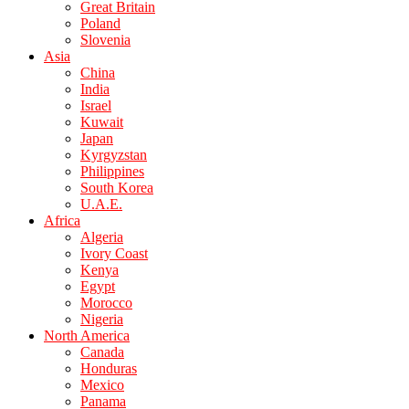
Great Britain
Poland
Slovenia
Asia
China
India
Israel
Kuwait
Japan
Kyrgyzstan
Philippines
South Korea
U.A.E.
Africa
Algeria
Ivory Coast
Kenya
Egypt
Morocco
Nigeria
North America
Canada
Honduras
Mexico
Panama