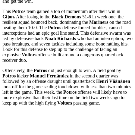
and get the win.
This
Potros
team gained a ton of momentum after their win in
Gijon.
After losing to the
Black Demons
51-6 in week one, the
resilient squad bounced back, dominating the
Mariners
on the road
beating them 10-0. The
Potros
defense forced fumbles, caused
interceptions had an epic goal line stand. This defensive swarm was
led by defensive back
Noah Richards
who had an interception, two
pass breakups, and seven tackles including some bone rattling hits.
Look for this defense to step up to the challenge of facing an
explosive
Voltors
offense built around a dangerous quarterback
receiver duo.
Offensively, the
Potros
did just enough to win. A field goal by
Potros
kicker
Manuel Fernández
in the second quarter was
followed by an offense draught until quarterback
Henri Väänänen
took off for the game sealing touchdown with less than two minutes
left in the game. This week, the
Potros
offense will likely have to
more explosive than their last time on the field two weeks ago to
keep up with the high flying
Voltors
passing game.