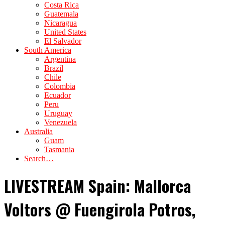
Costa Rica
Guatemala
Nicaragua
United States
El Salvador
South America
Argentina
Brazil
Chile
Colombia
Ecuador
Peru
Uruguay
Venezuela
Australia
Guam
Tasmania
Search…
LIVESTREAM Spain: Mallorca
Voltors @ Fuengirola Potros,