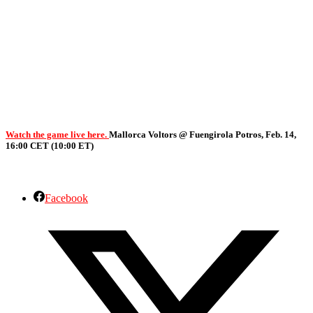
Watch the game live here.
Mallorca Voltors @ Fuengirola Potros, Feb. 14,
16:00 CET (10:00 ET)
Facebook