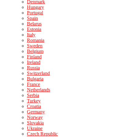
Denmark
Hungary
Portugal
Spain
Belarus
Estonia
Italy
Romania
Sweden
Belgium
Finland
Ireland
Russia
Switzerland
Bulgaria
France
Netherlands
Serbia
Turkey
Croatia
Germany
Norway
Slovakia
Ukraine
Czech Republic