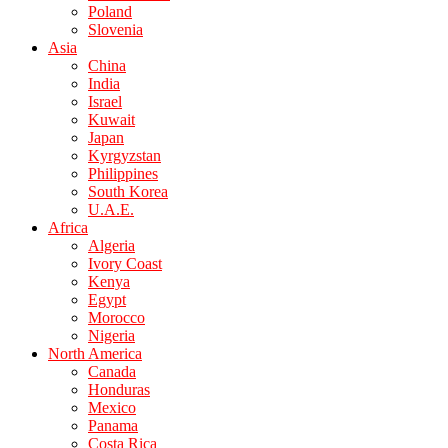
Poland
Slovenia
Asia
China
India
Israel
Kuwait
Japan
Kyrgyzstan
Philippines
South Korea
U.A.E.
Africa
Algeria
Ivory Coast
Kenya
Egypt
Morocco
Nigeria
North America
Canada
Honduras
Mexico
Panama
Costa Rica