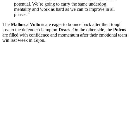
potential. We’re going to carry the same underdog
mentality and work as hard as we can to improve in all
phases.”
The
Mallorca Voltors
are eager to bounce back after their tough
loss to the defender champion
Dracs
. On the other side, the
Potros
are filled with confidence and momentum after their emotional team
win last week in Gijon.