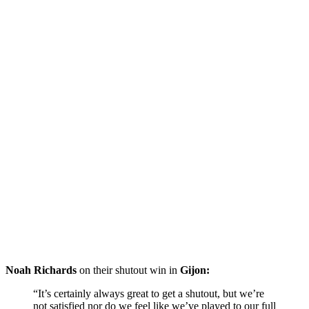
Noah Richards
on their shutout win in
Gijon:
“It’s certainly always great to get a shutout, but we’re
not satisfied nor do we feel like we’ve played to our full