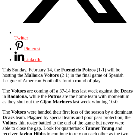
Twitter
Pinterest
LinkedIn
This Sunday, February 14, the
Fuengirlo Potros
(1-1) will be
hosting the
Mallorca Voltors
(2-1) in the final game of Spanish
League of American Football’s fourth round of play.
The
Voltors
are coming off a 37-14 loss last week against the
Dracs
in
Badalona,
while the
Potros
are the home team with momentum
as they shut out the
Gijon Mariners
last week winning 10-0.
The
Voltors
were handed their first loss of the season by a dominant
Dracs
team. Plagued by special teams and poor pass protection, the
Voltors
thin roster battled to the end of the game but never were
able to close the gap. Look for quarterback
Tanner Young
and
receiver
Jaylon Hibbs
to continue to rely on each other as the two