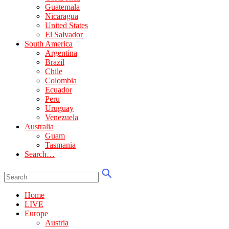
Guatemala
Nicaragua
United States
El Salvador
South America
Argentina
Brazil
Chile
Colombia
Ecuador
Peru
Uruguay
Venezuela
Australia
Guam
Tasmania
Search…
Home
LIVE
Europe
Austria