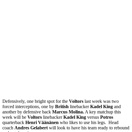
Defensively, one bright spot for the
Voltors
last week was two
forced interceptions, one by
British
linebacker
Kadel King
and
another by defensive back
Marcus Molina.
A key matchup this
week will be
Voltors
linebacker
Kadel King
versus
Potros
quarterback
Henri Väänänen
who likes to use his legs. Head
coach
Andres Gelabert
will look to have his team ready to rebound