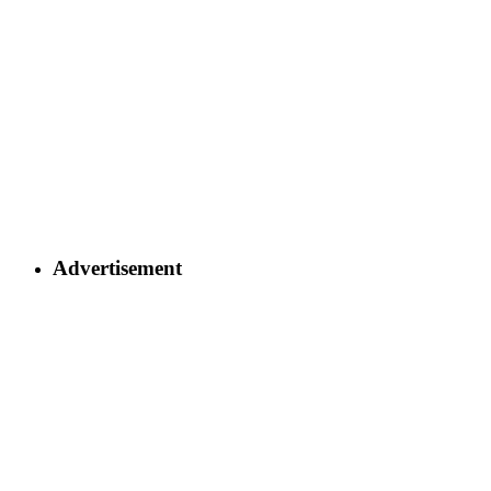
Advertisement