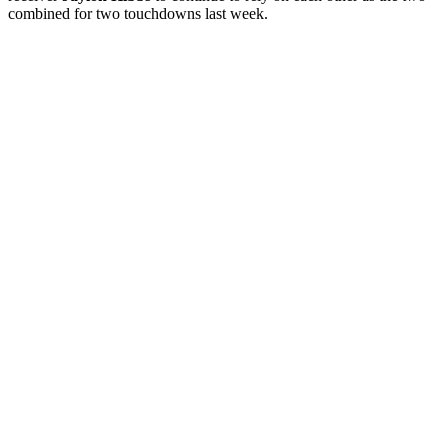
combined for two touchdowns last week.