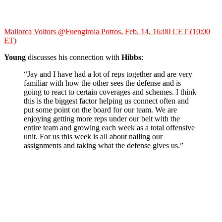
Mallorca Voltors @Fuengirola Potros, Feb. 14, 16:00 CET (10:00
ET)
Young
discusses his connection with
Hibbs
:
“Jay and I have had a lot of reps together and are very
familiar with how the other sees the defense and is
going to react to certain coverages and schemes. I think
this is the biggest factor helping us connect often and
put some point on the board for our team. We are
enjoying getting more reps under our belt with the
entire team and growing each week as a total offensive
unit. For us this week is all about nailing our
assignments and taking what the defense gives us.”