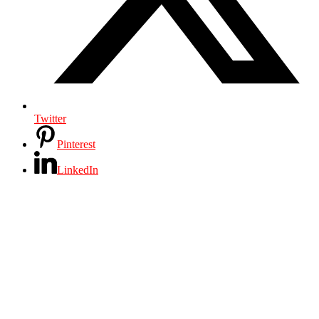
Twitter
Pinterest
LinkedIn