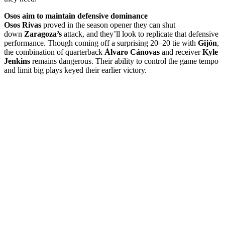
Osos aim to maintain defensive dominance
Osos Rivas
proved in the season opener they can shut
down
Zaragoza’s
attack, and they’ll look to replicate that defensive
performance. Though coming off a surprising 20–20 tie with
Gijón
,
the combination of quarterback
Álvaro Cánovas
and receiver
Kyle
Jenkins
remains dangerous. Their ability to control the game tempo
and limit big plays keyed their earlier victory.