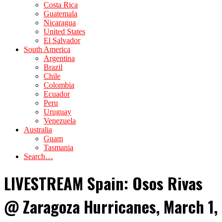
Costa Rica
Guatemala
Nicaragua
United States
El Salvador
South America
Argentina
Brazil
Chile
Colombia
Ecuador
Peru
Uruguay
Venezuela
Australia
Guam
Tasmania
Search…
LIVESTREAM Spain: Osos Rivas
@ Zaragoza Hurricanes, March 1,