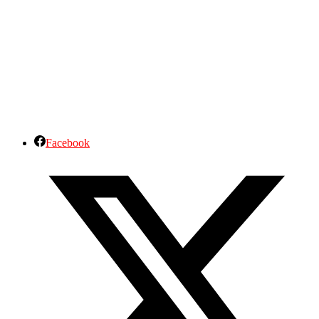
Facebook