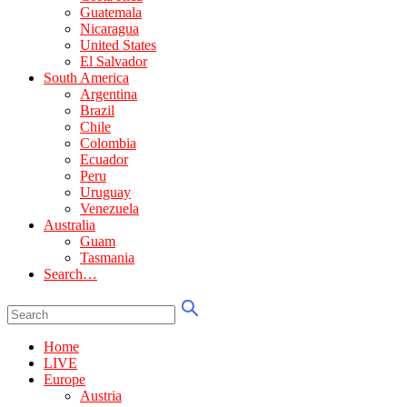
Guatemala
Nicaragua
United States
El Salvador
South America
Argentina
Brazil
Chile
Colombia
Ecuador
Peru
Uruguay
Venezuela
Australia
Guam
Tasmania
Search…
Home
LIVE
Europe
Austria