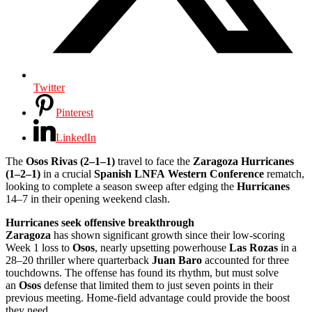
Twitter
Pinterest
LinkedIn
The
Osos Rivas (2–1–1)
travel to face the
Zaragoza Hurricanes
(1–2–1)
in a crucial
Spanish LNFA
Western Conference
rematch,
looking to complete a season sweep after edging the
Hurricanes
14–7 in their opening weekend clash.
Hurricanes seek offensive breakthrough
Zaragoza
has shown significant growth since their low-scoring
Week 1 loss to
Osos
, nearly upsetting powerhouse
Las Rozas
in a
28–20 thriller where quarterback
Juan Baro
accounted for three
touchdowns. The offense has found its rhythm, but must solve
an
Osos
defense that limited them to just seven points in their
previous meeting. Home-field advantage could provide the boost
they need.