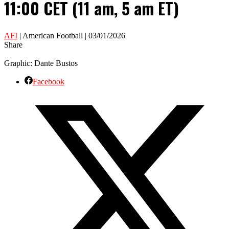
11:00 CET (11 am, 5 am ET)
AFI
| American Football | 03/01/2026
Share
Graphic: Dante Bustos
Facebook