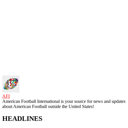
AFI
American Football International is your source for news and updates
about American Football outside the United States!
HEADLINES