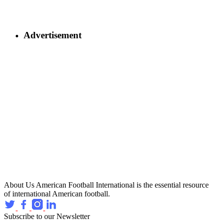
Advertisement
About Us
American Football International is the essential resource
of international American football.
Subscribe to our Newsletter