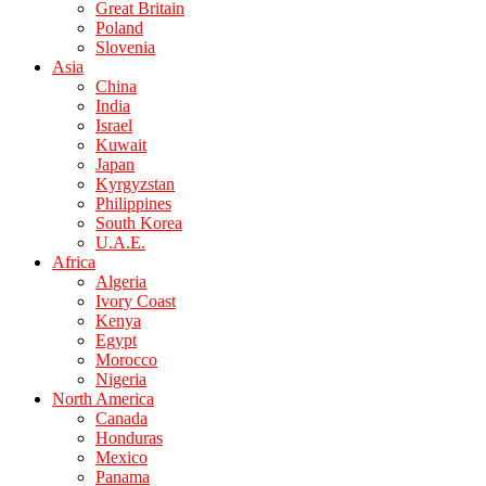
Great Britain
Poland
Slovenia
Asia
China
India
Israel
Kuwait
Japan
Kyrgyzstan
Philippines
South Korea
U.A.E.
Africa
Algeria
Ivory Coast
Kenya
Egypt
Morocco
Nigeria
North America
Canada
Honduras
Mexico
Panama