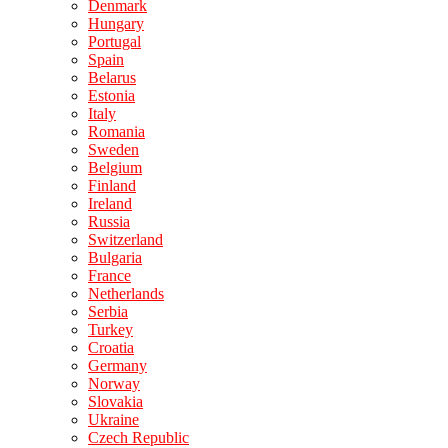
Denmark
Hungary
Portugal
Spain
Belarus
Estonia
Italy
Romania
Sweden
Belgium
Finland
Ireland
Russia
Switzerland
Bulgaria
France
Netherlands
Serbia
Turkey
Croatia
Germany
Norway
Slovakia
Ukraine
Czech Republic