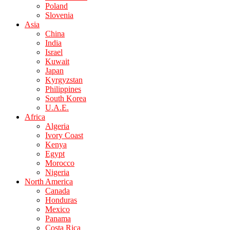
Poland
Slovenia
Asia
China
India
Israel
Kuwait
Japan
Kyrgyzstan
Philippines
South Korea
U.A.E.
Africa
Algeria
Ivory Coast
Kenya
Egypt
Morocco
Nigeria
North America
Canada
Honduras
Mexico
Panama
Costa Rica