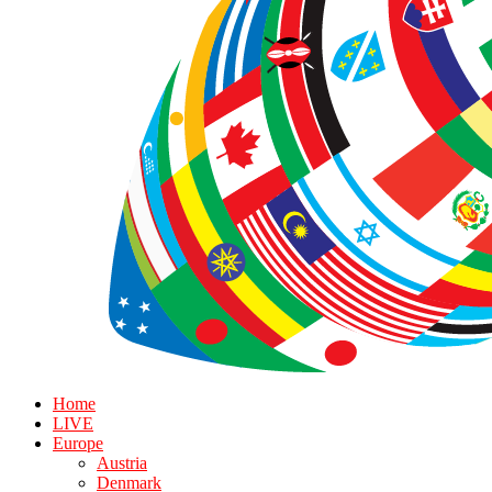
Home
LIVE
Europe
Austria
Denmark