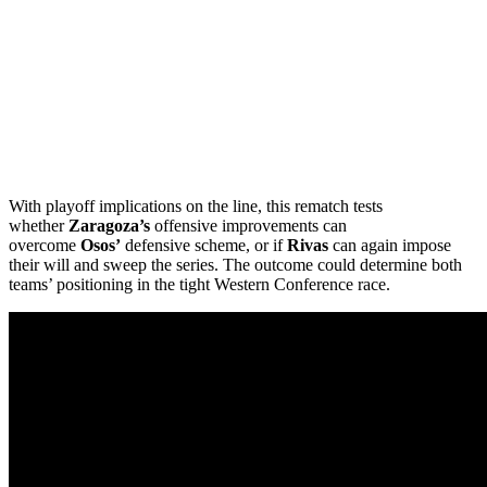
With playoff implications on the line, this rematch tests
whether
Zaragoza’s
offensive improvements can
overcome
Osos’
defensive scheme, or if
Rivas
can again impose
their will and sweep the series. The outcome could determine both
teams’ positioning in the tight Western Conference race.