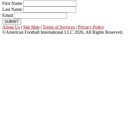
First Name
Last Name
Email
SUBMIT
About Us
|
Site Map
|
Terms of Services
|
Privacy Policy
©American Football International LLC 2026, All Rights Reserved.