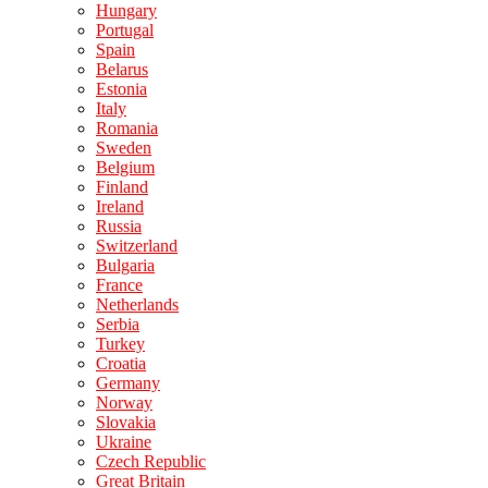
Hungary
Portugal
Spain
Belarus
Estonia
Italy
Romania
Sweden
Belgium
Finland
Ireland
Russia
Switzerland
Bulgaria
France
Netherlands
Serbia
Turkey
Croatia
Germany
Norway
Slovakia
Ukraine
Czech Republic
Great Britain