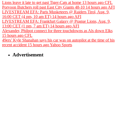
Lions leave it late to get past Tiger-Cats at home
13 hours ago
CFL
Porvoon Butchers roll past East City Giants 48-10
14 hours ago
AFI
LIVESTREAM EFA: Paris Musketeers @ Raiders Tirol, Aug. 9,
16:00 CET (4 pm, 10 am ET)
14 hours ago
AFI
LIVESTREAM EFA: Frankfurt Galaxy @ Prague Lions, Aug. 9,
13:00 CET (1 pm, 7 am ET)
14 hours ago
AFI
Alexander, Philpot connect for three touchdowns as Als down Elks
15 hours ago
CFL
49ers’ Kyle Shanahan says his car was on autopilot at the time of his
recent accident
15 hours ago
Yahoo Sports
Advertisement