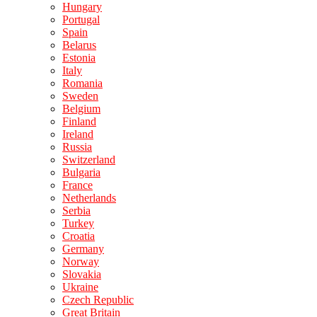
Hungary
Portugal
Spain
Belarus
Estonia
Italy
Romania
Sweden
Belgium
Finland
Ireland
Russia
Switzerland
Bulgaria
France
Netherlands
Serbia
Turkey
Croatia
Germany
Norway
Slovakia
Ukraine
Czech Republic
Great Britain