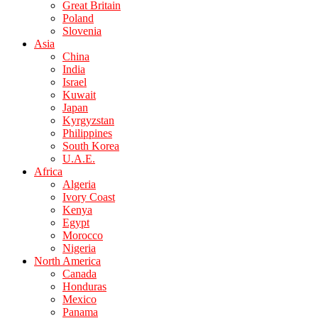
Great Britain
Poland
Slovenia
Asia
China
India
Israel
Kuwait
Japan
Kyrgyzstan
Philippines
South Korea
U.A.E.
Africa
Algeria
Ivory Coast
Kenya
Egypt
Morocco
Nigeria
North America
Canada
Honduras
Mexico
Panama