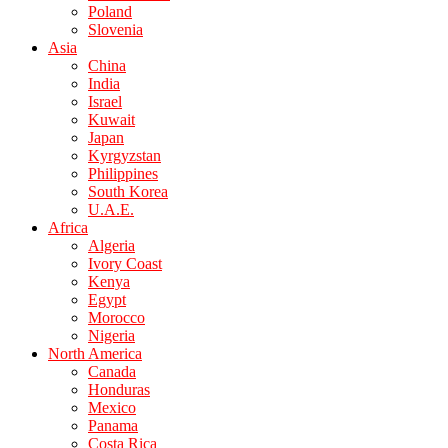
Poland
Slovenia
Asia
China
India
Israel
Kuwait
Japan
Kyrgyzstan
Philippines
South Korea
U.A.E.
Africa
Algeria
Ivory Coast
Kenya
Egypt
Morocco
Nigeria
North America
Canada
Honduras
Mexico
Panama
Costa Rica