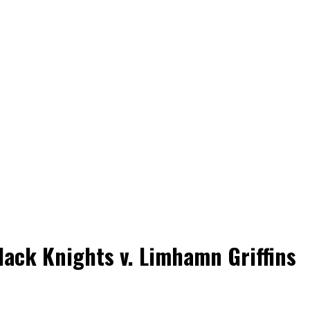
ack Knights v. Limhamn Griffins