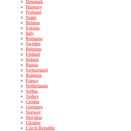
Denmark
Hungary
Portugal
Spain
Belarus
Estonia
Italy
Romania
Sweden
Belgium
Finland
Ireland
Russia
Switzerland
Bulgaria
France
Netherlands
Serbia
Turkey
Croatia
Germany
Norway
Slovakia
Ukraine
Czech Republic