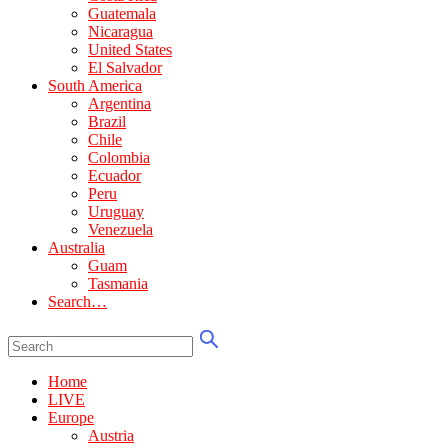
Guatemala
Nicaragua
United States
El Salvador
South America
Argentina
Brazil
Chile
Colombia
Ecuador
Peru
Uruguay
Venezuela
Australia
Guam
Tasmania
Search…
Home
LIVE
Europe
Austria