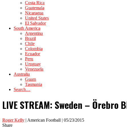
Costa Rica
Guatemala
Nicaragua
United States
El Salvador
South America
Argentina
Brazil
Chile
Colombia
Ecuador
Peru
Uruguay
Venezuela
Australia
Guam
Tasmania
Search…
LIVE STREAM: Sweden – Örebro Bl
Roger Kelly
| American Football | 05/23/2015
Share