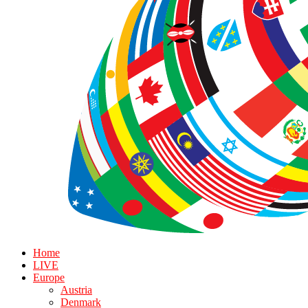
Home
LIVE
Europe
Austria
Denmark