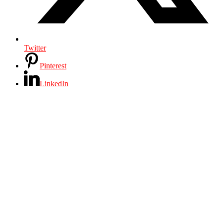
Twitter
Pinterest
LinkedIn