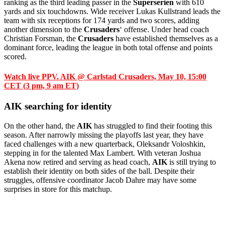
ranking as the third leading passer in the
Superserien
with 610
yards and six touchdowns. Wide receiver Lukas Kullstrand leads the
team with six receptions for 174 yards and two scores, adding
another dimension to the
Crusaders
‘ offense. Under head coach
Christian Forsman, the
Crusaders
have established themselves as a
dominant force, leading the league in both total offense and points
scored.
Watch live PPV. AIK @ Carlstad Crusaders, May 10, 15:00
CET (3 pm, 9 am ET)
AIK searching for identity
On the other hand, the
AIK
has struggled to find their footing this
season. After narrowly missing the playoffs last year, they have
faced challenges with a new quarterback, Oleksandr Voloshkin,
stepping in for the talented Max Lambert. With veteran Joshua
Akena now retired and serving as head coach,
AIK
is still trying to
establish their identity on both sides of the ball. Despite their
struggles, offensive coordinator Jacob Dahre may have some
surprises in store for this matchup.