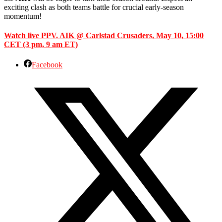
exciting clash as both teams battle for crucial early-season
momentum!
Watch live PPV. AIK @ Carlstad Crusaders, May 10, 15:00
CET (3 pm, 9 am ET)
Facebook