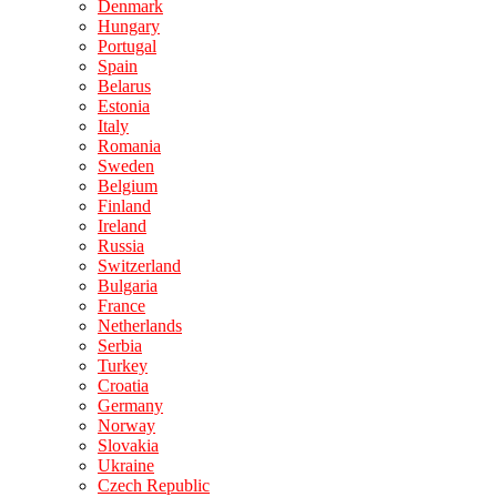
Denmark
Hungary
Portugal
Spain
Belarus
Estonia
Italy
Romania
Sweden
Belgium
Finland
Ireland
Russia
Switzerland
Bulgaria
France
Netherlands
Serbia
Turkey
Croatia
Germany
Norway
Slovakia
Ukraine
Czech Republic