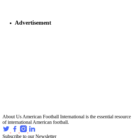
Advertisement
About Us
American Football International is the essential resource
of international American football.
Subscribe to our Newsletter