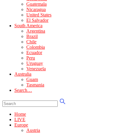
Guatemala
Nicaragua
United States
El Salvador
South America
Argentina
Brazil
Chile
Colombia
Ecuador
Peru
Uruguay
Venezuela
Australia
Guam
Tasmania
Search…
Home
LIVE
Europe
Austria