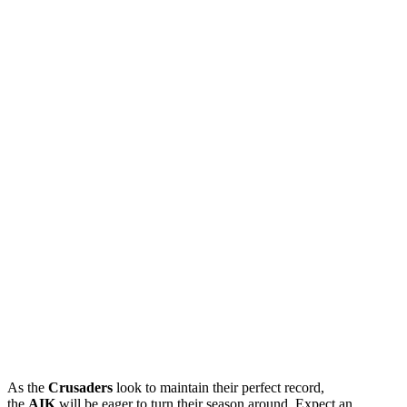
As the
Crusaders
look to maintain their perfect record,
the
AIK
will be eager to turn their season around. Expect an