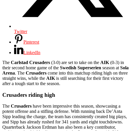
Twitter
Pinterest
LinkedIn
The
Carlstad Crusaders
(3-0) are set to take on the
AIK
(0-3) in
their second home game of the
Swedish Superserien
season at
Sola
Arena
. The
Crusaders
come into this matchup riding high on three
straight wins, while the
AIK
is still searching for their first victory
after a tough start to the season.
Crusaders riding high
The
Crusaders
have been impressive this season, showcasing a
potent offense and a stifling defense. With running back De’Anta
Sipp leading the charge, the team has consistently created big plays,
and Sipp has already rushed for 341 yards and eight touchdowns.
Quarterback Jackson Erdman has also been a key contributor,