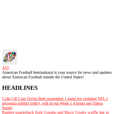
AFI
American Football International is your source for news and updates
about American Football outside the United States!
HEADLINES
Colts CB Cam Taylor-Britt suspended 1 game for violating NFL’s
personal conduct policy, will sit out Week 1
4 hours ago
Yahoo
Sports
Raiders quarterback Kirk Cousins and Maxx Crosby scuffle late in