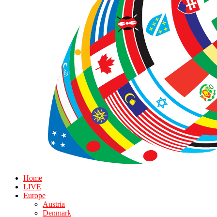
Home
LIVE
Europe
Austria
Denmark