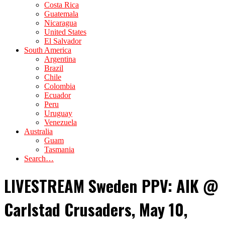
Costa Rica
Guatemala
Nicaragua
United States
El Salvador
South America
Argentina
Brazil
Chile
Colombia
Ecuador
Peru
Uruguay
Venezuela
Australia
Guam
Tasmania
Search…
LIVESTREAM Sweden PPV: AIK @
Carlstad Crusaders, May 10,