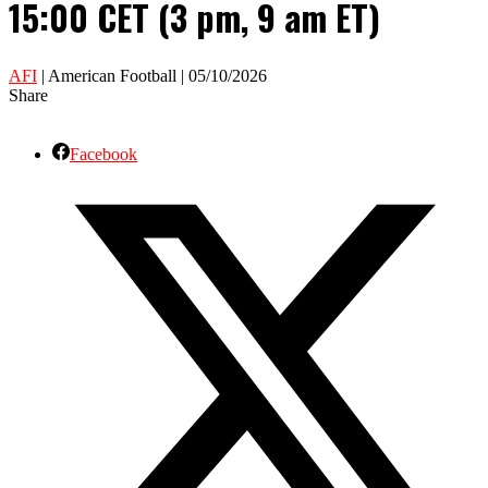
15:00 CET (3 pm, 9 am ET)
AFI
| American Football | 05/10/2026
Share
Facebook