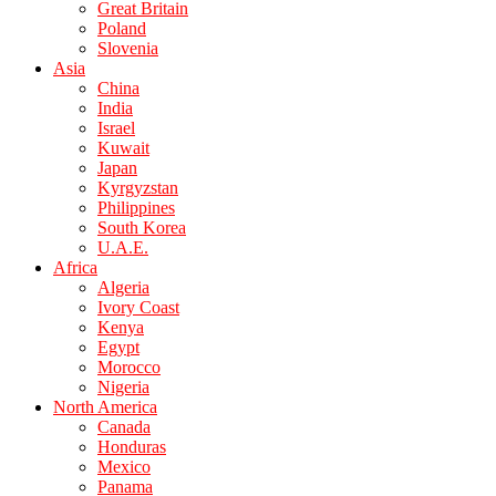
Great Britain
Poland
Slovenia
Asia
China
India
Israel
Kuwait
Japan
Kyrgyzstan
Philippines
South Korea
U.A.E.
Africa
Algeria
Ivory Coast
Kenya
Egypt
Morocco
Nigeria
North America
Canada
Honduras
Mexico
Panama