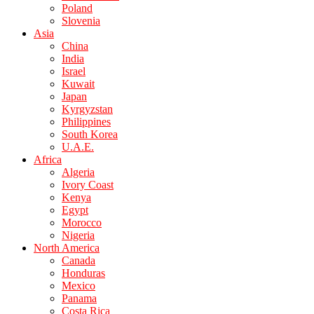
Poland
Slovenia
Asia
China
India
Israel
Kuwait
Japan
Kyrgyzstan
Philippines
South Korea
U.A.E.
Africa
Algeria
Ivory Coast
Kenya
Egypt
Morocco
Nigeria
North America
Canada
Honduras
Mexico
Panama
Costa Rica