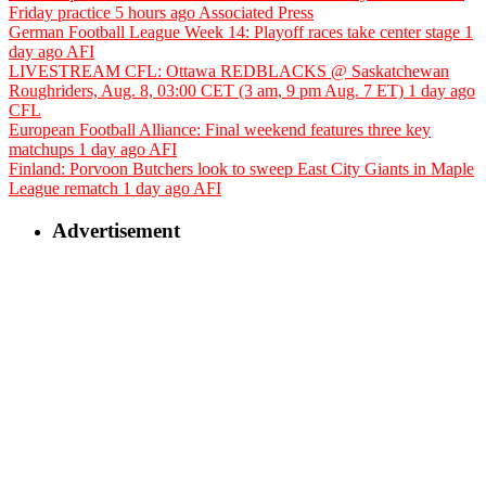
Friday practice
5 hours ago
Associated Press
German Football League Week 14: Playoff races take center stage
1
day ago
AFI
LIVESTREAM CFL: Ottawa REDBLACKS @ Saskatchewan
Roughriders, Aug. 8, 03:00 CET (3 am, 9 pm Aug. 7 ET)
1 day ago
CFL
European Football Alliance: Final weekend features three key
matchups
1 day ago
AFI
Finland: Porvoon Butchers look to sweep East City Giants in Maple
League rematch
1 day ago
AFI
Advertisement