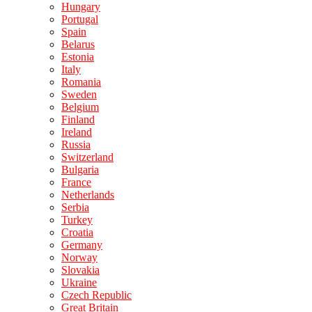
Hungary
Portugal
Spain
Belarus
Estonia
Italy
Romania
Sweden
Belgium
Finland
Ireland
Russia
Switzerland
Bulgaria
France
Netherlands
Serbia
Turkey
Croatia
Germany
Norway
Slovakia
Ukraine
Czech Republic
Great Britain