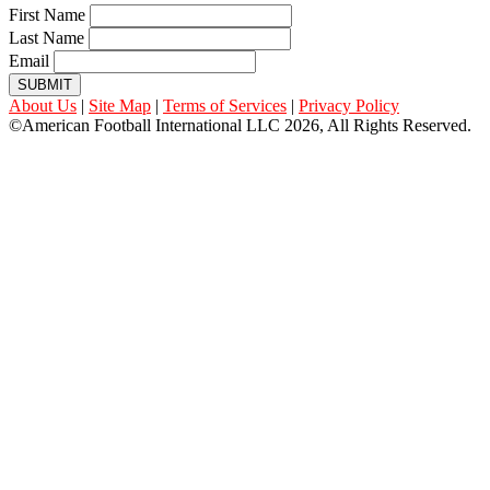
First Name
Last Name
Email
SUBMIT
About Us
|
Site Map
|
Terms of Services
|
Privacy Policy
©American Football International LLC 2026, All Rights Reserved.