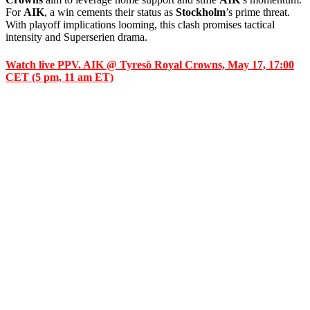
For
AIK
, a win cements their status as
Stockholm
’s prime threat.
With playoff implications looming, this clash promises tactical
intensity and Superserien drama.
Watch live PPV. AIK @ Tyresö Royal Crowns, May 17, 17:00
CET (5 pm, 11 am ET)