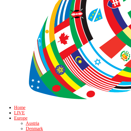
Home
LIVE
Europe
Austria
Denmark