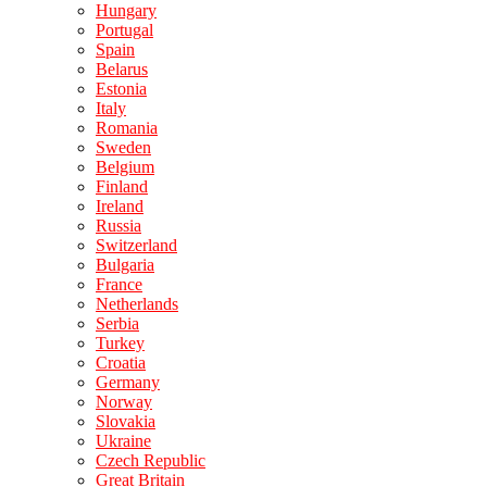
Hungary
Portugal
Spain
Belarus
Estonia
Italy
Romania
Sweden
Belgium
Finland
Ireland
Russia
Switzerland
Bulgaria
France
Netherlands
Serbia
Turkey
Croatia
Germany
Norway
Slovakia
Ukraine
Czech Republic
Great Britain