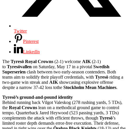
Twitter
Pinterest
LinkedIn
The
Tyresö Royal Crowns
(2-1) welcome
AIK
(2-1)
to
Tyresövallen
on Saturday, May 17 in a pivotal
Swedish
Superserien
clash between two early-season contenders. Both
teams aim to solidify their playoff credentials, with
Tyresö
riding a
two-game win streak and
AIK
showcasing explosive offense
despite a narrow 37-42 loss tothe
Stockholm Mean Machines
.
Tyresö’s ground-and-pound identity
Behind running back Vilgot Valeskog (278 rushing yards, 5 TDs),
the
Royal Crowns
lean on a methodical ground game to control
tempo. Quarterback Jared Heywood (523 passing yards, 3 TDs)
complements the attack with efficient throws, though
Tyresö
’s
limited roster depth demands error-free execution. Their defense,
tested in tight wins over the
Örebro Black Knights
(18-13) and the