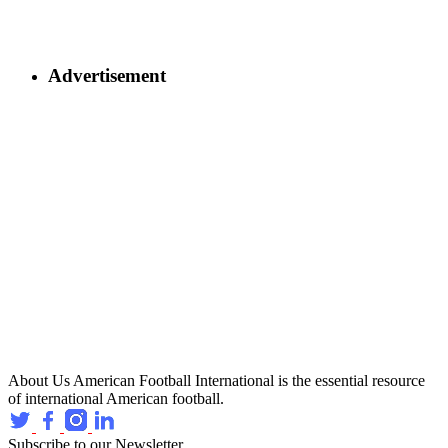
Advertisement
About Us
American Football International is the essential resource
of international American football.
Subscribe to our Newsletter