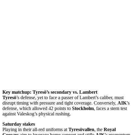
Key matchup: Tyresö’s secondary vs. Lambert
Tyresö
’s defense, yet to face a passer of Lambert’s caliber, must
disrupt timing with pressure and tight coverage. Conversely,
AIK
’s
defense, which allowed 42 points to
Stockholm
, faces a stern test
against Valeskog’s physical rushing.
Saturday stakes
Playing in their all-red uniforms at
Tyresövallen
, the
Royal
Crowns
aim to leverage home support and stifle
AIK
’s momentum.