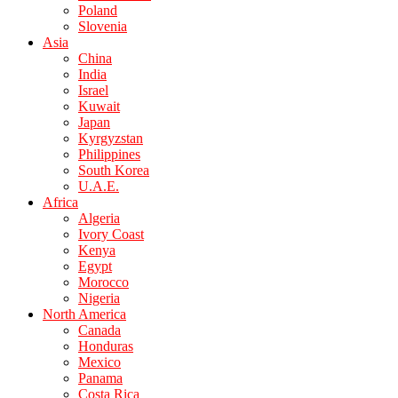
Poland
Slovenia
Asia
China
India
Israel
Kuwait
Japan
Kyrgyzstan
Philippines
South Korea
U.A.E.
Africa
Algeria
Ivory Coast
Kenya
Egypt
Morocco
Nigeria
North America
Canada
Honduras
Mexico
Panama
Costa Rica