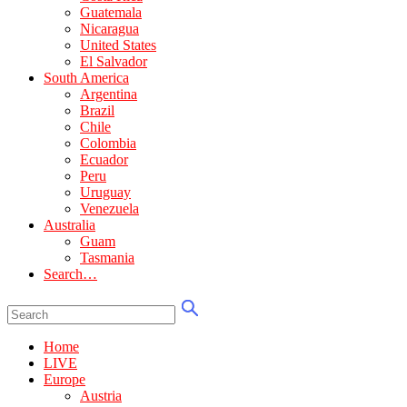
Guatemala
Nicaragua
United States
El Salvador
South America
Argentina
Brazil
Chile
Colombia
Ecuador
Peru
Uruguay
Venezuela
Australia
Guam
Tasmania
Search…
Home
LIVE
Europe
Austria