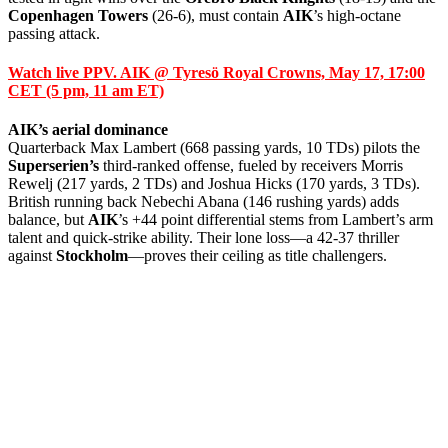
Copenhagen Towers
(26-6), must contain
AIK
’s high-octane
passing attack.
Watch live PPV. AIK @ Tyresö Royal Crowns, May 17, 17:00
CET (5 pm, 11 am ET)
AIK’s aerial dominance
Quarterback Max Lambert (668 passing yards, 10 TDs) pilots the
Superserien’s
third-ranked offense, fueled by receivers Morris
Rewelj (217 yards, 2 TDs) and Joshua Hicks (170 yards, 3 TDs).
British running back Nebechi Abana (146 rushing yards) adds
balance, but
AIK
’s +44 point differential stems from Lambert’s arm
talent and quick-strike ability. Their lone loss—a 42-37 thriller
against
Stockholm
—proves their ceiling as title challengers.