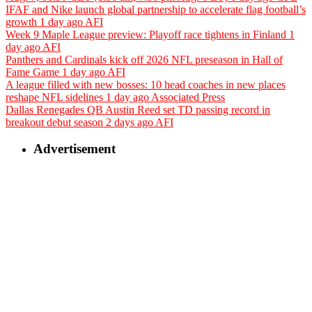
IFAF and Nike launch global partnership to accelerate flag football’s
growth
1 day ago
AFI
Week 9 Maple League preview: Playoff race tightens in Finland
1
day ago
AFI
Panthers and Cardinals kick off 2026 NFL preseason in Hall of
Fame Game
1 day ago
AFI
A league filled with new bosses: 10 head coaches in new places
reshape NFL sidelines
1 day ago
Associated Press
Dallas Renegades QB Austin Reed set TD passing record in
breakout debut season
2 days ago
AFI
Advertisement