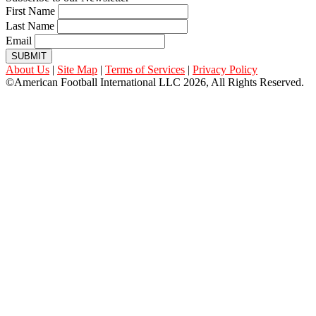
First Name
Last Name
Email
SUBMIT
About Us
|
Site Map
|
Terms of Services
|
Privacy Policy
©American Football International LLC 2026, All Rights Reserved.