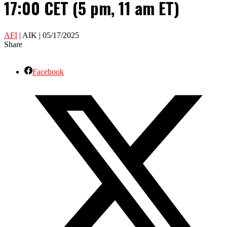
17:00 CET (5 pm, 11 am ET)
AFI
| AIK | 05/17/2025
Share
Facebook