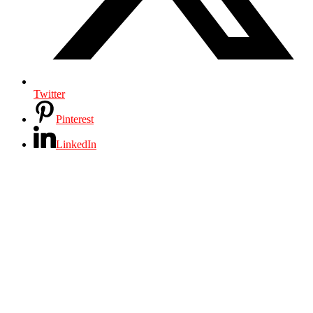
Twitter
Pinterest
LinkedIn