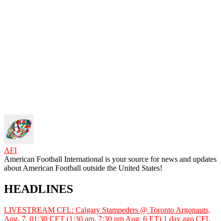
AFI
American Football International is your source for news and updates
about American Football outside the United States!
HEADLINES
LIVESTREAM CFL: Calgary Stampeders @ Toronto Argonauts,
Aug. 7, 01:30 CET (1:30 am, 7:30 pm Aug. 6 ET)
1 day ago
CFL