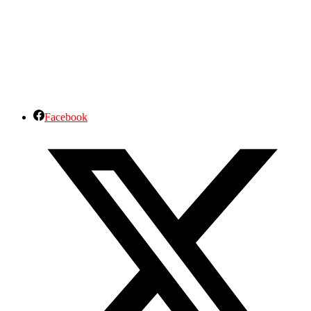
Facebook