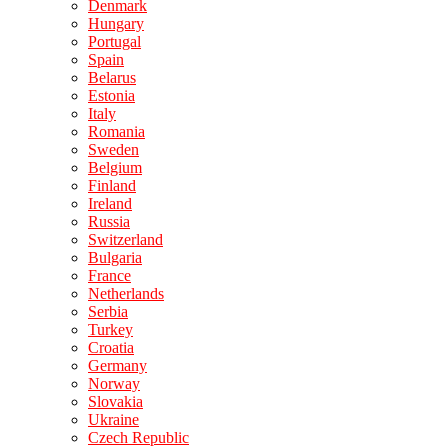
Denmark
Hungary
Portugal
Spain
Belarus
Estonia
Italy
Romania
Sweden
Belgium
Finland
Ireland
Russia
Switzerland
Bulgaria
France
Netherlands
Serbia
Turkey
Croatia
Germany
Norway
Slovakia
Ukraine
Czech Republic