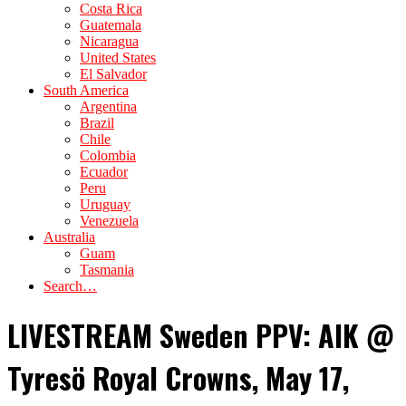
Costa Rica
Guatemala
Nicaragua
United States
El Salvador
South America
Argentina
Brazil
Chile
Colombia
Ecuador
Peru
Uruguay
Venezuela
Australia
Guam
Tasmania
Search…
LIVESTREAM Sweden PPV: AIK @
Tyresö Royal Crowns, May 17,