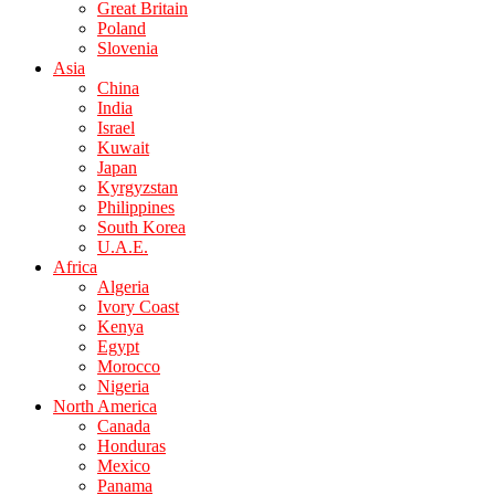
Great Britain
Poland
Slovenia
Asia
China
India
Israel
Kuwait
Japan
Kyrgyzstan
Philippines
South Korea
U.A.E.
Africa
Algeria
Ivory Coast
Kenya
Egypt
Morocco
Nigeria
North America
Canada
Honduras
Mexico
Panama