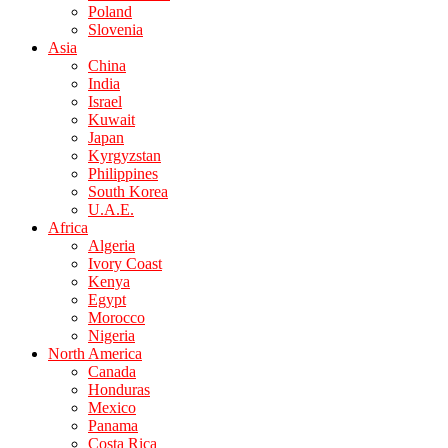
Poland
Slovenia
Asia
China
India
Israel
Kuwait
Japan
Kyrgyzstan
Philippines
South Korea
U.A.E.
Africa
Algeria
Ivory Coast
Kenya
Egypt
Morocco
Nigeria
North America
Canada
Honduras
Mexico
Panama
Costa Rica