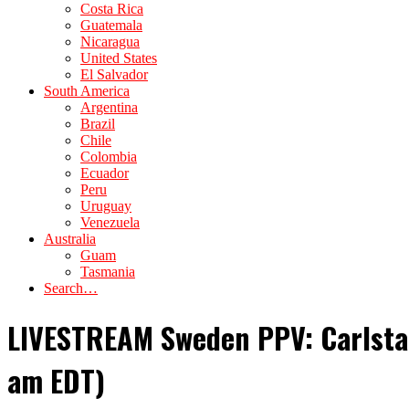
Costa Rica
Guatemala
Nicaragua
United States
El Salvador
South America
Argentina
Brazil
Chile
Colombia
Ecuador
Peru
Uruguay
Venezuela
Australia
Guam
Tasmania
Search…
LIVESTREAM Sweden PPV: Carlstad
am EDT)