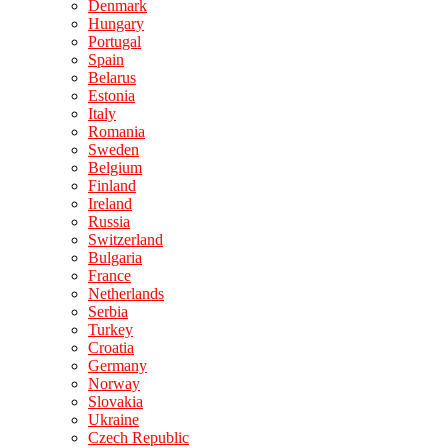
Denmark
Hungary
Portugal
Spain
Belarus
Estonia
Italy
Romania
Sweden
Belgium
Finland
Ireland
Russia
Switzerland
Bulgaria
France
Netherlands
Serbia
Turkey
Croatia
Germany
Norway
Slovakia
Ukraine
Czech Republic