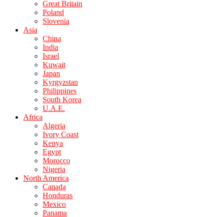
Great Britain
Poland
Slovenia
Asia
China
India
Israel
Kuwait
Japan
Kyrgyzstan
Philippines
South Korea
U.A.E.
Africa
Algeria
Ivory Coast
Kenya
Egypt
Morocco
Nigeria
North America
Canada
Honduras
Mexico
Panama