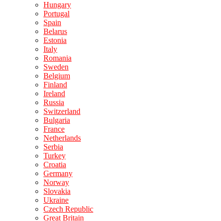
Hungary
Portugal
Spain
Belarus
Estonia
Italy
Romania
Sweden
Belgium
Finland
Ireland
Russia
Switzerland
Bulgaria
France
Netherlands
Serbia
Turkey
Croatia
Germany
Norway
Slovakia
Ukraine
Czech Republic
Great Britain