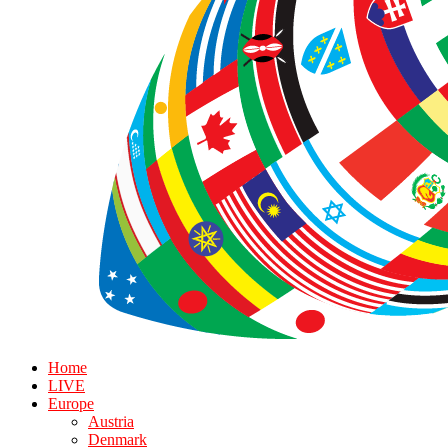
Home
LIVE
Europe
Austria
Denmark