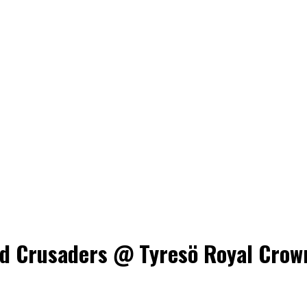
 Crusaders @ Tyresö Royal Crowns,