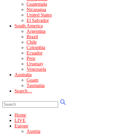
Guatemala
Nicaragua
United States
El Salvador
South America
Argentina
Brazil
Chile
Colombia
Ecuador
Peru
Uruguay
Venezuela
Australia
Guam
Tasmania
Search…
Home
LIVE
Europe
Austria