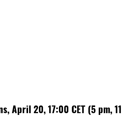
 April 20, 17:00 CET (5 pm, 11