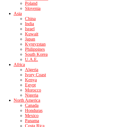
Poland
Slovenia
Asia
China
India
Israel
Kuwait
Japan
Kyrgyzstan
Philippines
South Korea
U.A.E.
Africa
Algeria
Ivory Coast
Kenya
Egypt
Morocco
Nigeria
North America
Canada
Honduras
Mexico
Panama
Costa Rica