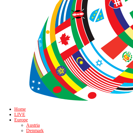
Home
LIVE
Europe
Austria
Denmark