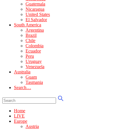
Guatemala
Nicaragua
United States
El Salvador
South America
Argentina
Brazil
Chile
Colombia
Ecuador
Peru
Uruguay
Venezuela
Australia
Guam
Tasmania
Search…
Home
LIVE
Europe
Austria