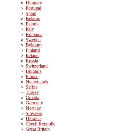
Hungary
Portugal
Spain
Belarus
Estonia
Italy
Romania
Sweden
Belgium
Finland
Ireland
Russia
Switzerland
Bulgaria
France
Netherlands
Serbia
Turkey
Croatia
Germany
Norway
Slovakia
Ukraine
Czech Republic
Great Britain