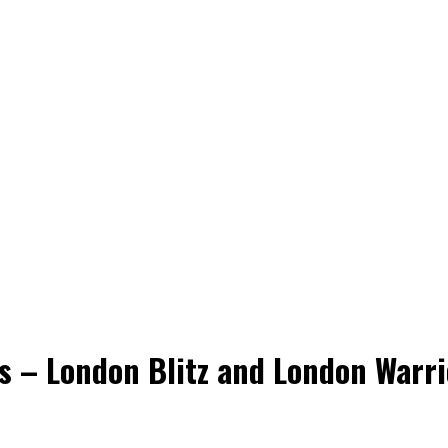
ns – London Blitz and London Warri