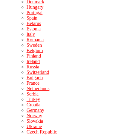
Denmark
Hungary
Portugal
Spain
Belarus
Estonia
Italy
Romania
Sweden
Belgium
Finland
Ireland
Russia
Switzerland
Bulgaria
France
Netherlands
Serbia
Turkey
Croatia
Germany
Norway
Slovakia
Ukraine
Czech Republic