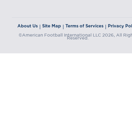
About Us
Site Map
Terms of Services
Privacy Pol
|
|
|
©American Football International LLC 2026, All Rig
Reserved.