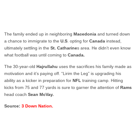
The family ended up in neighboring
Macedonia
and turned down
a chance to immigrate to the
U.S
. opting for
Canada
instead,
ultimately settling in the
St. Catharine
s area. He didn’t even know
what football was until coming to
Canada.
The 30-year-old
Hajrullahu
uses the sacrifices his family made as
motivation and it’s paying off. “Lirim the Leg” is upgrading his
ability as a kicker in preparation for
NFL
training camp. Hitting
kicks from 75 and 77 yards is sure to garner the attention of
Rams
head coach
Sean McVay.
Source:
3 Down Nation.