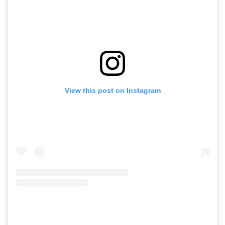
View this post on Instagram