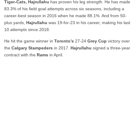
Tiger-Cats, Hajrullahu
has proven his leg strength. He has made
83.3% of his field goal attempts across six seasons, including a
career-best season in 2016 when he made 88.1%. And from 50-
plus yards,
Hajrullahu
was 19-for-23 in his career, making his last
10 attempts since 2018.
He hit the game winner in
Toronto’s
27-24
Grey Cup
victory over
the
Calgary Stampeders
in 2017.
Hajrullahu
signed a three-year
contract with the
Rams
in April.