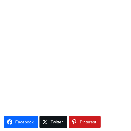
Facebook
Twitter
Pinterest