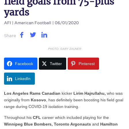
field goals from 75-plus
yards
AFI
| American Football | 06/01/2020
Share
PHOTO: GARY ZAUNER
Facebook
Twitter
Pinterest
LinkedIn
Los Angeles Rams Canadian
kicker
Lirim Hajrullahu,
who was
originally from
Kosovo
, has definitely been boosting his field goal
range during COVID-19 isolation training.
Throughout his
CFL
career which included playing for the
Winnipeg Blue Bombers, Toronto Argonauts
and
Hamilton