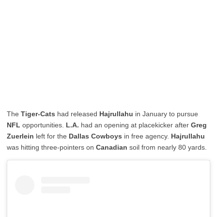
The
Tiger-Cats
had released
Hajrullahu
in January to pursue
NFL
opportunities.
L.A.
had an opening at placekicker after
Greg
Zuerlein
left for the
Dallas Cowboys
in free agency.
Hajrullahu
was hitting three-pointers on
Canadian
soil from nearly 80 yards.