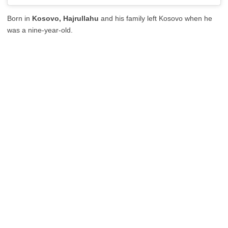
Born in
Kosovo, Hajrullahu
and his family left Kosovo when he
was a nine-year-old.