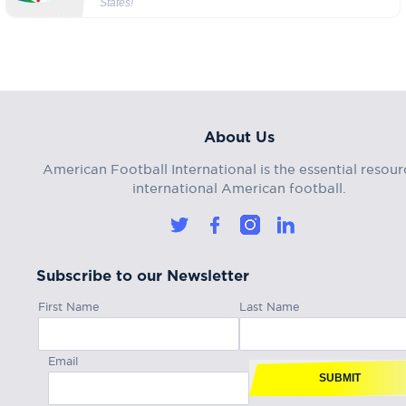
States!
About Us
American Football International is the essential resour
international American football.
Subscribe to our Newsletter
First Name
Last Name
Email
SUBMIT