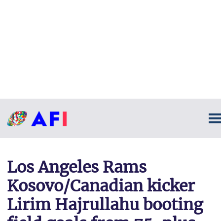
Los Angeles Rams
Kosovo/Canadian kicker
Lirim Hajrullahu booting