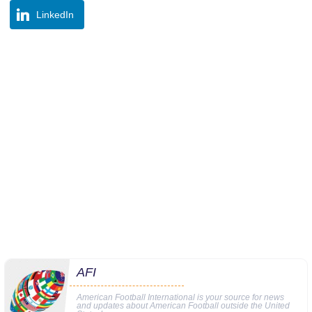
LinkedIn
AFI
American Football International is your source for news
and updates about American Football outside the United