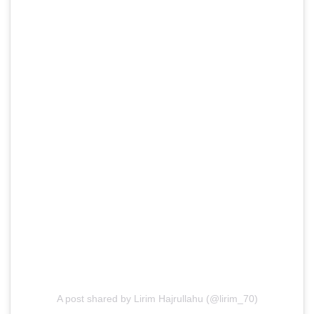
A post shared by Lirim Hajrullahu (@lirim_70)