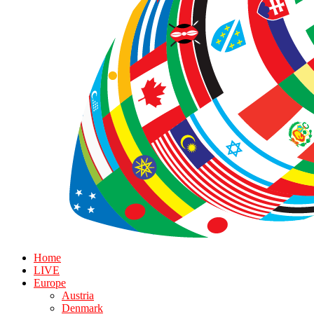
Home
LIVE
Europe
Austria
Denmark