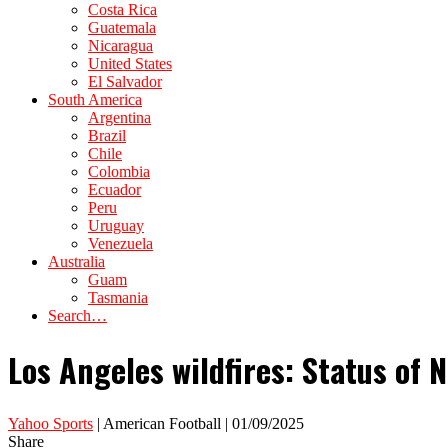
Costa Rica
Guatemala
Nicaragua
United States
El Salvador
South America
Argentina
Brazil
Chile
Colombia
Ecuador
Peru
Uruguay
Venezuela
Australia
Guam
Tasmania
Search…
Los Angeles wildfires: Status of 
Yahoo Sports
| American Football | 01/09/2025
Share