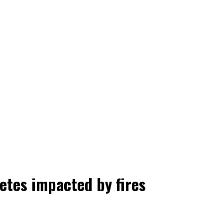
letes impacted by fires