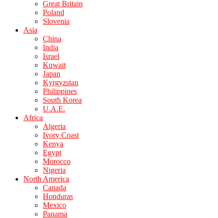
Great Britain
Poland
Slovenia
Asia
China
India
Israel
Kuwait
Japan
Kyrgyzstan
Philippines
South Korea
U.A.E.
Africa
Algeria
Ivory Coast
Kenya
Egypt
Morocco
Nigeria
North America
Canada
Honduras
Mexico
Panama