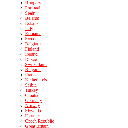
Hungary
Portugal
Spain
Belarus
Estonia
Italy
Romania
Sweden
Belgium
Finland
Ireland
Russia
Switzerland
Bulgaria
France
Netherlands
Serbia
Turkey
Croatia
Germany
Norway
Slovakia
Ukraine
Czech Republic
Great Britain