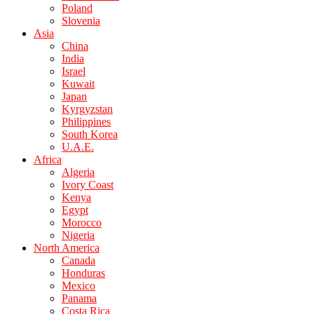
Poland
Slovenia
Asia
China
India
Israel
Kuwait
Japan
Kyrgyzstan
Philippines
South Korea
U.A.E.
Africa
Algeria
Ivory Coast
Kenya
Egypt
Morocco
Nigeria
North America
Canada
Honduras
Mexico
Panama
Costa Rica