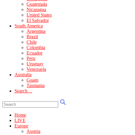
Guatemala
Nicaragua
United States
El Salvador
South America
Argentina
Brazil
Chile
Colombia
Ecuador
Peru
Uruguay
Venezuela
Australia
Guam
Tasmania
Search…
Home
LIVE
Europe
Austria