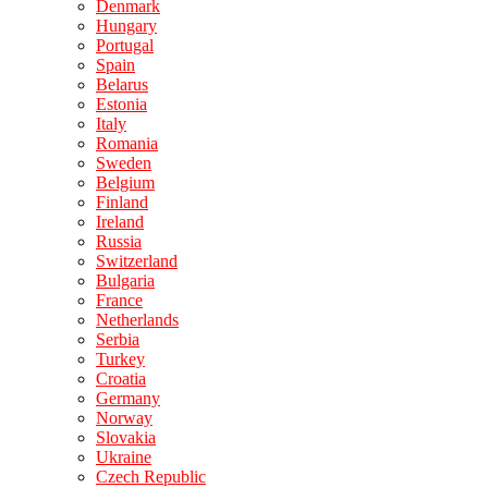
Denmark
Hungary
Portugal
Spain
Belarus
Estonia
Italy
Romania
Sweden
Belgium
Finland
Ireland
Russia
Switzerland
Bulgaria
France
Netherlands
Serbia
Turkey
Croatia
Germany
Norway
Slovakia
Ukraine
Czech Republic