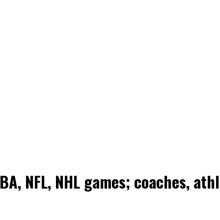
NBA, NFL, NHL games; coaches, ath