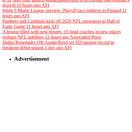
growth
11 hours ago
AFI
Week 9 Maple League preview: Playoff race tightens in Finland
11
hours ago
AFI
Panthers and Cardinals kick off 2026 NFL preseason in Hall of
Fame Game
11 hours ago
AFI
A league filled with new bosses: 10 head coaches in new places
reshape NFL sidelines
12 hours ago
Associated Press
Dallas Renegades QB Austin Reed set TD passing record in
breakout debut season
1 day ago
AFI
Advertisement