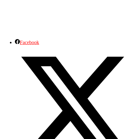
Facebook