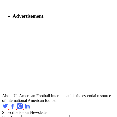
Advertisement
About Us
American Football International is the essential resource
of international American football.
Subscribe to our Newsletter