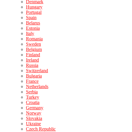
Denmark
Hungary
Portugal
Spain
Belarus
Estonia
Italy
Romania
Sweden
Belgium
Finland
Ireland
Russia
Switzerland
Bulgaria
France
Netherlands
Serbia
Turkey
Croatia
Germany
Norway
Slovakia
Ukraine
Czech Republic