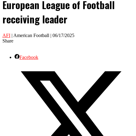
European League of Football
receiving leader
AFI
| American Football | 06/17/2025
Share
Facebook