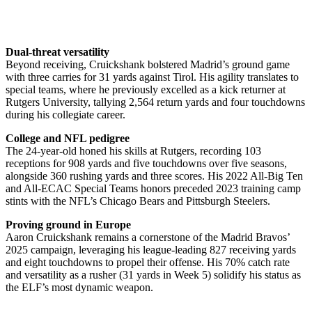
Dual-threat versatility
Beyond receiving, Cruickshank bolstered Madrid’s ground game
with three carries for 31 yards against Tirol. His agility translates to
special teams, where he previously excelled as a kick returner at
Rutgers University, tallying 2,564 return yards and four touchdowns
during his collegiate career.
College and NFL pedigree
The 24-year-old honed his skills at Rutgers, recording 103
receptions for 908 yards and five touchdowns over five seasons,
alongside 360 rushing yards and three scores. His 2022 All-Big Ten
and All-ECAC Special Teams honors preceded 2023 training camp
stints with the NFL’s Chicago Bears and Pittsburgh Steelers.
Proving ground in Europe
Aaron Cruickshank remains a cornerstone of the Madrid Bravos’
2025 campaign, leveraging his league-leading 827 receiving yards
and eight touchdowns to propel their offense. His 70% catch rate
and versatility as a rusher (31 yards in Week 5) solidify his status as
the ELF’s most dynamic weapon.