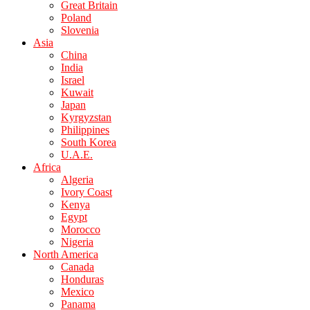
Great Britain
Poland
Slovenia
Asia
China
India
Israel
Kuwait
Japan
Kyrgyzstan
Philippines
South Korea
U.A.E.
Africa
Algeria
Ivory Coast
Kenya
Egypt
Morocco
Nigeria
North America
Canada
Honduras
Mexico
Panama