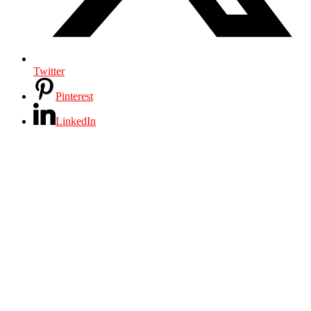
Twitter
Pinterest
LinkedIn