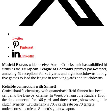
Twitter
Pinterest
LinkedIn
Madrid Bravos
wide receiver Aaron Cruickshank has solidified his
status as the
European League of Football’s
premier pass-catcher,
amassing 49 receptions for 827 yards and eight touchdowns through
five games to lead the league in receiving yards and touchdowns.
Reliable connection with Sinnett
Cruickshank’s chemistry with quarterback Reid Sinnett has been
central to the Bravos’ offense. In Week 5 against the Raiders Tirol,
the duo connected for 146 yards and three scores, showcasing their
clutch synergy. Cruickshank’s 70% catch rate on 70 targets
underscores his role as Sinnett’s go-to weapon.