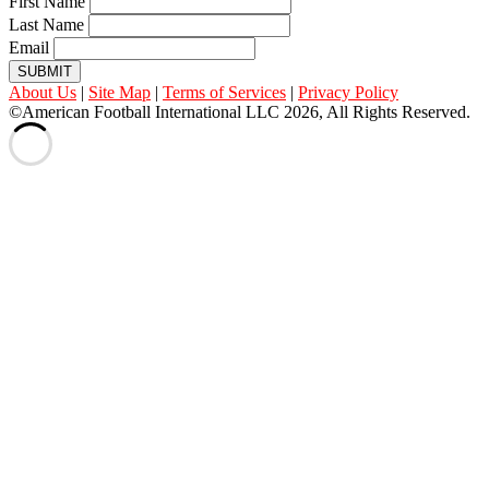
First Name
Last Name
Email
SUBMIT
About Us
|
Site Map
|
Terms of Services
|
Privacy Policy
©American Football International LLC 2026, All Rights Reserved.