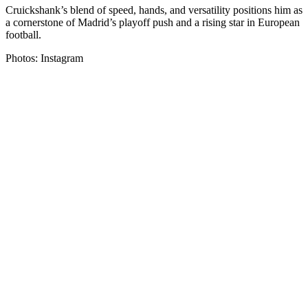
Cruickshank’s blend of speed, hands, and versatility positions him as
a cornerstone of Madrid’s playoff push and a rising star in European
football.
Photos: Instagram