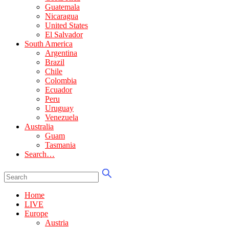
Guatemala
Nicaragua
United States
El Salvador
South America
Argentina
Brazil
Chile
Colombia
Ecuador
Peru
Uruguay
Venezuela
Australia
Guam
Tasmania
Search…
Home
LIVE
Europe
Austria