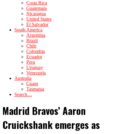
Costa Rica
Guatemala
Nicaragua
United States
El Salvador
South America
Argentina
Brazil
Chile
Colombia
Ecuador
Peru
Uruguay
Venezuela
Australia
Guam
Tasmania
Search…
Madrid Bravos’ Aaron
Cruickshank emerges as