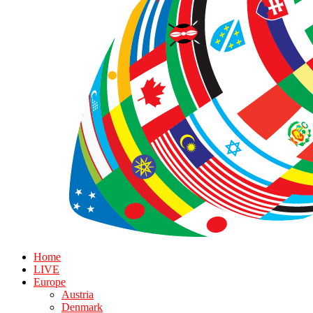
Home
LIVE
Europe
Austria
Denmark