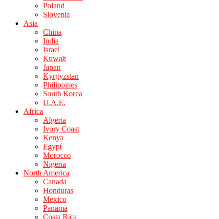
Poland
Slovenia
Asia
China
India
Israel
Kuwait
Japan
Kyrgyzstan
Philippines
South Korea
U.A.E.
Africa
Algeria
Ivory Coast
Kenya
Egypt
Morocco
Nigeria
North America
Canada
Honduras
Mexico
Panama
Costa Rica