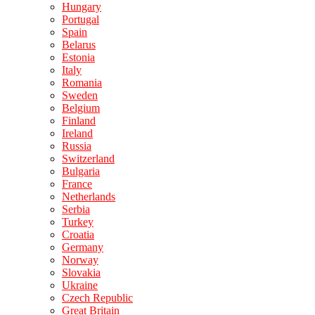
Hungary
Portugal
Spain
Belarus
Estonia
Italy
Romania
Sweden
Belgium
Finland
Ireland
Russia
Switzerland
Bulgaria
France
Netherlands
Serbia
Turkey
Croatia
Germany
Norway
Slovakia
Ukraine
Czech Republic
Great Britain