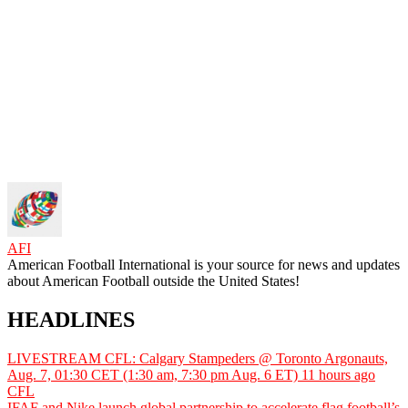
AFI
American Football International is your source for news and updates
about American Football outside the United States!
HEADLINES
LIVESTREAM CFL: Calgary Stampeders @ Toronto Argonauts,
Aug. 7, 01:30 CET (1:30 am, 7:30 pm Aug. 6 ET)
11 hours ago
CFL
IFAF and Nike launch global partnership to accelerate flag football’s