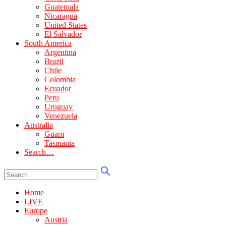
Guatemala
Nicaragua
United States
El Salvador
South America
Argentina
Brazil
Chile
Colombia
Ecuador
Peru
Uruguay
Venezuela
Australia
Guam
Tasmania
Search…
Home
LIVE
Europe
Austria