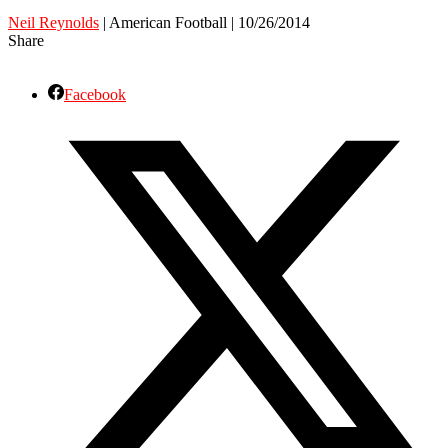
Neil Reynolds
| American Football | 10/26/2014
Share
Facebook