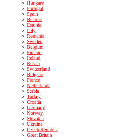
Hungary
Portugal
Spain
Belarus
Estonia
Italy
Romania
Sweden
Belgium
Finland
Ireland
Russia
Switzerland
Bulgaria
France
Netherlands
Serbia
Turkey
Croatia
Germany
Norway
Slovakia
Ukraine
Czech Republic
Great Britain