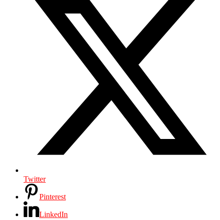
Twitter
Pinterest
LinkedIn