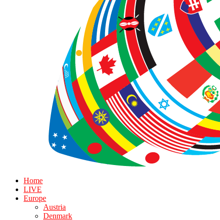
Home
LIVE
Europe
Austria
Denmark