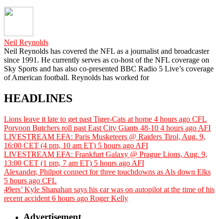
Neil Reynolds
Neil Reynolds has covered the NFL as a journalist and broadcaster
since 1991. He currently serves as co-host of the NFL coverage on
Sky Sports and has also co-presented BBC Radio 5 Live’s coverage
of American football. Reynolds has worked for
HEADLINES
Lions leave it late to get past Tiger-Cats at home
4 hours ago
CFL
Porvoon Butchers roll past East City Giants 48-10
4 hours ago
AFI
LIVESTREAM EFA: Paris Musketeers @ Raiders Tirol, Aug. 9,
16:00 CET (4 pm, 10 am ET)
5 hours ago
AFI
LIVESTREAM EFA: Frankfurt Galaxy @ Prague Lions, Aug. 9,
13:00 CET (1 pm, 7 am ET)
5 hours ago
AFI
Alexander, Philpot connect for three touchdowns as Als down Elks
5 hours ago
CFL
49ers’ Kyle Shanahan says his car was on autopilot at the time of his
recent accident
6 hours ago
Roger Kelly
Advertisement