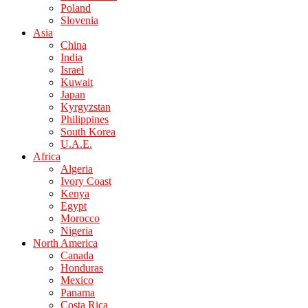
Poland
Slovenia
Asia
China
India
Israel
Kuwait
Japan
Kyrgyzstan
Philippines
South Korea
U.A.E.
Africa
Algeria
Ivory Coast
Kenya
Egypt
Morocco
Nigeria
North America
Canada
Honduras
Mexico
Panama
Costa Rica