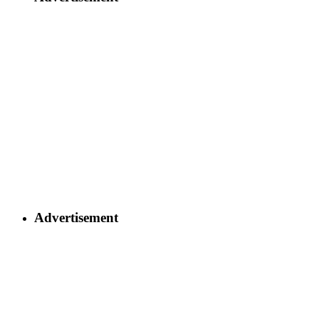
Advertisement