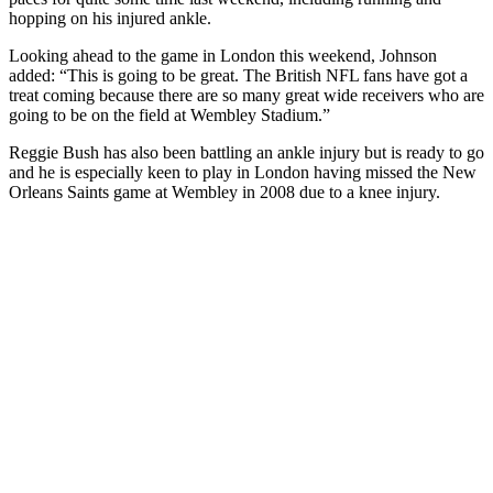
hopping on his injured ankle.
Looking ahead to the game in London this weekend, Johnson
added: “This is going to be great. The British NFL fans have got a
treat coming because there are so many great wide receivers who are
going to be on the field at Wembley Stadium.”
Reggie Bush has also been battling an ankle injury but is ready to go
and he is especially keen to play in London having missed the New
Orleans Saints game at Wembley in 2008 due to a knee injury.