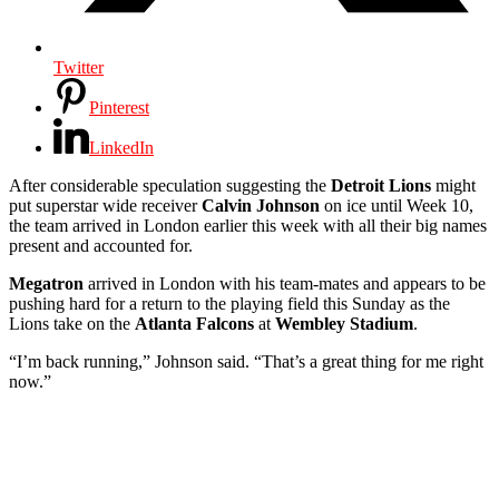
Twitter
Pinterest
LinkedIn
After considerable speculation suggesting the
Detroit Lions
might
put superstar wide receiver
Calvin Johnson
on ice until Week 10,
the team arrived in London earlier this week with all their big names
present and accounted for.
Megatron
arrived in London with his team-mates and appears to be
pushing hard for a return to the playing field this Sunday as the
Lions take on the
Atlanta Falcons
at
Wembley Stadium
.
“I’m back running,” Johnson said. “That’s a great thing for me right
now.”