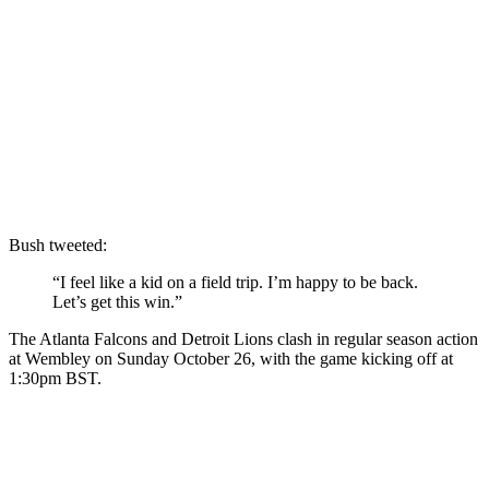
Bush tweeted:
“I feel like a kid on a field trip. I’m happy to be back.
Let’s get this win.”
The Atlanta Falcons and Detroit Lions clash in regular season action
at Wembley on Sunday October 26, with the game kicking off at
1:30pm BST.