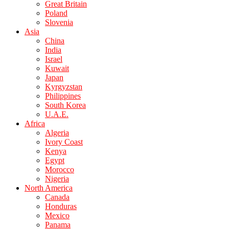
Great Britain
Poland
Slovenia
Asia
China
India
Israel
Kuwait
Japan
Kyrgyzstan
Philippines
South Korea
U.A.E.
Africa
Algeria
Ivory Coast
Kenya
Egypt
Morocco
Nigeria
North America
Canada
Honduras
Mexico
Panama