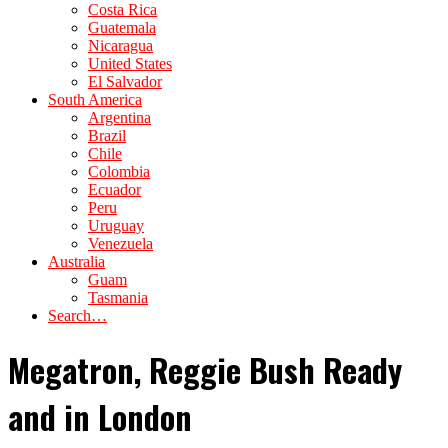
Costa Rica
Guatemala
Nicaragua
United States
El Salvador
South America
Argentina
Brazil
Chile
Colombia
Ecuador
Peru
Uruguay
Venezuela
Australia
Guam
Tasmania
Search…
Megatron, Reggie Bush Ready
and in London