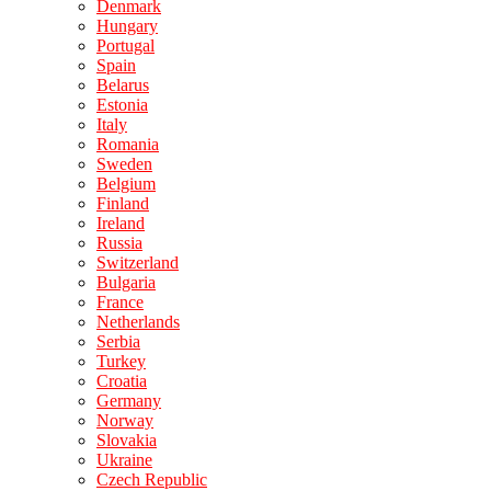
Denmark
Hungary
Portugal
Spain
Belarus
Estonia
Italy
Romania
Sweden
Belgium
Finland
Ireland
Russia
Switzerland
Bulgaria
France
Netherlands
Serbia
Turkey
Croatia
Germany
Norway
Slovakia
Ukraine
Czech Republic