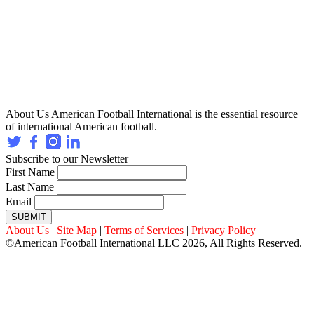
About Us
American Football International is the essential resource
of international American football.
Subscribe to our Newsletter
First Name
Last Name
Email
SUBMIT
About Us
|
Site Map
|
Terms of Services
|
Privacy Policy
©American Football International LLC 2026, All Rights Reserved.