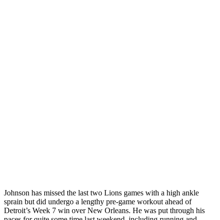
Johnson has missed the last two Lions games with a high ankle
sprain but did undergo a lengthy pre-game workout ahead of
Detroit’s Week 7 win over New Orleans. He was put through his
paces for quite some time last weekend, including running and