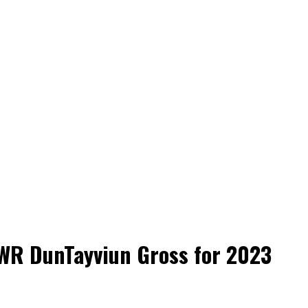
n WR DunTayviun Gross for 2023