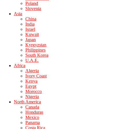
Poland
Slovenia
Asia
China
India
Israel
Kuwait
Japan
Kyrgyzstan
Philippines
South Korea
U.A.E.
Africa
Algeria
Ivory Coast
Kenya
Egypt
Morocco
Nigeria
North America
Canada
Honduras
Mexico
Panama
Costa Rica