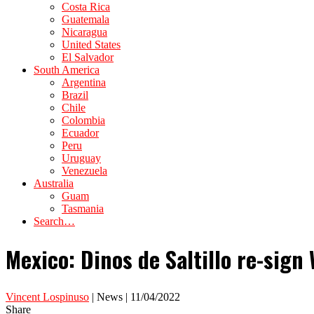
Costa Rica
Guatemala
Nicaragua
United States
El Salvador
South America
Argentina
Brazil
Chile
Colombia
Ecuador
Peru
Uruguay
Venezuela
Australia
Guam
Tasmania
Search…
Mexico: Dinos de Saltillo re-sig
Vincent Lospinuso
| News | 11/04/2022
Share