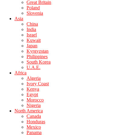
Great Britain
Poland
Slovenia
Asia
China
India
Israel
Kuwait
Japan
Kyrgyzstan
Philippines
South Korea
U.A.E.
Africa
Algeria
Ivory Coast
Kenya
Egypt
Morocco
Nigeria
North America
Canada
Honduras
Mexico
Panama