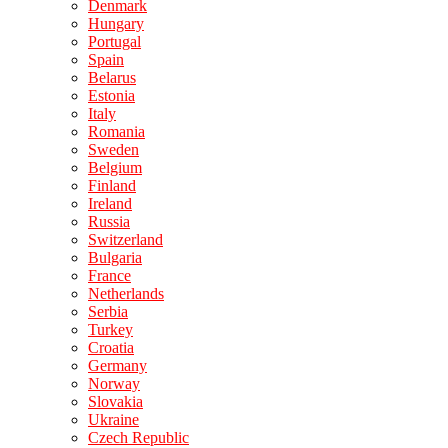
Denmark
Hungary
Portugal
Spain
Belarus
Estonia
Italy
Romania
Sweden
Belgium
Finland
Ireland
Russia
Switzerland
Bulgaria
France
Netherlands
Serbia
Turkey
Croatia
Germany
Norway
Slovakia
Ukraine
Czech Republic