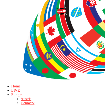
Home
LIVE
Europe
Austria
Denmark