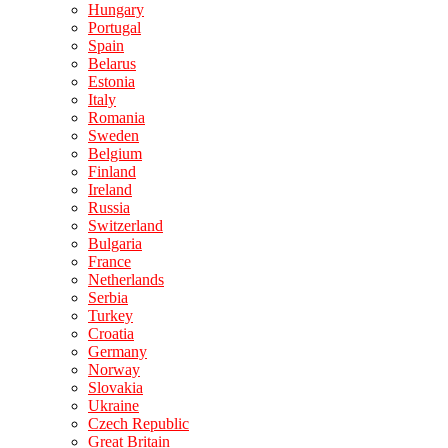
Hungary
Portugal
Spain
Belarus
Estonia
Italy
Romania
Sweden
Belgium
Finland
Ireland
Russia
Switzerland
Bulgaria
France
Netherlands
Serbia
Turkey
Croatia
Germany
Norway
Slovakia
Ukraine
Czech Republic
Great Britain