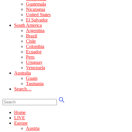
Guatemala
Nicaragua
United States
El Salvador
South America
Argentina
Brazil
Chile
Colombia
Ecuador
Peru
Uruguay
Venezuela
Australia
Guam
Tasmania
Search…
Home
LIVE
Europe
Austria