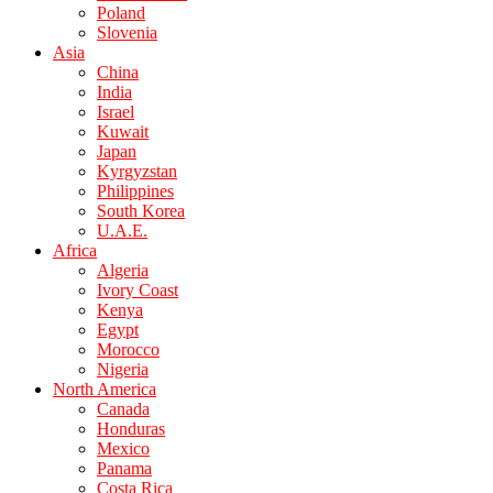
Poland
Slovenia
Asia
China
India
Israel
Kuwait
Japan
Kyrgyzstan
Philippines
South Korea
U.A.E.
Africa
Algeria
Ivory Coast
Kenya
Egypt
Morocco
Nigeria
North America
Canada
Honduras
Mexico
Panama
Costa Rica