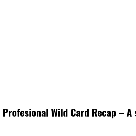
 Profesional Wild Card Recap – A