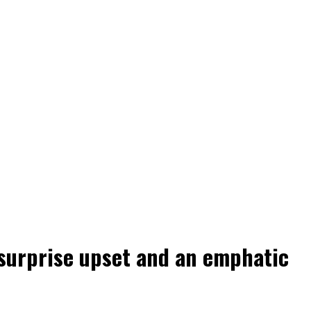
 surprise upset and an emphatic