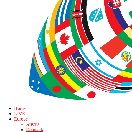
Home
LIVE
Europe
Austria
Denmark