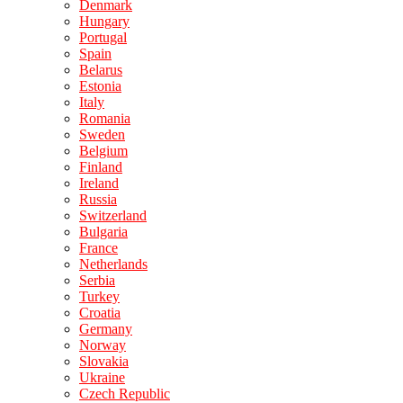
Denmark
Hungary
Portugal
Spain
Belarus
Estonia
Italy
Romania
Sweden
Belgium
Finland
Ireland
Russia
Switzerland
Bulgaria
France
Netherlands
Serbia
Turkey
Croatia
Germany
Norway
Slovakia
Ukraine
Czech Republic