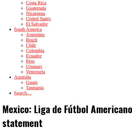
Costa Rica
Guatemala
Nicaragua
United States
El Salvador
South America
Argentina
Brazil
Chile
Colombia
Ecuador
Peru
Uruguay
Venezuela
Australia
Guam
Tasmania
Search…
Mexico: Liga de Fútbol Americano
statement