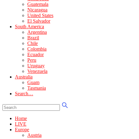
Guatemala
Nicaragua
United States
El Salvador
South America
Argentina
Brazil
Chile
Colombia
Ecuador
Peru
Uruguay
Venezuela
Australia
Guam
Tasmania
Search…
Home
LIVE
Europe
Austria