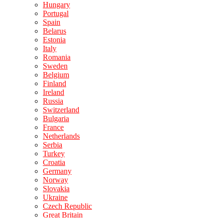
Hungary
Portugal
Spain
Belarus
Estonia
Italy
Romania
Sweden
Belgium
Finland
Ireland
Russia
Switzerland
Bulgaria
France
Netherlands
Serbia
Turkey
Croatia
Germany
Norway
Slovakia
Ukraine
Czech Republic
Great Britain