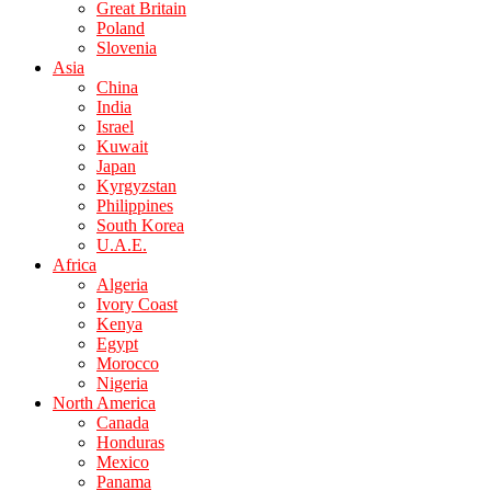
Great Britain
Poland
Slovenia
Asia
China
India
Israel
Kuwait
Japan
Kyrgyzstan
Philippines
South Korea
U.A.E.
Africa
Algeria
Ivory Coast
Kenya
Egypt
Morocco
Nigeria
North America
Canada
Honduras
Mexico
Panama