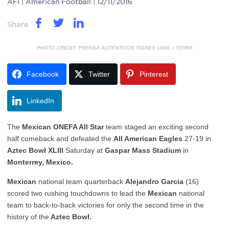
AFI
| American Football | 12/11/2016
Share
PHOTO CREDIT: PRENSA AUTÉNTICOS TIGRES UANL / TERRA
Facebook
Twitter
Pinterest
LinkedIn
The
Mexican ONEFA All Star
team staged an exciting second
half comeback and defeated the
All American Eagles
27-19 in
Aztec Bowl XLIII
Saturday at
Gaspar Mass Stadium
in
Monterrey, Mexico.
Mexican
national team quarterback
Alejandro Garcia
(16)
scored two rushing touchdowns to lead the
Mexican
national
team to back-to-back victories for only the second time in the
history of the
Aztec Bowl.