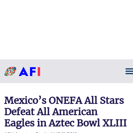
Mexico’s ONEFA All Stars
Defeat All American
Eagles in Aztec Bowl XLIII