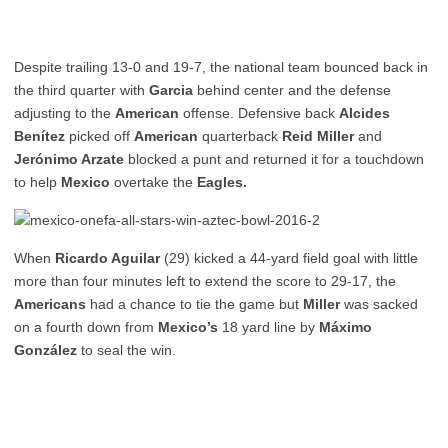
Despite trailing 13-0 and 19-7, the national team bounced back in
the third quarter with
Garcia
behind center and the defense
adjusting to the
American
offense. Defensive back
Alcides
Benítez
picked off
American
quarterback
Reid Miller
and
Jerónimo Arzate
blocked a punt and returned it for a touchdown
to help
Mexico
overtake the
Eagles.
When
Ricardo Aguilar
(29) kicked a 44-yard field goal with little
more than four minutes left to extend the score to 29-17, the
Americans
had a chance to tie the game but
Miller
was sacked
on a fourth down from
Mexico’s
18 yard line by
Máximo
González
to seal the win.