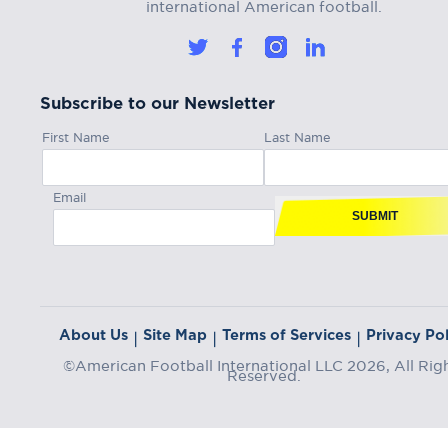
international American football.
Subscribe to our Newsletter
First Name
Last Name
Email
SUBMIT
About Us
Site Map
Terms of Services
Privacy Pol
|
|
|
©American Football International LLC 2026, All Rig
Reserved.