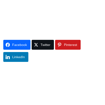
Facebook
Twitter
Pinterest
LinkedIn