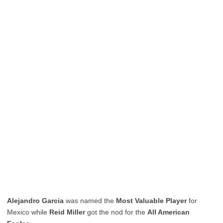
Alejandro Garcia
was named the
Most Valuable Player
for
Mexico while
Reid Miller
got the nod for the
All American