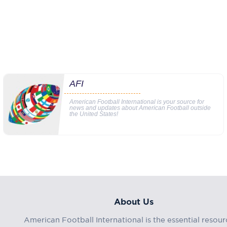
AFI
American Football International is your source for
news and updates about American Football outside
the United States!
About Us
American Football International is the essential resour