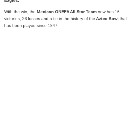
Eagles.
With the win, the
Mexican ONEFA All Star Team
now has 16
victories, 26 losses and a tie in the history of the
Aztec Bow
l that
has been played since 1947.