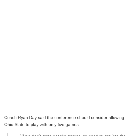
Coach Ryan Day said the conference should consider allowing
Ohio State to play with only five games.