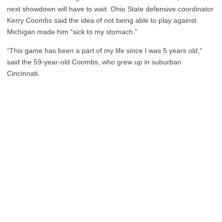
next showdown will have to wait. Ohio State defensive coordinator
Kerry Coombs said the idea of not being able to play against
Michigan made him “sick to my stomach.”
“This game has been a part of my life since I was 5 years old,”
said the 59-year-old Coombs, who grew up in suburban
Cincinnati.