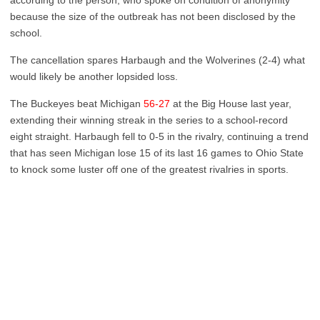
according to the person, who spoke on condition of anonymity
because the size of the outbreak has not been disclosed by the
school.
The cancellation spares Harbaugh and the Wolverines (2-4) what
would likely be another lopsided loss.
The Buckeyes beat Michigan
56-27
at the Big House last year,
extending their winning streak in the series to a school-record
eight straight. Harbaugh fell to 0-5 in the rivalry, continuing a trend
that has seen Michigan lose 15 of its last 16 games to Ohio State
to knock some luster off one of the greatest rivalries in sports.