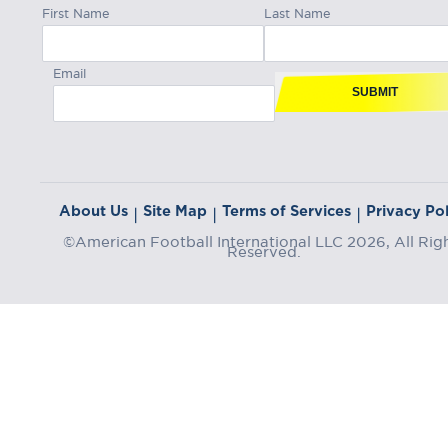
First Name
Last Name
Email
SUBMIT
About Us
Site Map
Terms of Services
Privacy Pol
|
|
|
©American Football International LLC 2026, All Rig
Reserved.