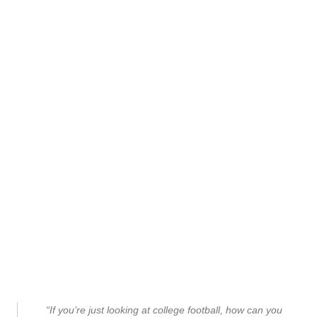
“If you’re just looking at college football, how can you