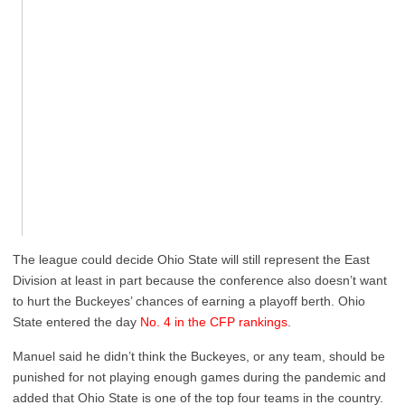
The league could decide Ohio State will still represent the East
Division at least in part because the conference also doesn’t want
to hurt the Buckeyes’ chances of earning a playoff berth. Ohio
State entered the day
No. 4 in the CFP rankings
.
Manuel said he didn’t think the Buckeyes, or any team, should be
punished for not playing enough games during the pandemic and
added that Ohio State is one of the top four teams in the country.