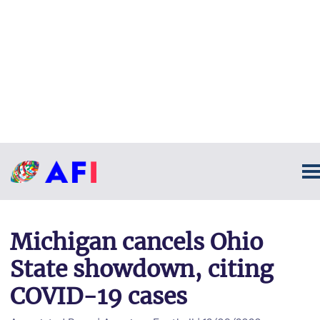
Michigan cancels Ohio
State showdown, citing
COVID-19 cases