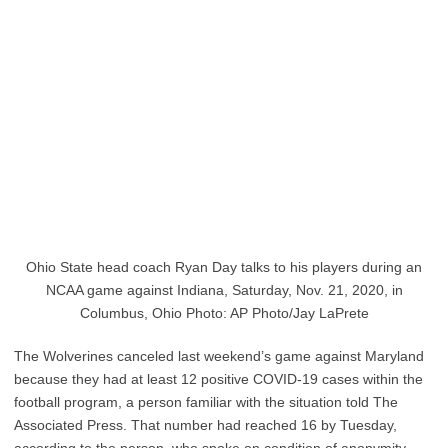
Ohio State head coach Ryan Day talks to his players during an
NCAA game against Indiana, Saturday, Nov. 21, 2020, in
Columbus, Ohio Photo: AP Photo/Jay LaPrete
The Wolverines canceled last weekend’s game against Maryland
because they had at least 12 positive COVID-19 cases within the
football program, a person familiar with the situation told The
Associated Press. That number had reached 16 by Tuesday,