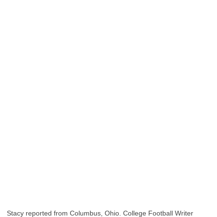
Stacy reported from Columbus, Ohio. College Football Writer