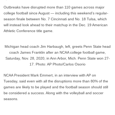
Outbreaks have disrupted more than 110 games across major
college football since August — including this weekend’s regular-
season finale between No. 7 Cincinnati and No. 18 Tulsa, which
will instead look ahead to their matchup in the Dec. 19 American
Athletic Conference title game.
Michigan head coach Jim Harbaugh, left, greets Penn State head
coach James Franklin after an NCAA college football game,
Saturday, Nov. 28, 2020, in Ann Arbor, Mich. Penn State won 27-
17. Photo: AP Photo/Carlos Osorio
NCAA President Mark Emmert, in an interview with AP on
Tuesday, said even with all the disruptions more than 80% of the
games are likely to be played and the football season should still
be considered a success. Along with the volleyball and soccer
seasons.