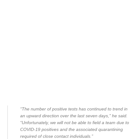
“The number of positive tests has continued to trend in
an upward direction over the last seven days,” he said.
“Unfortunately, we will not be able to field a team due to
COVID-19 positives and the associated quarantining
required of close contact individuals.”