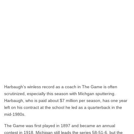
Harbaugh’s winless record as a coach in The Game is often
scrutinized, especially this season with Michgan sputtering.
Harbaugh, who is paid about $7 million per season, has one year
left on his contract at the school he led as a quarterback in the
mid-1980s.
The Game was first played in 1897 and became an annual
contest in 1918. Michigan still leads the series 58-51-6, but the