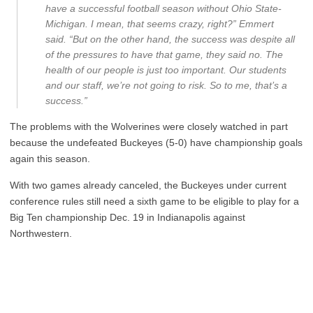
have a successful football season without Ohio State-
Michigan. I mean, that seems crazy, right?” Emmert
said. “But on the other hand, the success was despite all
of the pressures to have that game, they said no. The
health of our people is just too important. Our students
and our staff, we’re not going to risk. So to me, that’s a
success.”
The problems with the Wolverines were closely watched in part
because the undefeated Buckeyes (5-0) have championship goals
again this season.
With two games already canceled, the Buckeyes under current
conference rules still need a sixth game to be eligible to play for a
Big Ten championship Dec. 19 in Indianapolis against
Northwestern.