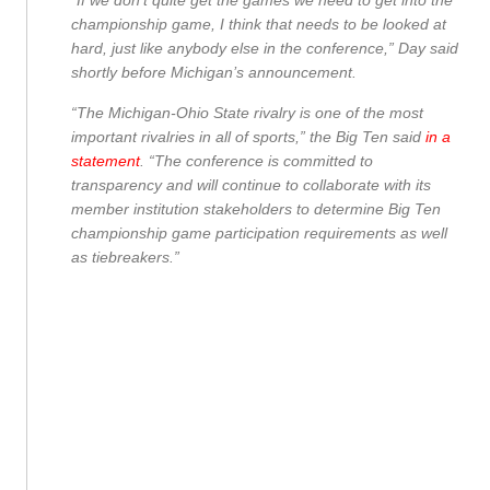
“If we don’t quite get the games we need to get into the
championship game, I think that needs to be looked at
hard, just like anybody else in the conference,” Day said
shortly before Michigan’s announcement.
“The Michigan-Ohio State rivalry is one of the most
important rivalries in all of sports,” the Big Ten said
in a
statement
. “The conference is committed to
transparency and will continue to collaborate with its
member institution stakeholders to determine Big Ten
championship game participation requirements as well
as tiebreakers.”