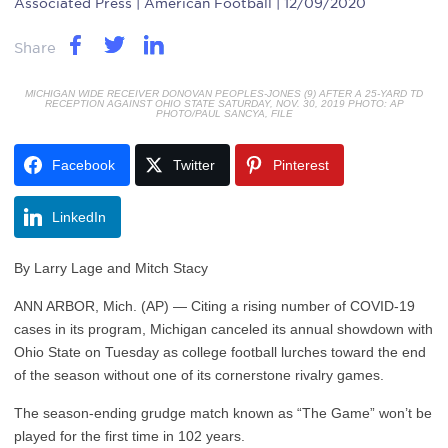
Associated Press
| American Football | 12/09/2020
Share
MICHIGAN WIDE RECEIVER DONOVAN PEOPLES-JONES (9) AFTER A 25-YARD TD
RECEPTION AGAINST OHIO STATE SATURDAY, NOV. 30, 2019 PHOTO: AP
PHOTO/PAUL SANCYA, FILE
Facebook
Twitter
Pinterest
LinkedIn
By Larry Lage and Mitch Stacy
ANN ARBOR, Mich. (AP) — Citing a rising number of COVID-19
cases in its program, Michigan canceled its annual showdown with
Ohio State on Tuesday as college football lurches toward the end
of the season without one of its cornerstone rivalry games.
The season-ending grudge match known as “The Game” won’t be
played for the first time in 102 years.