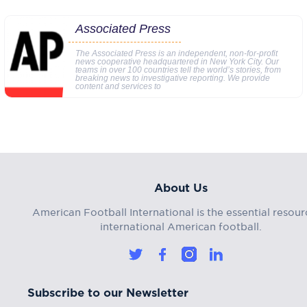
Associated Press
The Associated Press is an independent, non-for-profit
news cooperative headquartered in New York City. Our
teams in over 100 countries tell the world’s stories, from
breaking news to investigative reporting. We provide
content and services to
About Us
American Football International is the essential resour
international American football.
Subscribe to our Newsletter