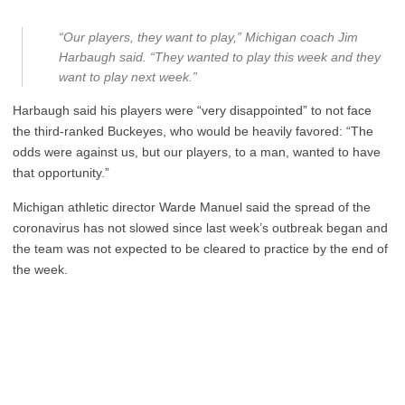
“Our players, they want to play,” Michigan coach Jim
Harbaugh said. “They wanted to play this week and they
want to play next week.”
Harbaugh said his players were “very disappointed” to not face
the third-ranked Buckeyes, who would be heavily favored: “The
odds were against us, but our players, to a man, wanted to have
that opportunity.”
Michigan athletic director Warde Manuel said the spread of the
coronavirus has not slowed since last week’s outbreak began and
the team was not expected to be cleared to practice by the end of
the week.