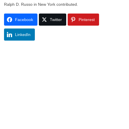
Ralph D. Russo in New York contributed.
Facebook
Twitter
Pinterest
LinkedIn