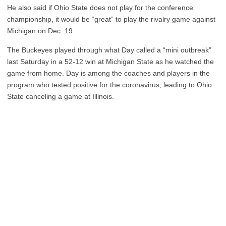
He also said if Ohio State does not play for the conference
championship, it would be “great” to play the rivalry game against
Michigan on Dec. 19.
The Buckeyes played through what Day called a “mini outbreak”
last Saturday in a 52-12 win at Michigan State as he watched the
game from home. Day is among the coaches and players in the
program who tested positive for the coronavirus, leading to Ohio
State canceling a game at Illinois.