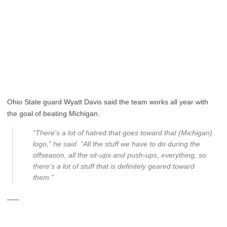
Ohio State guard Wyatt Davis said the team works all year with
the goal of beating Michigan.
“There’s a lot of hatred that goes toward that (Michigan)
logo,” he said. “All the stuff we have to do during the
offseason, all the sit-ups and push-ups, everything, so
there’s a lot of stuff that is definitely geared toward
them.”
___