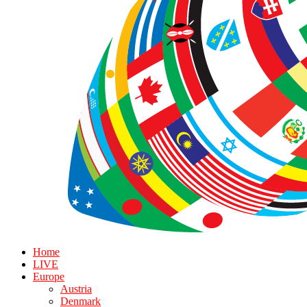
Home
LIVE
Europe
Austria
Denmark