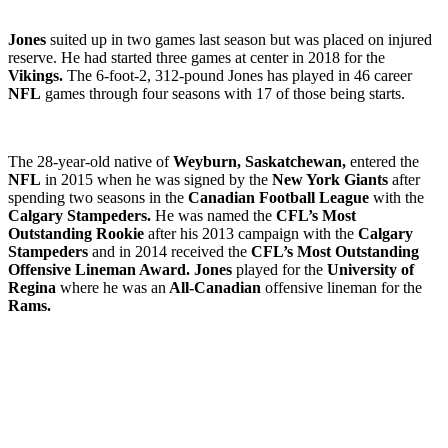
Jones
suited up in two games last season but was placed on injured
reserve. He had started three games at center in 2018 for the
Vikings.
The 6-foot-2, 312-pound Jones has played in 46 career
NFL
games through four seasons with 17 of those being starts.
The 28-year-old native of
Weyburn, Saskatchewan,
entered the
NFL
in 2015 when he was signed by the
New York Giants
after
spending two seasons in the
Canadian Football League
with the
Calgary Stampeders.
He was named the
CFL’s Most
Outstanding Rookie
after his 2013 campaign with the
Calgary
Stampeders
and in 2014 received the
CFL’s Most Outstanding
Offensive Lineman Award. Jones
played for the
University of
Regina
where he was an
All-Canadian
offensive lineman for the
Rams.