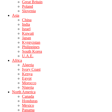
Great Britain
Poland
Slovenia
Asia
China
India
Israel
Kuwait
Japan
Kyrgyzstan
Philippines
South Korea
U.A.E.
Africa
Algeria
Ivory Coast
Kenya
Egypt
Morocco
Nigeria
North America
Canada
Honduras
Mexico
Panama