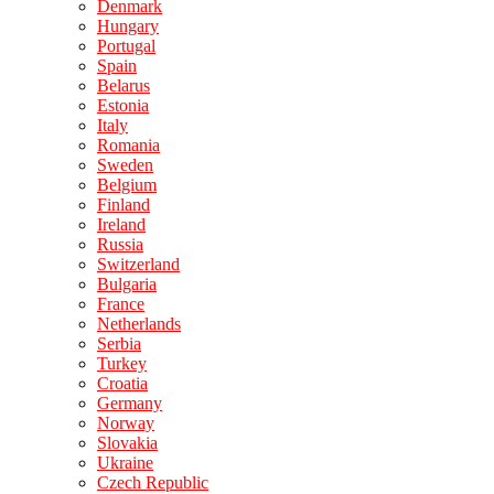
Denmark
Hungary
Portugal
Spain
Belarus
Estonia
Italy
Romania
Sweden
Belgium
Finland
Ireland
Russia
Switzerland
Bulgaria
France
Netherlands
Serbia
Turkey
Croatia
Germany
Norway
Slovakia
Ukraine
Czech Republic