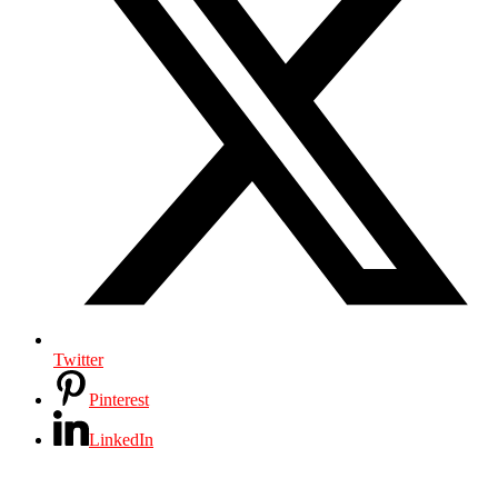
Twitter
Pinterest
LinkedIn