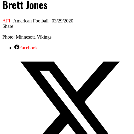
Brett Jones
AFI
| American Football | 03/29/2020
Share
Photo: Minnesota Vikings
Facebook