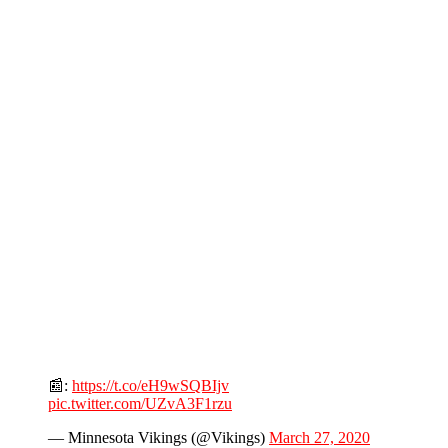
📰:
https://t.co/eH9wSQBIjv
pic.twitter.com/UZvA3F1rzu
— Minnesota Vikings (@Vikings)
March 27, 2020