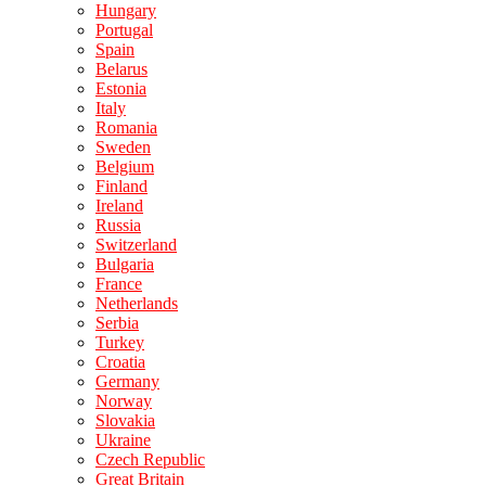
Hungary
Portugal
Spain
Belarus
Estonia
Italy
Romania
Sweden
Belgium
Finland
Ireland
Russia
Switzerland
Bulgaria
France
Netherlands
Serbia
Turkey
Croatia
Germany
Norway
Slovakia
Ukraine
Czech Republic
Great Britain