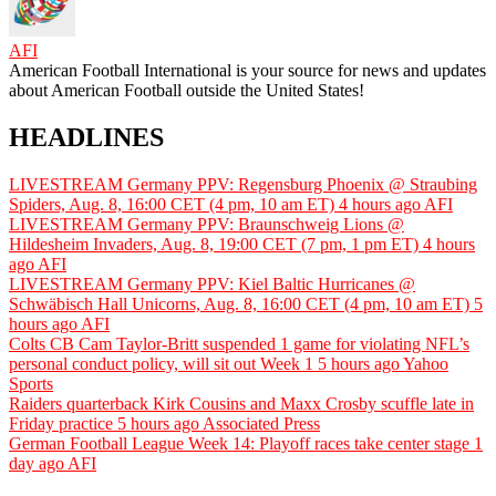
AFI
American Football International is your source for news and updates
about American Football outside the United States!
HEADLINES
LIVESTREAM Germany PPV: Regensburg Phoenix @ Straubing
Spiders, Aug. 8, 16:00 CET (4 pm, 10 am ET)
4 hours ago
AFI
LIVESTREAM Germany PPV: Braunschweig Lions @
Hildesheim Invaders, Aug. 8, 19:00 CET (7 pm, 1 pm ET)
4 hours
ago
AFI
LIVESTREAM Germany PPV: Kiel Baltic Hurricanes @
Schwäbisch Hall Unicorns, Aug. 8, 16:00 CET (4 pm, 10 am ET)
5
hours ago
AFI
Colts CB Cam Taylor-Britt suspended 1 game for violating NFL’s
personal conduct policy, will sit out Week 1
5 hours ago
Yahoo
Sports
Raiders quarterback Kirk Cousins and Maxx Crosby scuffle late in
Friday practice
5 hours ago
Associated Press
German Football League Week 14: Playoff races take center stage
1
day ago
AFI