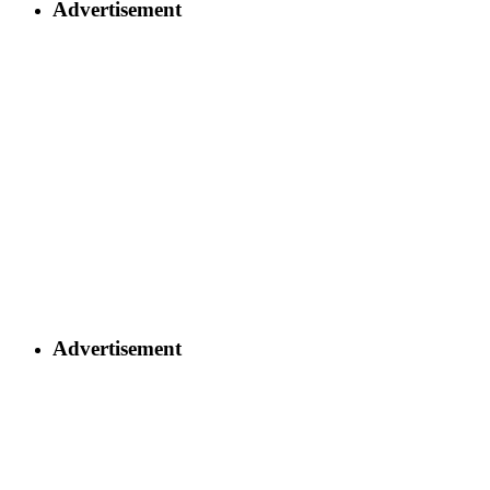
Advertisement
Advertisement