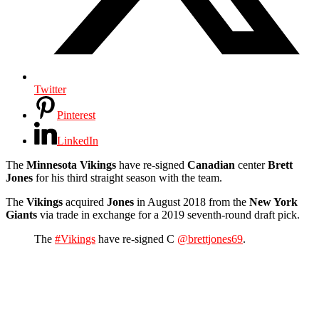
Twitter
Pinterest
LinkedIn
The
Minnesota Vikings
have re-signed
Canadian
center
Brett
Jones
for his third straight season with the team.
The
Vikings
acquired
Jones
in August 2018 from the
New York
Giants
via trade in exchange for a 2019 seventh-round draft pick.
The
#Vikings
have re-signed C
@brettjones69
.