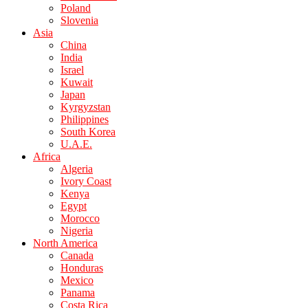
Poland
Slovenia
Asia
China
India
Israel
Kuwait
Japan
Kyrgyzstan
Philippines
South Korea
U.A.E.
Africa
Algeria
Ivory Coast
Kenya
Egypt
Morocco
Nigeria
North America
Canada
Honduras
Mexico
Panama
Costa Rica