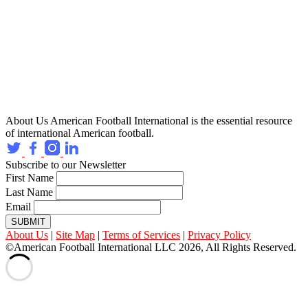
About Us
American Football International is the essential resource
of international American football.
Subscribe to our Newsletter
First Name
Last Name
Email
SUBMIT
About Us
|
Site Map
|
Terms of Services
|
Privacy Policy
©American Football International LLC 2026, All Rights Reserved.