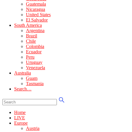
Guatemala
Nicaragua
United States
El Salvador
South America
Argentina
Brazil
Chile
Colombia
Ecuador
Peru
Uruguay
Venezuela
Australia
Guam
Tasmania
Search…
Home
LIVE
Europe
Austria