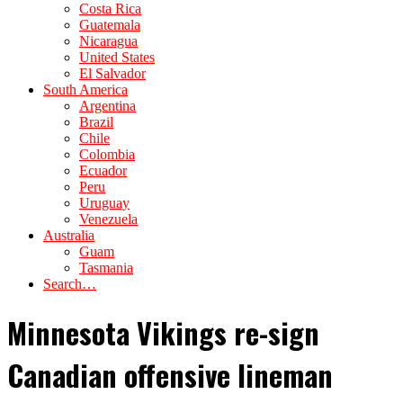
Costa Rica
Guatemala
Nicaragua
United States
El Salvador
South America
Argentina
Brazil
Chile
Colombia
Ecuador
Peru
Uruguay
Venezuela
Australia
Guam
Tasmania
Search…
Minnesota Vikings re-sign
Canadian offensive lineman