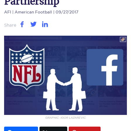
Partnership
AFI
| American Football | 09/27/2017
Share
GRAPHIC: IGOR LAZAREVIC