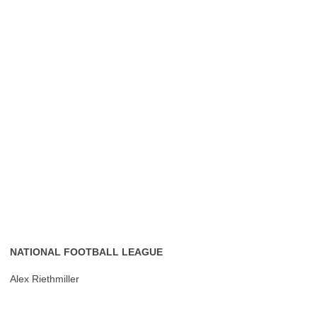
NATIONAL FOOTBALL LEAGUE
Alex Riethmiller