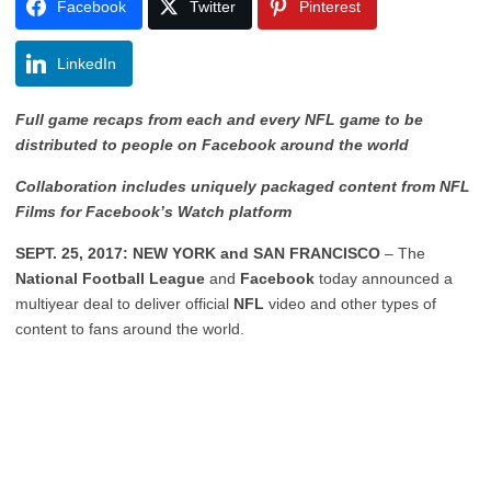
Facebook
Twitter
Pinterest
LinkedIn
Full game recaps from each and every NFL game to be
distributed to people on Facebook around the world
Collaboration includes uniquely packaged content from NFL
Films for Facebook’s Watch platform
SEPT. 25, 2017: NEW YORK and SAN FRANCISCO
– The
National Football League
and
Facebook
today announced a
multiyear deal to deliver official
NFL
video and other types of
content to fans around the world.