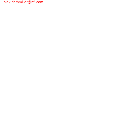
alex.riethmiller@nfl.com