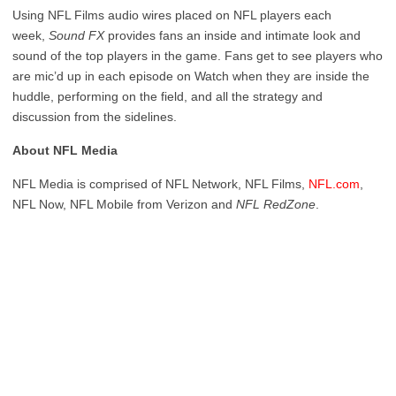
Using NFL Films audio wires placed on NFL players each
week,
Sound FX
provides fans an inside and intimate look and
sound of the top players in the game. Fans get to see players who
are mic’d up in each episode on Watch when they are inside the
huddle, performing on the field, and all the strategy and
discussion from the sidelines.
About NFL Media
NFL Media is comprised of NFL Network, NFL Films,
NFL.com
,
NFL Now, NFL Mobile from Verizon and
NFL RedZone
.