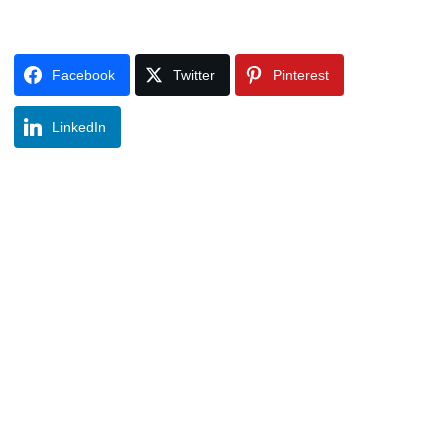
Facebook
Twitter
Pinterest
LinkedIn