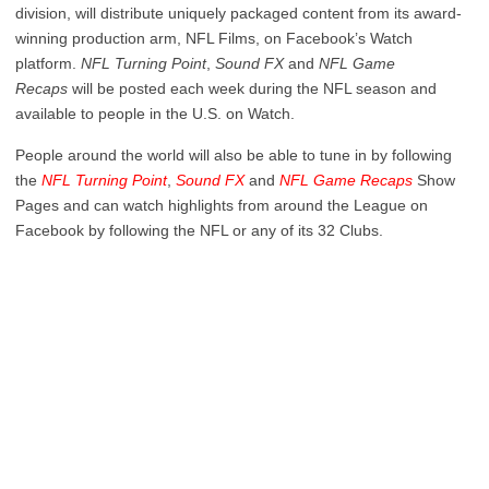
division, will distribute uniquely packaged content from its award-
winning production arm, NFL Films, on Facebook’s Watch
platform.
NFL Turning Point
,
Sound FX
and
NFL Game
Recaps
will be posted each week during the NFL season and
available to people in the U.S. on Watch.
People around the world will also be able to tune in by following
the
NFL Turning Point
,
Sound FX
and
NFL Game Recaps
Show
Pages and can watch highlights from around the League on
Facebook by following the NFL or any of its 32 Clubs.