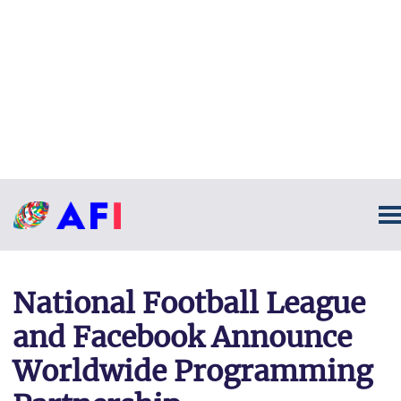
National Football League
and Facebook Announce
Worldwide Programming