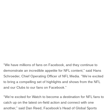
“We have millions of fans on Facebook, and they continue to
demonstrate an incredible appetite for NFL content,” said Hans
Schroeder, Chief Operating Officer of NFL Media. “We’re excited
to bring a compelling set of highlights and shows from the NFL
and our Clubs to our fans on Facebook.”
“We’re excited for Watch to become a destination for NFL fans to
catch up on the latest on-field action and connect with one
another,” said Dan Reed, Facebook’s Head of Global Sports