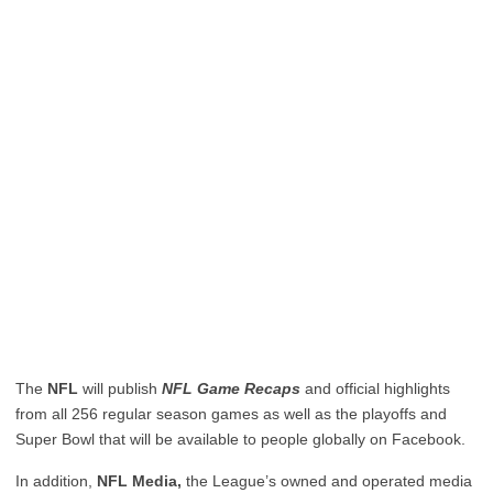
The
NFL
will publish
NFL Game Recaps
and official highl​ights
from all 256 regular season games as well as the playoffs and
Super Bowl that will be available to people globally on Facebook.
In addition,
NFL Media,
the League’s owned and operated media