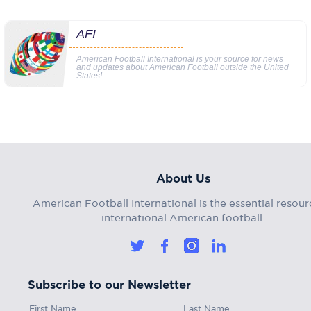
AFI
American Football International is your source for news
and updates about American Football outside the United
States!
About Us
American Football International is the essential resour
international American football.
Subscribe to our Newsletter
First Name
Last Name