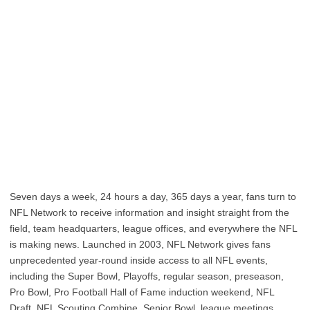
Seven days a week, 24 hours a day, 365 days a year, fans turn to
NFL Network to receive information and insight straight from the
field, team headquarters, league offices, and everywhere the NFL
is making news. Launched in 2003, NFL Network gives fans
unprecedented year-round inside access to all NFL events,
including the Super Bowl, Playoffs, regular season, preseason,
Pro Bowl, Pro Football Hall of Fame induction weekend, NFL
Draft, NFL Scouting Combine, Senior Bowl, league meetings,