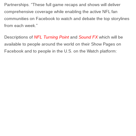
Partnerships. “These full game recaps and shows will deliver
comprehensive coverage while enabling the active NFL fan
communities on Facebook to watch and debate the top storylines
from each week.”
Descriptions of
NFL Turning Point
and
Sound FX
which will be
available to people around the world on their Show Pages on
Facebook and to people in the U.S. on the Watch platform: