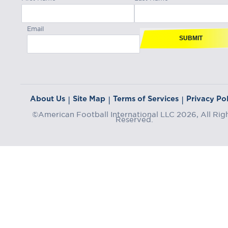
Email
SUBMIT
About Us
Site Map
Terms of Services
Privacy Pol
|
|
|
©American Football International LLC 2026, All Rig
Reserved.