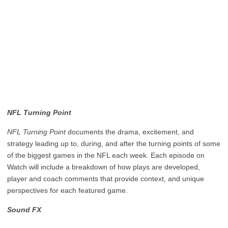
NFL Turning Point
NFL Turning Point
documents the drama, excitement, and
strategy leading up to, during, and after the turning points of some
of the biggest games in the NFL each week. Each episode on
Watch will include a breakdown of how plays are developed,
player and coach comments that provide context, and unique
perspectives for each featured game.
Sound FX