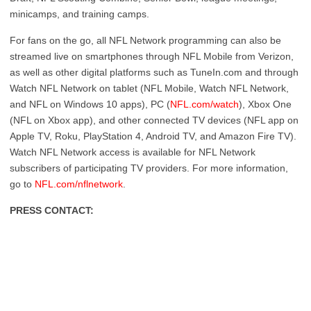
minicamps, and training camps.
For fans on the go, all NFL Network programming can also be
streamed live on smartphones through NFL Mobile from Verizon,
as well as other digital platforms such as TuneIn.com and through
Watch NFL Network on tablet (NFL Mobile, Watch NFL Network,
and NFL on Windows 10 apps), PC (
NFL.com/watch
), Xbox One
(NFL on Xbox app), and other connected TV devices (NFL app on
Apple TV, Roku, PlayStation 4, Android TV, and Amazon Fire TV).
Watch NFL Network access is available for NFL Network
subscribers of participating TV providers. For more information,
go to
NFL.com/nflnetwork
.
PRESS CONTACT: