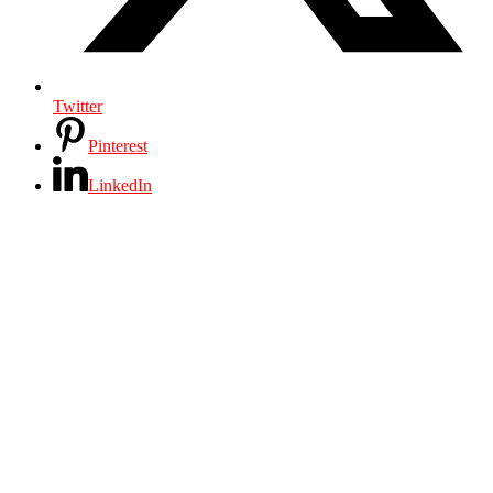
Twitter
Pinterest
LinkedIn