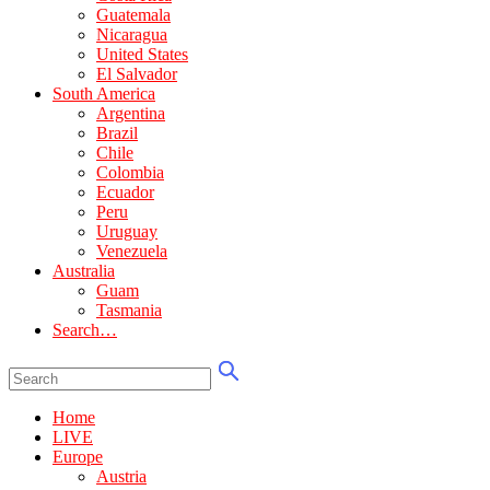
Guatemala
Nicaragua
United States
El Salvador
South America
Argentina
Brazil
Chile
Colombia
Ecuador
Peru
Uruguay
Venezuela
Australia
Guam
Tasmania
Search…
Home
LIVE
Europe
Austria