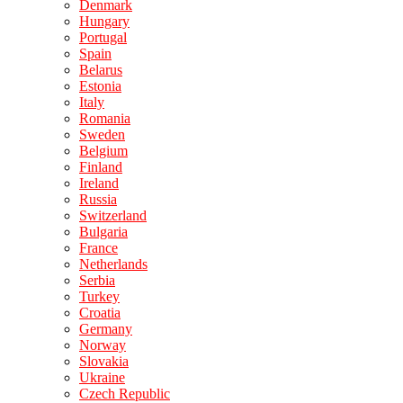
Denmark
Hungary
Portugal
Spain
Belarus
Estonia
Italy
Romania
Sweden
Belgium
Finland
Ireland
Russia
Switzerland
Bulgaria
France
Netherlands
Serbia
Turkey
Croatia
Germany
Norway
Slovakia
Ukraine
Czech Republic