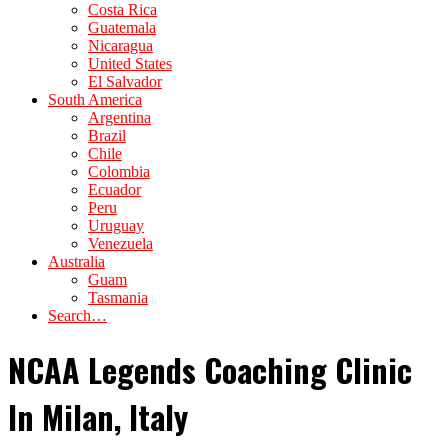
Costa Rica
Guatemala
Nicaragua
United States
El Salvador
South America
Argentina
Brazil
Chile
Colombia
Ecuador
Peru
Uruguay
Venezuela
Australia
Guam
Tasmania
Search…
NCAA Legends Coaching Clinic
In Milan, Italy