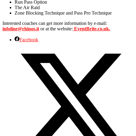
Run Pass Option
The Air Raid
Zone Blocking Technique and Pass Pro Technique
Interested coaches can get more information by e-mail:
infoline@rhinos.it
or at the website:
EventBrite.co.uk.
Facebook