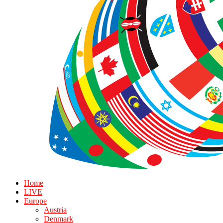
Home
LIVE
Europe
Austria
Denmark