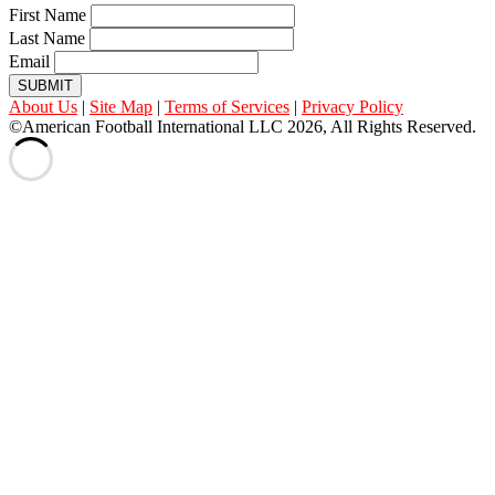
First Name
Last Name
Email
SUBMIT
About Us
|
Site Map
|
Terms of Services
|
Privacy Policy
©American Football International LLC 2026, All Rights Reserved.