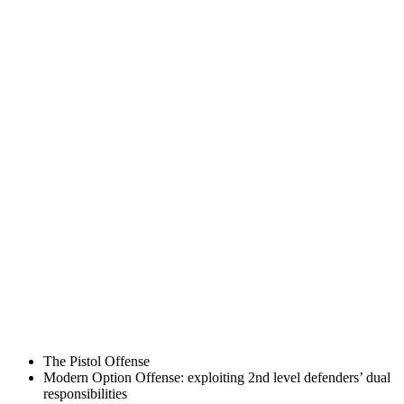
The Pistol Offense
Modern Option Offense: exploiting 2nd level defenders’ dual
responsibilities