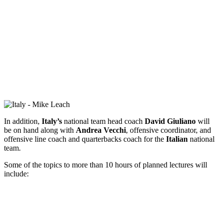
In addition,
Italy’s
national team head coach
David Giuliano
will
be on hand along with
Andrea Vecchi
, offensive coordinator, and
offensive line coach and quarterbacks coach for the
Italian
national
team.
Some of the topics to more than 10 hours of planned lectures will
include: