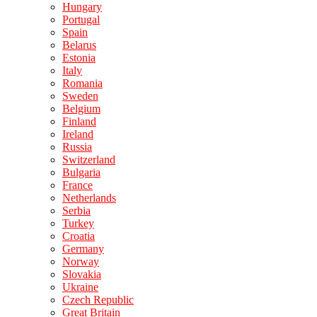
Hungary
Portugal
Spain
Belarus
Estonia
Italy
Romania
Sweden
Belgium
Finland
Ireland
Russia
Switzerland
Bulgaria
France
Netherlands
Serbia
Turkey
Croatia
Germany
Norway
Slovakia
Ukraine
Czech Republic
Great Britain