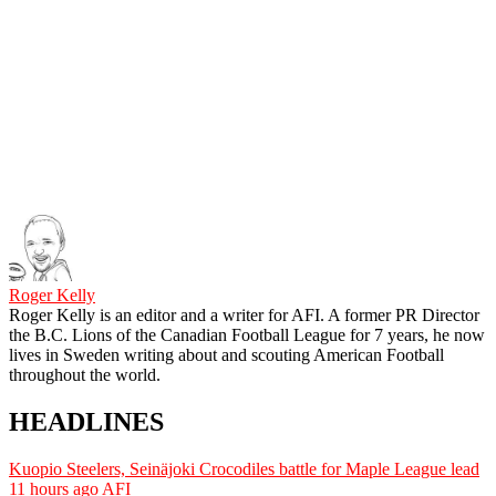
Roger Kelly
Roger Kelly is an editor and a writer for AFI. A former PR Director
the B.C. Lions of the Canadian Football League for 7 years, he now
lives in Sweden writing about and scouting American Football
throughout the world.
HEADLINES
Kuopio Steelers, Seinäjoki Crocodiles battle for Maple League lead
11 hours ago
AFI