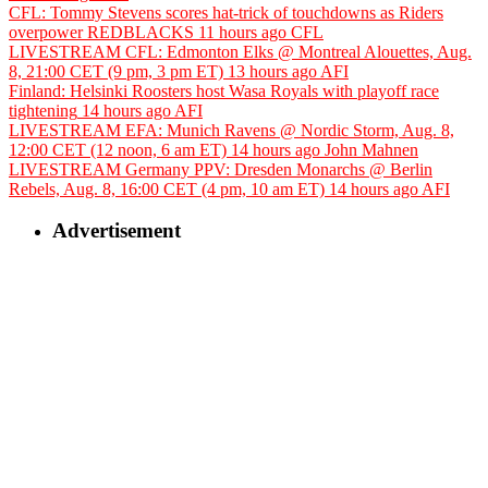
CFL: Tommy Stevens scores hat-trick of touchdowns as Riders
overpower REDBLACKS
11 hours ago
CFL
LIVESTREAM CFL: Edmonton Elks @ Montreal Alouettes, Aug.
8, 21:00 CET (9 pm, 3 pm ET)
13 hours ago
AFI
Finland: Helsinki Roosters host Wasa Royals with playoff race
tightening
14 hours ago
AFI
LIVESTREAM EFA: Munich Ravens @ Nordic Storm, Aug. 8,
12:00 CET (12 noon, 6 am ET)
14 hours ago
John Mahnen
LIVESTREAM Germany PPV: Dresden Monarchs @ Berlin
Rebels, Aug. 8, 16:00 CET (4 pm, 10 am ET)
14 hours ago
AFI
Advertisement