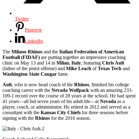
Twitter
Pinterest
LinkedIn
The
Milano Rhinos
and the
Italian Federation of American
Football (FIDAF)
are putting together an impressive coaching
clinic on May 13 and 14 in
Milan, Italy
, featuring
Chris Ault
(father of the pistol offense) and
Mike Leach
of
Texas Tech
and
Washington State Cougar
fame.
Ault
, who is now head coach of the
Rhinos
, finished his college
coaching career with the
Nevada Wolfpack
with an amazing 233-
109-1 record over the course of 28 years at the school. He had spent
41 years―all but seven years of his adult life―at
Nevada
as a
player, coach, or administrator. He retired in 2012 and served as a
consultant with the
Kansas City Chiefs
for three seasons before
signing with the
Rhinos
for the 2016 season.