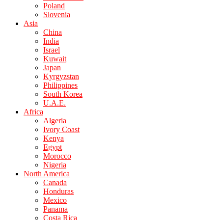
Poland
Slovenia
Asia
China
India
Israel
Kuwait
Japan
Kyrgyzstan
Philippines
South Korea
U.A.E.
Africa
Algeria
Ivory Coast
Kenya
Egypt
Morocco
Nigeria
North America
Canada
Honduras
Mexico
Panama
Costa Rica