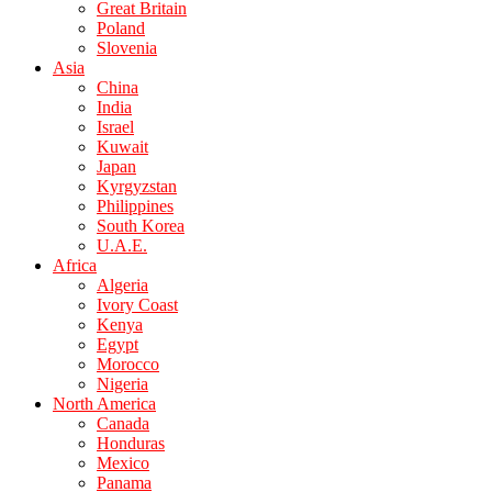
Great Britain
Poland
Slovenia
Asia
China
India
Israel
Kuwait
Japan
Kyrgyzstan
Philippines
South Korea
U.A.E.
Africa
Algeria
Ivory Coast
Kenya
Egypt
Morocco
Nigeria
North America
Canada
Honduras
Mexico
Panama