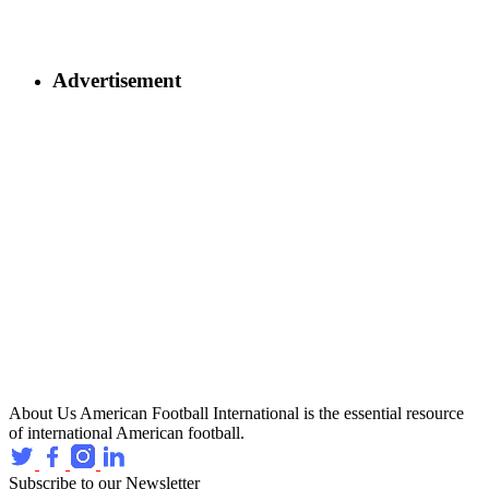
Advertisement
About Us
American Football International is the essential resource
of international American football.
Subscribe to our Newsletter