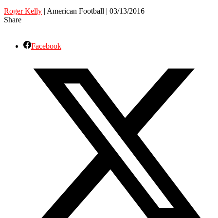
Roger Kelly
| American Football | 03/13/2016
Share
Facebook