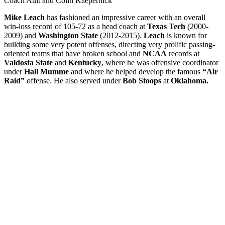
Coach Ault and Colin Kaepernick
Mike Leach
has fashioned an impressive career with an overall
win-loss record of 105-72 as a head coach at
Texas Tech
(2000-
2009) and
Washington State
(2012-2015).
Leach
is known for
building some very potent offenses, directing very prolific passing-
oriented teams that have broken school and
NCAA
records at
Valdosta State
and
Kentucky
, where he was offensive coordinator
under
Hall Mumme
and where he helped develop the famous
“Air
Raid”
offense. He also served under
Bob Stoops
at
Oklahoma.